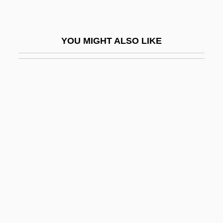
Palms
Palms, Liturgical Use Of
YOU MIGHT ALSO LIKE
Palmstedt, Erik
Palmy
Palmy Days
Palmyra Palm
Palo Alto Battlefield National Historic Site
Palo Alto College: Narrative Description
Palo Alto College: Tabular Data
Palo Colorado
Palo De Jazmin
Palo De Nigua