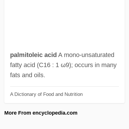
Palmira
Palmiped
Palminteri, Chazz 1952(?)–
Palmiform
Palmieri, Domenico
palmitoleic acid
A mono‐unsaturated
Palmieri, Aurelio
fatty acid (C16 : 1 ω9); occurs in many
Palmier
fats and oils.
Palmié, Stephan 1959-
A Dictionary of Food and Nutrition
Palmgren, Selim
Palmetto State
More From encyclopedia.com
Palmerston, Lord (Henry John Temple)
Palmerston North