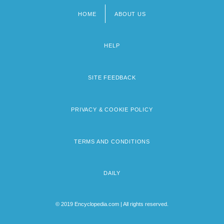
HOME
ABOUT US
Footer
menu
HELP
SITE FEEDBACK
PRIVACY & COOKIE POLICY
TERMS AND CONDITIONS
DAILY
© 2019 Encyclopedia.com | All rights reserved.