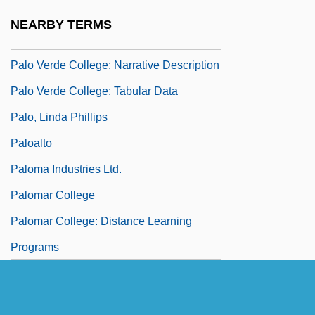
Palo De Ramón
NEARBY TERMS
Palo De Rosa
Palo Verde College: Narrative Description
Palo Verde College: Tabular Data
Palo, Linda Phillips
Paloalto
Paloma Industries Ltd.
Palomar College
Palomar College: Distance Learning
Programs