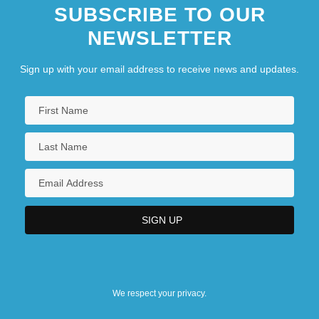
SUBSCRIBE TO OUR
NEWSLETTER
Sign up with your email address to receive news and updates.
We respect your privacy.