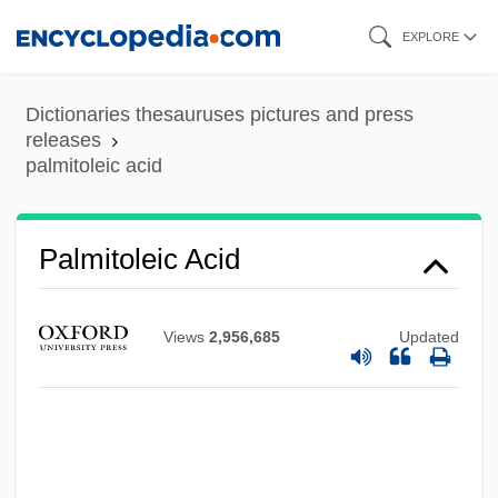
Skip
EXPLORE
to
main
Dictionaries thesauruses pictures and press
content
releases
palmitoleic acid
Palmitin
Palmitoleic Acid
Palmitic Acid
Palmitic
Views
2,956,685
Updated
Palmist
Palmisano, Samuel J. 1951–
Palmisano, Conrad E. 1948–(Conrad
Palmisano, E. Palmisano)