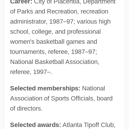
Career:
City of Placentia, Department
of Parks and Recreation, recreation
administrator, 1987–97; various high
school, college, and professional
women's basketball games and
tournaments, referee, 1987–97;
National Basketball Association,
referee, 1997–.
Selected memberships:
National
Association of Sports Officials, board
of directors.
Selected awards:
Atlanta Tipoff Club,