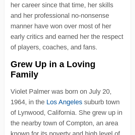
her career since that time, her skills
and her professional no-nonsense
manner have won over most of her
early critics and earned her the respect
of players, coaches, and fans.
Grew Up in a Loving
Family
Violet Palmer was born on July 20,
1964, in the
Los Angeles
suburb town
of Lynwood, California. She grew up in
the nearby town of Compton, an area
known for its poverty and high level of