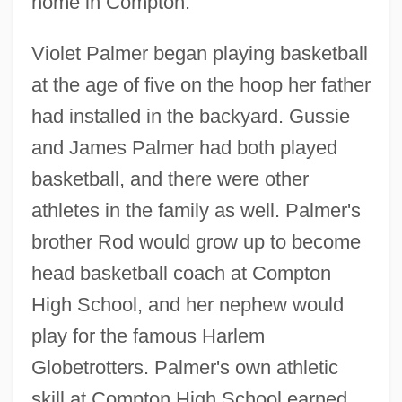
home in Compton.
Violet Palmer began playing basketball
at the age of five on the hoop her father
had installed in the backyard. Gussie
and James Palmer had both played
basketball, and there were other
athletes in the family as well. Palmer's
brother Rod would grow up to become
head basketball coach at Compton
High School, and her nephew would
play for the famous Harlem
Globetrotters. Palmer's own athletic
skill at Compton High School earned