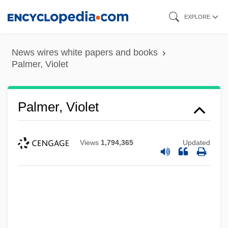
Skip
EXPLORE
to
main
News wires white papers and books
content
Palmer, Violet
Palmer, Violet
Views
1,794,365
Updated