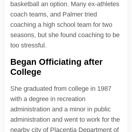
basketball an option. Many ex-athletes
coach teams, and Palmer tried
coaching a high school team for two
seasons, but she found coaching to be
too stressful.
Began Officiating after
College
She graduated from college in 1987
with a degree in recreation
administration and a minor in public
administration and went to work for the
nearby city of Placentia Department of