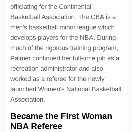
officiating for the Continental
Basketball Association. The CBA is a
men's basketball minor league which
develops players for the NBA. During
much of the rigorous training program,
Palmer continued her full-time job as a
recreation administrator and also
worked as a referee for the newly
launched Women's National Basketball
Association.
Became the First Woman
NBA Referee