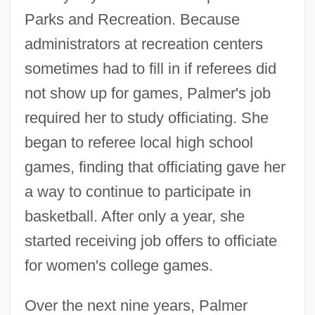
Parks and Recreation. Because
administrators at recreation centers
sometimes had to fill in if referees did
not show up for games, Palmer's job
required her to study officiating. She
began to referee local high school
games, finding that officiating gave her
a way to continue to participate in
basketball. After only a year, she
started receiving job offers to officiate
for women's college games.
Over the next nine years, Palmer