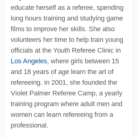
educate herself as a referee, spending
long hours training and studying game
films to improve her skills. She also
volunteers her time to help train young
officials at the Youth Referee Clinic in
Los Angeles
, where girls between 15
and 18 years of age learn the art of
refereeing. In 2001, she founded the
Violet Palmer Referee Camp, a yearly
training program where adult men and
women can learn refereeing from a
professional.