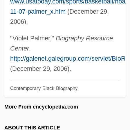
www.usatoday.com/sports/basketball/nba/
Palmer, Sandra (1941–)
11-07-palmer_x.htm
(December 29,
Palmer, Robert C. 1947- (Robert Charles
2006).
Palmer)
Palmer, Robert (Moffat)
"Violet Palmer,"
Biography Resource
Palmer, Robert (Alan)
Center
,
Palmer, Rissi
http://galenet.galegroup.com/servlet/BioR
Palmer, Raymond Alfred (1910-1977)
(December 29, 2006).
Palmer, Randy
Contemporary Black Biography
Palmer, Phoebe Worrall (1807–1874)
Palmer, Phoebe Worrall
More From encyclopedia.com
Palmer, Peter John
Palmer, Patrick J. 1935–
ABOUT THIS ARTICLE