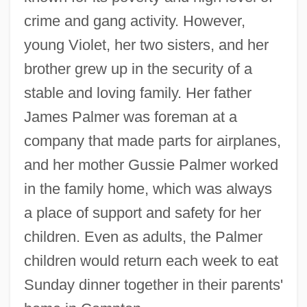
crime and gang activity. However,
young Violet, her two sisters, and her
brother grew up in the security of a
stable and loving family. Her father
James Palmer was foreman at a
company that made parts for airplanes,
and her mother Gussie Palmer worked
in the family home, which was always
a place of support and safety for her
children. Even as adults, the Palmer
children would return each week to eat
Sunday dinner together in their parents'