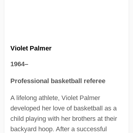
Violet Palmer
1964–
Professional basketball referee
A lifelong athlete, Violet Palmer
developed her love of basketball as a
child playing with her brothers at their
backyard hoop. After a successful