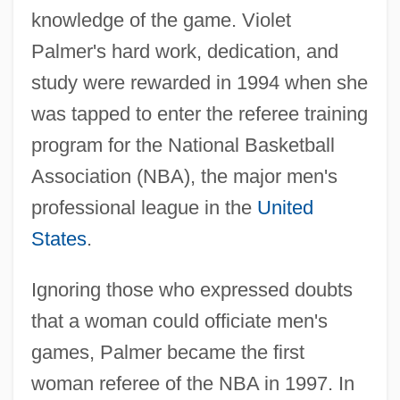
knowledge of the game. Violet
Palmer's hard work, dedication, and
study were rewarded in 1994 when she
was tapped to enter the referee training
program for the National Basketball
Association (NBA), the major men's
professional league in the
United
States
.
Ignoring those who expressed doubts
that a woman could officiate men's
games, Palmer became the first
woman referee of the NBA in 1997. In