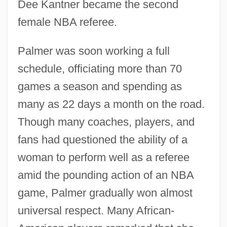
Dee Kantner became the second
female NBA referee.
Palmer was soon working a full
schedule, officiating more than 70
games a season and spending as
many as 22 days a month on the road.
Though many coaches, players, and
fans had questioned the ability of a
woman to perform well as a referee
amid the pounding action of an NBA
game, Palmer gradually won almost
universal respect. Many African-