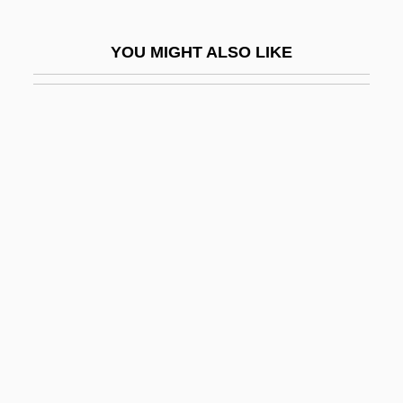
Palmetto State
YOU MIGHT ALSO LIKE
Palmgren, Selim
Palmié, Stephan 1959-
Palmier
Palmieri, Aurelio
Palmieri, Domenico
Palmiform
Palminteri, Chazz 1952(?)–
Palmiped
Palmira
Palmisano, Conrad E. 1948–(Conrad
Palmisano, E. Palmisano)