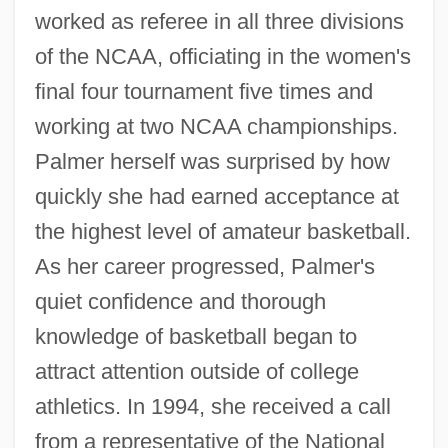
worked as referee in all three divisions
of the NCAA, officiating in the women's
final four tournament five times and
working at two NCAA championships.
Palmer herself was surprised by how
quickly she had earned acceptance at
the highest level of amateur basketball.
As her career progressed, Palmer's
quiet confidence and thorough
knowledge of basketball began to
attract attention outside of college
athletics. In 1994, she received a call
from a representative of the National