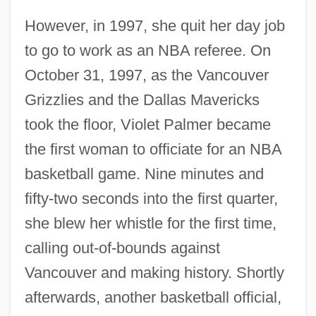
However, in 1997, she quit her day job
to go to work as an NBA referee. On
October 31, 1997, as the Vancouver
Grizzlies and the Dallas Mavericks
took the floor, Violet Palmer became
the first woman to officiate for an NBA
basketball game. Nine minutes and
fifty-two seconds into the first quarter,
she blew her whistle for the first time,
calling out-of-bounds against
Vancouver and making history. Shortly
afterwards, another basketball official,