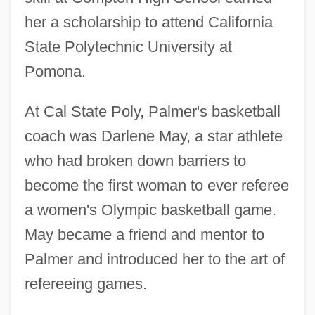
her a scholarship to attend California
State Polytechnic University at
Pomona.
At Cal State Poly, Palmer's basketball
coach was Darlene May, a star athlete
who had broken down barriers to
become the first woman to ever referee
a women's Olympic basketball game.
May became a friend and mentor to
Palmer and introduced her to the art of
refereeing games.