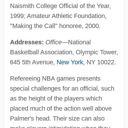
Naismith College Official of the Year,
1999; Amateur Athletic Foundation,
"Making the Call" honoree, 2000.
Addresses:
Office
—National
Basketball Association, Olympic Tower,
645 5th Avenue,
New York
, NY 10022.
Refereeing NBA games presents
special challenges for an official, such
as the height of the players which
placed much of the action well above
Palmer's head. Their size can also