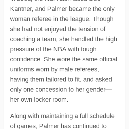
Kantner, and Palmer became the only
woman referee in the league. Though
she had not enjoyed the tension of
coaching a team, she handled the high
pressure of the NBA with tough
confidence. She wore the same official
uniforms worn by male referees,
having them tailored to fit, and asked
only one concession to her gender—
her own locker room.
Along with maintaining a full schedule
of games, Palmer has continued to