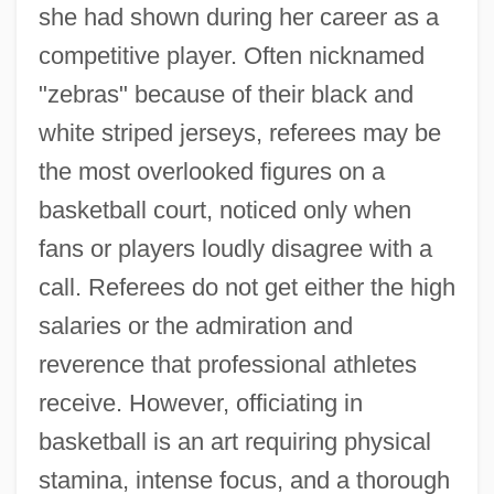
she had shown during her career as a
competitive player. Often nicknamed
"zebras" because of their black and
white striped jerseys, referees may be
the most overlooked figures on a
basketball court, noticed only when
fans or players loudly disagree with a
call. Referees do not get either the high
salaries or the admiration and
reverence that professional athletes
receive. However, officiating in
basketball is an art requiring physical
stamina, intense focus, and a thorough