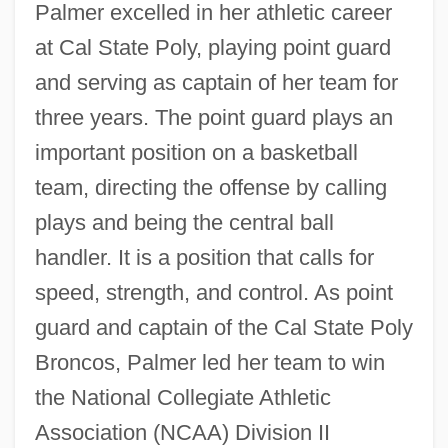
Palmer excelled in her athletic career
at Cal State Poly, playing point guard
and serving as captain of her team for
three years. The point guard plays an
important position on a basketball
team, directing the offense by calling
plays and being the central ball
handler. It is a position that calls for
speed, strength, and control. As point
guard and captain of the Cal State Poly
Broncos, Palmer led her team to win
the National Collegiate Athletic
Association (NCAA) Division II