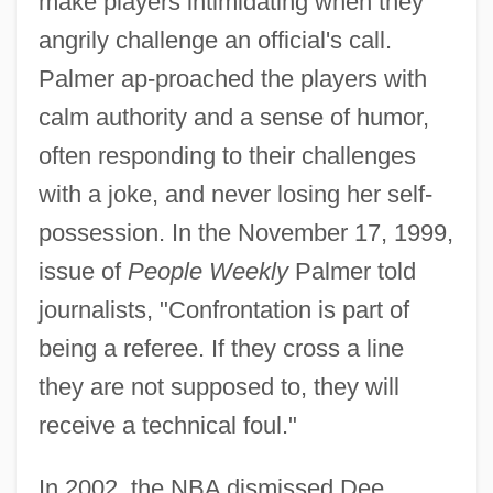
make players intimidating when they
angrily challenge an official's call.
Palmer ap-proached the players with
calm authority and a sense of humor,
often responding to their challenges
with a joke, and never losing her self-
possession. In the November 17, 1999,
issue of
People Weekly
Palmer told
journalists, "Confrontation is part of
being a referee. If they cross a line
they are not supposed to, they will
receive a technical foul."
In 2002, the NBA dismissed Dee