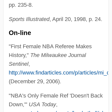
pp. 235-8.
Sports Illustrated
, April 20, 1998, p. 24.
Palmer, Tim(othy) 1948-
On-line
Palmer, Tim 1948–
"First Female NBA Referee Makes
Palmer, Susan Jean (Susan Palmer)
History,"
The Milwaukee Journal
Palmer, Stanley H.
Sentinel
,
Palmer, Sophia French (1853–1920)
http://www.findarticles.com/p/articles/mi
Palmer, Shirley (Nell Brien)
(December 29, 2006).
Palmer, Shaun
"NBA's Only Female Ref 'Doesn't Back
Palmer, Scott W. 1967–
Down,'"
USA Today
,
Palmer, Sandra Jean (1941—)