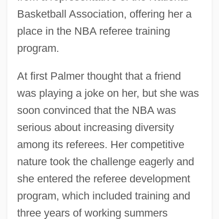
Basketball Association, offering her a
place in the NBA referee training
program.
At first Palmer thought that a friend
was playing a joke on her, but she was
soon convinced that the NBA was
serious about increasing diversity
among its referees. Her competitive
nature took the challenge eagerly and
she entered the referee development
program, which included training and
three years of working summers