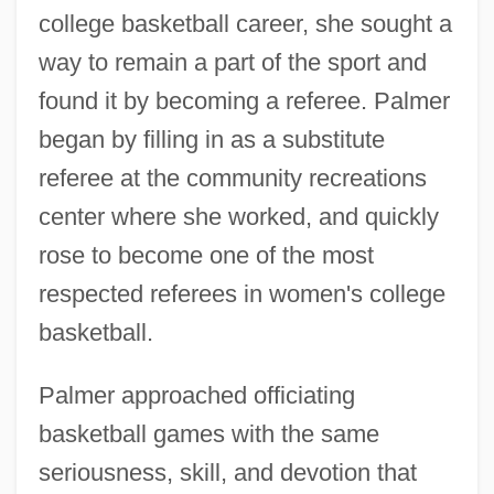
college basketball career, she sought a
way to remain a part of the sport and
found it by becoming a referee. Palmer
began by filling in as a substitute
referee at the community recreations
center where she worked, and quickly
rose to become one of the most
respected referees in women's college
basketball.
Palmer approached officiating
basketball games with the same
seriousness, skill, and devotion that