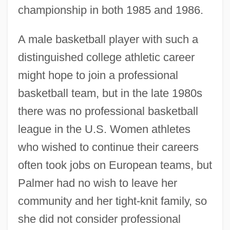
championship in both 1985 and 1986.
A male basketball player with such a
distinguished college athletic career
might hope to join a professional
basketball team, but in the late 1980s
there was no professional basketball
league in the U.S. Women athletes
who wished to continue their careers
often took jobs on European teams, but
Palmer had no wish to leave her
community and her tight-knit family, so
she did not consider professional