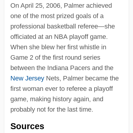
On April 25, 2006, Palmer achieved
one of the most prized goals of a
professional basketball referee—she
officiated at an NBA playoff game.
When she blew her first whistle in
Game 2 of the first round series
between the Indiana Pacers and the
New Jersey
Nets, Palmer became the
first woman ever to referee a playoff
game, making history again, and
probably not for the last time.
Sources