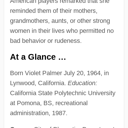
American players remarked that she
reminded them of their mothers,
grandmothers, aunts, or other strong
women in their lives who permitted no
bad behavior or rudeness.
At a Glance …
Born Violet Palmer July 20, 1964, in
Lynwood, California.
Education:
California State Polytechnic University
at Pomona, BS, recreational
administration, 1987.