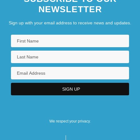
NEWSLETTER
Sign up with your email address to receive news and updates.
We respect your privacy.