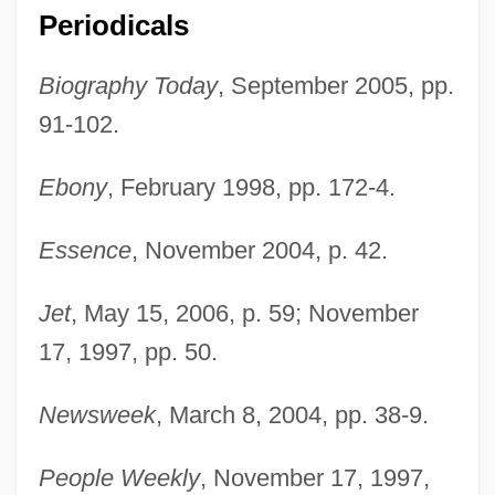
Periodicals
Biography Today
, September 2005, pp.
91-102.
Ebony
, February 1998, pp. 172-4.
Essence
, November 2004, p. 42.
Jet
, May 15, 2006, p. 59; November
17, 1997, pp. 50.
Newsweek
, March 8, 2004, pp. 38-9.
People Weekly
, November 17, 1997,