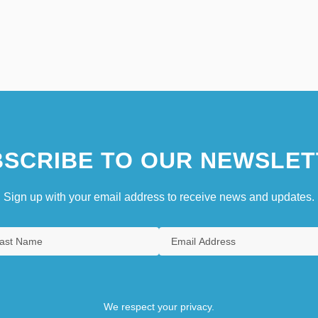
SCRIBE TO OUR NEWSLET
Sign up with your email address to receive news and updates.
We respect your privacy.