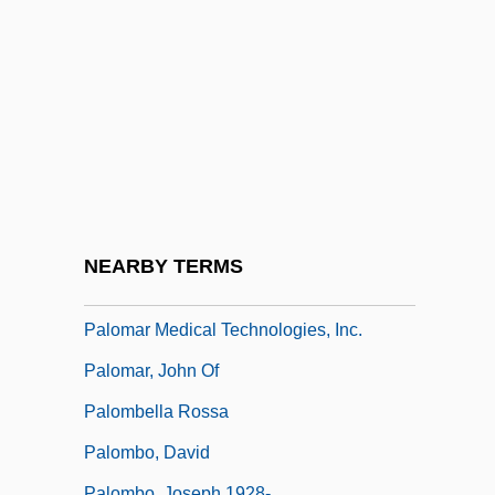
Palo, Linda Phillips
Paloalto
Paloma Industries Ltd.
Palomar College
Palomar College: Distance Learning
Programs
Palomar College: Narrative Description
NEARBY TERMS
Palomar College: Tabular Data
Palomar Medical Technologies, Inc.
Palomar, John Of
Palombella Rossa
Palombo, David
Palombo, Joseph 1928-