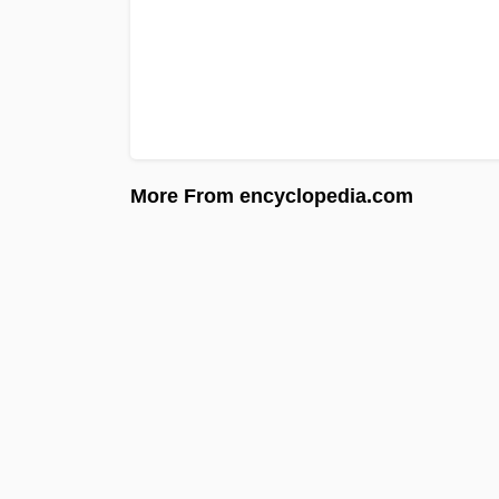
More From encyclopedia.com