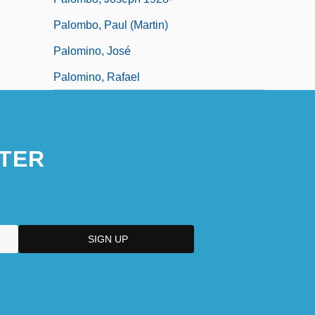
Palombo, Paul (Martin)
Palomino, José
Palomino, Rafael
TER