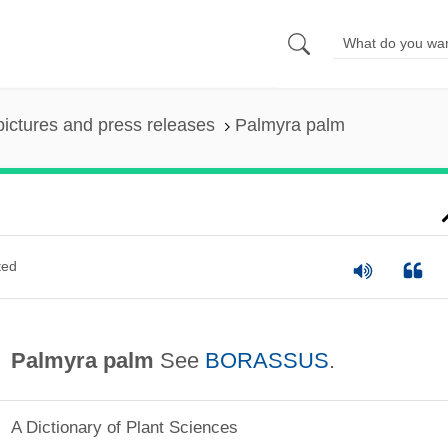
pictures and press releases
Palmyra palm
ted
Palmyra palm
See
BORASSUS
.
A Dictionary of Plant Sciences