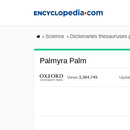
Skip
to
main
content
Science
Dictionaries thesauruses 
Palmyra Palm
Views
3,364,745
Upda