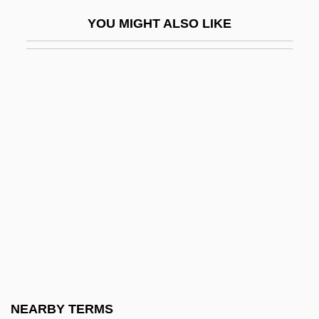
Paired-Associate Learning
YOU MIGHT ALSO LIKE
Pairing-Off
Pairo, Preston (A.), (III)
Pairs Of Opposites
País, Frank (1934–1957)
Pais, Josh 1964(?)–
Pais, Sidónio
Paisan
Paise
Paisible, James
Paisible, Louis Henri
Paisley, Eileen (1934–)
NEARBY TERMS