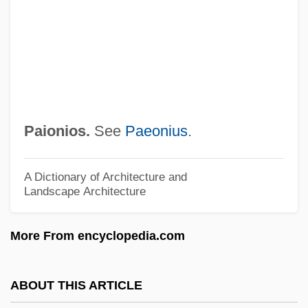
Painting And The Visual Arts
Painting And Sculpture
Painting And Printmaking
Painting And Decorating Contractors Of
America
Paionios.
See
Paeonius
.
Painters And Patriotism, Late Eighteenth
And Early Nineteenth Centuries
A Dictionary of Architecture and
Landscape Architecture
Painters Algorithm
Painterly
More From encyclopedia.com
Painter, Theophilus Shickel
Painter, John 1935-
ABOUT THIS ARTICLE
Painter, John