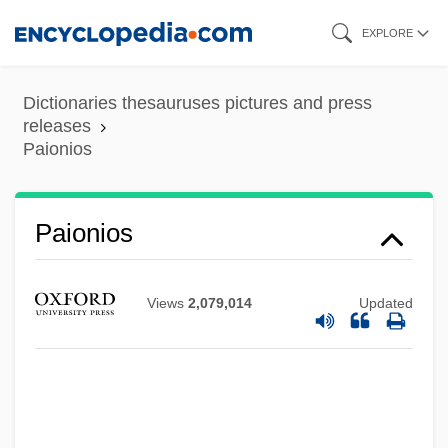
Skip
EXPLORE
to
main
Dictionaries thesauruses pictures and press
content
releases
Paionios
Painty
Paintwork
Paionios
Paints
Paintings And Mosaics
Views
2,079,014
Updated
Painting, Avant-Garde
Painting The First Encounter
Painting In The Low Countries
Painting Company