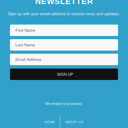
NEWSLETTER
Sign up with your email address to receive news and updates.
We respect your privacy.
HOME
ABOUT US