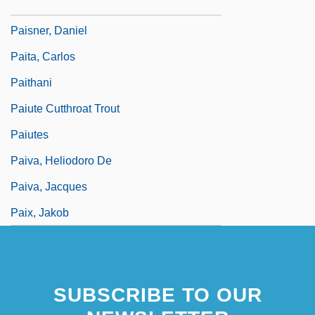
Paisley, Ian (b. 1926)
Paisner, Daniel
Paita, Carlos
Paithani
Paiute Cutthroat Trout
Paiutes
Paiva, Heliodoro De
Paiva, Jacques
Paix, Jakob
SUBSCRIBE TO OUR