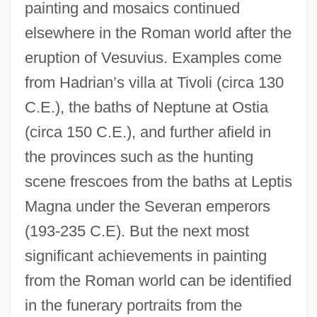
painting and mosaics continued
elsewhere in the Roman world after the
eruption of Vesuvius. Examples come
from Hadrian’s villa at Tivoli (circa 130
C.E.), the baths of Neptune at Ostia
(circa 150 C.E.), and further afield in
the provinces such as the hunting
scene frescoes from the baths at Leptis
Magna under the Severan emperors
(193-235 C.E). But the next most
significant achievements in painting
from the Roman world can be identified
in the funerary portraits from the