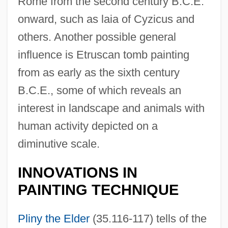
Rome from the second century B.C.E.
onward, such as laia of Cyzicus and
others. Another possible general
influence is Etruscan tomb painting
from as early as the sixth century
B.C.E., some of which reveals an
interest in landscape and animals with
human activity depicted on a
diminutive scale.
INNOVATIONS IN
PAINTING TECHNIQUE
Pliny the Elder
(35.116-117) tells of the