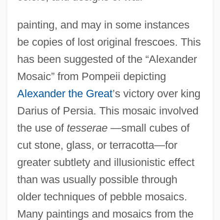
painting, and may in some instances
be copies of lost original frescoes. This
has been suggested of the “Alexander
Mosaic” from Pompeii depicting
Alexander the Great
’s victory over king
Darius of Persia. This mosaic involved
the use of
tesserae
—small cubes of
cut stone, glass, or terracotta—for
greater subtlety and illusionistic effect
than was usually possible through
older techniques of pebble mosaics.
Many paintings and mosaics from the