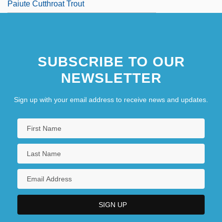
Paiute Cutthroat Trout
SUBSCRIBE TO OUR
NEWSLETTER
Sign up with your email address to receive news and updates.