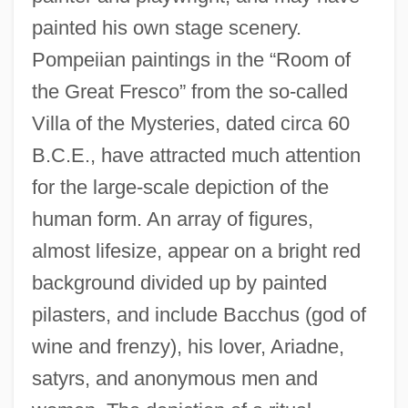
painted his own stage scenery.
Pompeiian paintings in the “Room of
the Great Fresco” from the so-called
Villa of the Mysteries, dated circa 60
B.C.E., have attracted much attention
for the large-scale depiction of the
human form. An array of figures,
almost lifesize, appear on a bright red
background divided up by painted
pilasters, and include Bacchus (god of
wine and frenzy), his lover, Ariadne,
satyrs, and anonymous men and