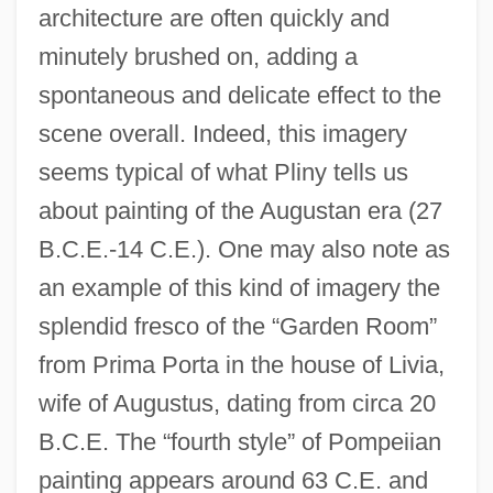
architecture are often quickly and
minutely brushed on, adding a
spontaneous and delicate effect to the
scene overall. Indeed, this imagery
seems typical of what Pliny tells us
about painting of the Augustan era (27
B.C.E.-14 C.E.). One may also note as
an example of this kind of imagery the
splendid fresco of the “Garden Room”
from Prima Porta in the house of Livia,
wife of Augustus, dating from circa 20
B.C.E. The “fourth style” of Pompeiian
painting appears around 63 C.E. and