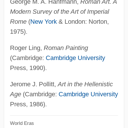
George M. A. Hanfmann,
Roman Art. A
Painting And The Visual Arts
Modern Survey of the Art of Imperial
Painting And Sculpture
Rome
(
New York
& London: Norton,
Painting And Printmaking
1975).
Painting And Decorating Contractors Of
Roger Ling,
Roman Painting
America
(Cambridge:
Cambridge University
Painters And Patriotism, Late Eighteenth
Press, 1990).
And Early Nineteenth Centuries
Painters Algorithm
Jerome J. Pollitt,
Art in the Hellenistic
Painterly
Age
(Cambridge:
Cambridge University
Painter, Theophilus Shickel
Press, 1986).
Painter, John 1935-
World Eras
Painter, John