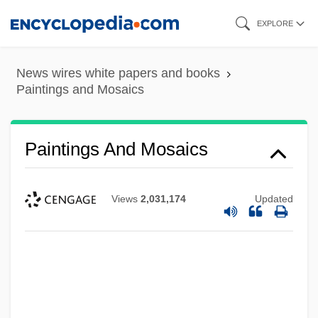
Skip
EXPLORE
to
main
News wires white papers and books
content
Paintings and Mosaics
Paintings And Mosaics
Views
2,031,174
Updated