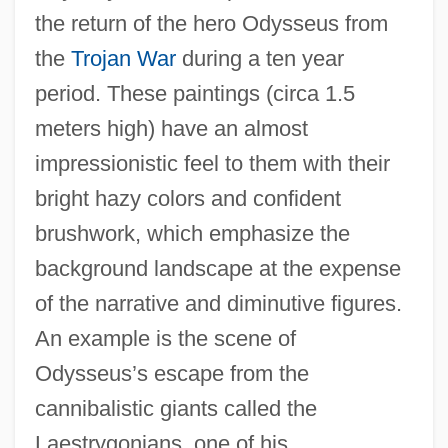
the return of the hero Odysseus from
the
Trojan War
during a ten year
period. These paintings (circa 1.5
meters high) have an almost
impressionistic feel to them with their
bright hazy colors and confident
brushwork, which emphasize the
background landscape at the expense
of the narrative and diminutive figures.
An example is the scene of
Odysseus’s escape from the
cannibalistic giants called the
Laestrygonians, one of his