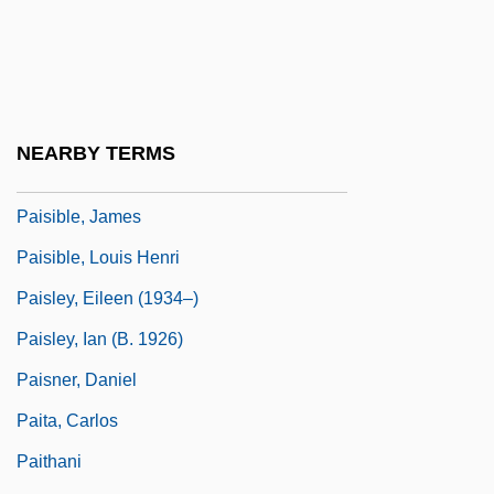
País, Frank (1934–1957)
Pais, Josh 1964(?)–
Pais, Sidónio
Paisan
NEARBY TERMS
Paise
Paisible, James
Paisible, Louis Henri
Paisley, Eileen (1934–)
Paisley, Ian (b. 1926)
Paisner, Daniel
Paita, Carlos
Paithani