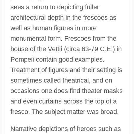
sees a return to depicting fuller
architectural depth in the frescoes as
well as human figures in more
monumental form. Frescoes from the
house of the Vettii (circa 63-79 C.E.) in
Pompeii contain good examples.
Treatment of figures and their setting is
sometimes called theatrical, and on
occasions one does find theater masks
and even curtains across the top of a
fresco. The subject matter was broad.
Narrative depictions of heroes such as