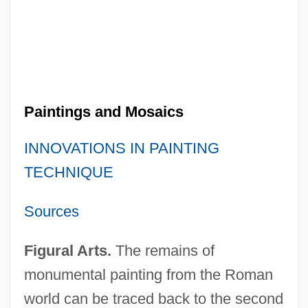
Paintings and Mosaics
INNOVATIONS IN PAINTING
TECHNIQUE
Sources
Figural Arts.
The remains of
monumental painting from the Roman
world can be traced back to the second