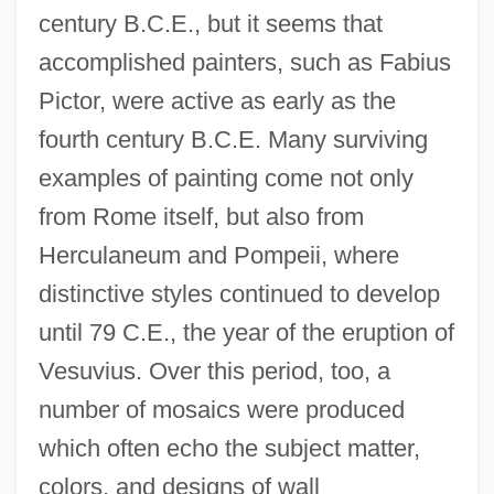
century B.C.E., but it seems that
accomplished painters, such as Fabius
Pictor, were active as early as the
fourth century B.C.E. Many surviving
examples of painting come not only
from Rome itself, but also from
Herculaneum and Pompeii, where
distinctive styles continued to develop
until 79 C.E., the year of the eruption of
Vesuvius. Over this period, too, a
number of mosaics were produced
which often echo the subject matter,
colors, and designs of wall