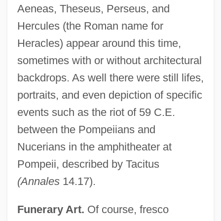
Aeneas, Theseus, Perseus, and
Hercules (the Roman name for
Heracles) appear around this time,
sometimes with or without architectural
backdrops. As well there were still lifes,
portraits, and even depiction of specific
events such as the riot of 59 C.E.
between the Pompeiians and
Nucerians in the amphitheater at
Pompeii, described by Tacitus
(Annales
14.17).
Funerary Art.
Of course, fresco