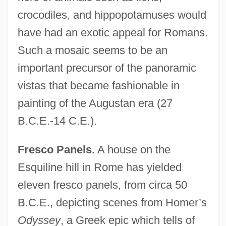
crocodiles, and hippopotamuses would
have had an exotic appeal for Romans.
Such a mosaic seems to be an
important precursor of the panoramic
vistas that became fashionable in
painting of the Augustan era (27
B.C.E.-14 C.E.).
Fresco Panels.
A house on the
Esquiline hill in Rome has yielded
eleven fresco panels, from circa 50
B.C.E., depicting scenes from Homer’s
Odyssey
, a Greek epic which tells of