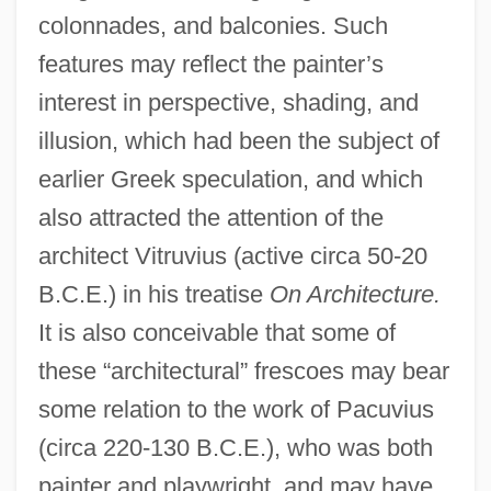
colonnades, and balconies. Such
features may reflect the painter’s
interest in perspective, shading, and
illusion, which had been the subject of
earlier Greek speculation, and which
also attracted the attention of the
architect Vitruvius (active circa 50-20
B.C.E.) in his treatise
On Architecture.
It is also conceivable that some of
these “architectural” frescoes may bear
some relation to the work of Pacuvius
(circa 220-130 B.C.E.), who was both
painter and playwright, and may have