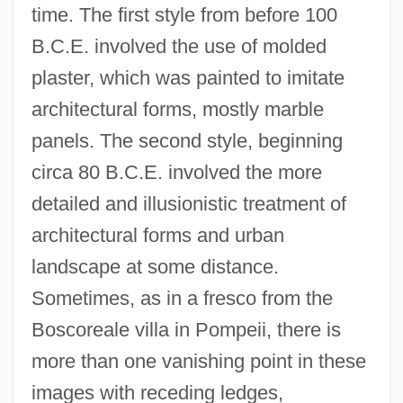
time. The first style from before 100
B.C.E. involved the use of molded
plaster, which was painted to imitate
architectural forms, mostly marble
panels. The second style, beginning
circa 80 B.C.E. involved the more
detailed and illusionistic treatment of
architectural forms and urban
landscape at some distance.
Sometimes, as in a fresco from the
Boscoreale villa in Pompeii, there is
more than one vanishing point in these
images with receding ledges,