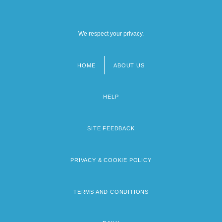
We respect your privacy.
HOME
ABOUT US
Footer
menu
HELP
SITE FEEDBACK
PRIVACY & COOKIE POLICY
TERMS AND CONDITIONS