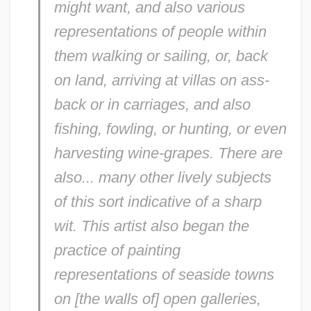
might want, and also various
representations of people within
them walking or sailing, or, back
on land, arriving at villas on ass-
back or in carriages, and also
fishing, fowling, or hunting, or even
harvesting wine-grapes. There are
also... many other lively subjects
of this sort indicative of a sharp
wit. This artist also began the
practice of painting
representations of seaside towns
on [the walls of] open galleries,