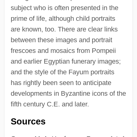
subject who is often presented in the
prime of life, although child portraits
are known, too. There are clear links
between these images and portrait
frescoes and mosaics from Pompeii
and earlier Egyptian funerary images;
and the style of the Fayum portraits
has rightly been seen to anticipate
developments in Byzantine icons of the
Painting, Avant-Garde
fifth century C.E. and later.
Painting The First Encounter
Sources
Painting In The Low Countries
Painting Company