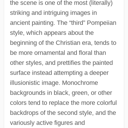
the scene is one of the most (literally)
striking and intriguing images in
ancient painting. The “third” Pompeiian
style, which appears about the
beginning of the Christian era, tends to
be more ornamental and floral than
other styles, and prettifies the painted
surface instead attempting a deeper
illusionistic image. Monochrome
backgrounds in black, green, or other
colors tend to replace the more colorful
backdrops of the second style, and the
variously active figures and