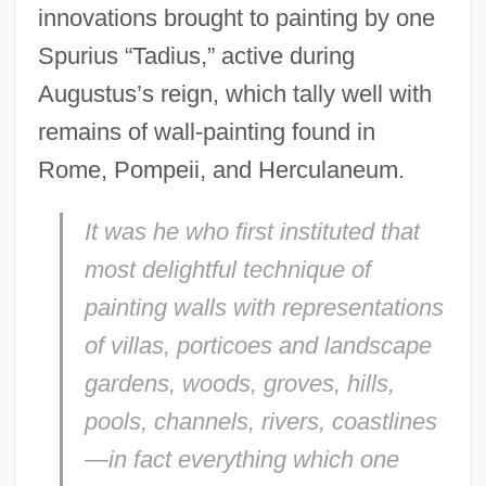
innovations brought to painting by one
Spurius “Tadius,” active during
Augustus’s reign, which tally well with
remains of wall-painting found in
Rome, Pompeii, and Herculaneum.
It was he who first instituted that
most delightful technique of
painting walls with representations
of villas, porticoes and landscape
gardens, woods, groves, hills,
pools, channels, rivers, coastlines
—in fact everything which one