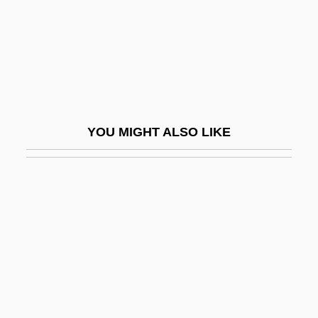
Paints
Paintwork
Painty
Paionios
Pair Of Aces
YOU MIGHT ALSO LIKE
Pair-Royal
Paired Comparisons
Paired Metamorphic Belts
Paired-Associate Learning
Pairing-Off
Pairo, Preston (A.), (III)
Pairs Of Opposites