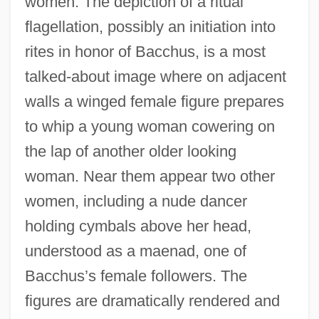
women. The depiction of a ritual
flagellation, possibly an initiation into
rites in honor of Bacchus, is a most
talked-about image where on adjacent
walls a winged female figure prepares
to whip a young woman cowering on
the lap of another older looking
woman. Near them appear two other
women, including a nude dancer
holding cymbals above her head,
understood as a maenad, one of
Bacchus’s female followers. The
figures are dramatically rendered and