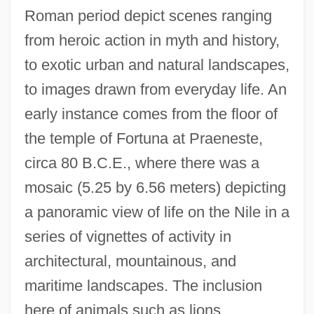
Roman period depict scenes ranging
from heroic action in myth and history,
to exotic urban and natural landscapes,
to images drawn from everyday life. An
early instance comes from the floor of
the temple of Fortuna at Praeneste,
circa 80 B.C.E., where there was a
mosaic (5.25 by 6.56 meters) depicting
a panoramic view of life on the Nile in a
series of vignettes of activity in
architectural, mountainous, and
maritime landscapes. The inclusion
here of animals such as lions,