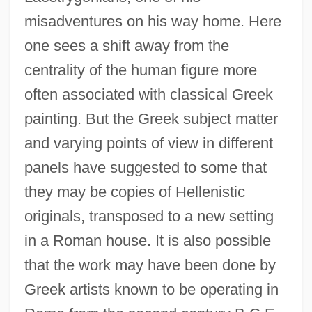
misadventures on his way home. Here
one sees a shift away from the
centrality of the human figure more
often associated with classical Greek
painting. But the Greek subject matter
and varying points of view in different
panels have suggested to some that
they may be copies of Hellenistic
originals, transposed to a new setting
in a Roman house. It is also possible
that the work may have been done by
Greek artists known to be operating in