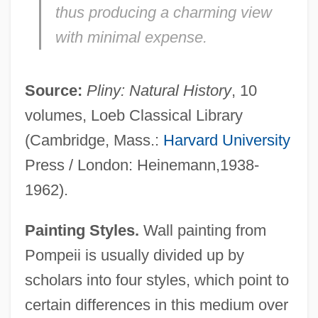
thus producing a charming view
with minimal expense.
Source:
Pliny: Natural History
, 10
volumes, Loeb Classical Library
(Cambridge, Mass.:
Harvard University
Press / London: Heinemann,1938-
1962).
Painting Styles.
Wall painting from
Pompeii is usually divided up by
scholars into four styles, which point to
certain differences in this medium over