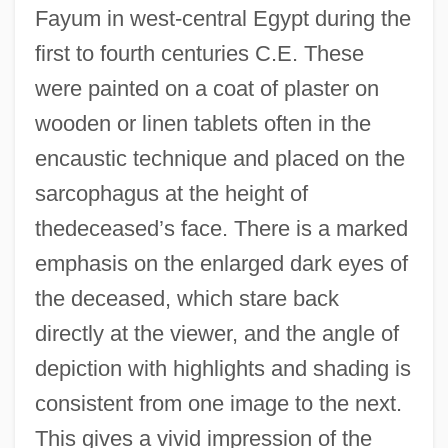
Fayum in west-central Egypt during the
first to fourth centuries C.E. These
were painted on a coat of plaster on
wooden or linen tablets often in the
encaustic technique and placed on the
sarcophagus at the height of
thedeceased’s face. There is a marked
emphasis on the enlarged dark eyes of
the deceased, which stare back
directly at the viewer, and the angle of
depiction with highlights and shading is
consistent from one image to the next.
This gives a vivid impression of the