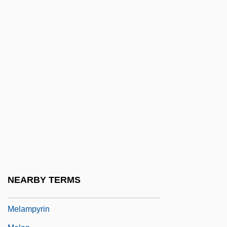
Melaleuca
Melaleuca Inc.
Melamed, Ezra Zion
Melamed, Leo
Melamed, Meir
Melamed, Ra?amim Reuven
Melamed, Siman Tov
Melamine Chemicals, Inc.
Melamphaeidae
Melampsora
NEARBY TERMS
Melampus
Melampyrin