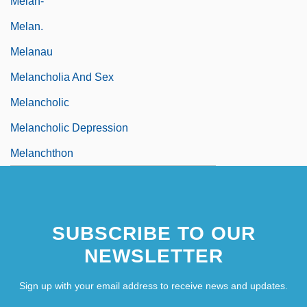
Melan-
Melan.
Melanau
Melancholia And Sex
Melancholic
Melancholic Depression
Melanchthon
SUBSCRIBE TO OUR
NEWSLETTER
Sign up with your email address to receive news and updates.