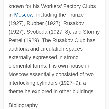
known for his Workers' Factory Clubs
in
Moscow
, including the Frunze
(1927), Rubber (1927), Rusakov
(1927), Svoboda (1927–8), and Stormy
Mel Farr Automotive Group
Petrel (1929). The Rusakov Club has
Meksz, Aniko (1965–)
auditoria and circulation-spaces
Mekshilo, Eudokia
externally expressed in strong
Mekorot (Heb. "Sources") Water Company
elemental forms. His own house in
Mekong River, Exploration Of The
Moscow essentially consisted of two
Mekon, The
interlocking cylinders (1927–9), a
Meknes, Treaty Of (1836)
theme he explored in other buildings.
Mekler, Eva
Meklenburg, Jacob ?evi
Bibliography