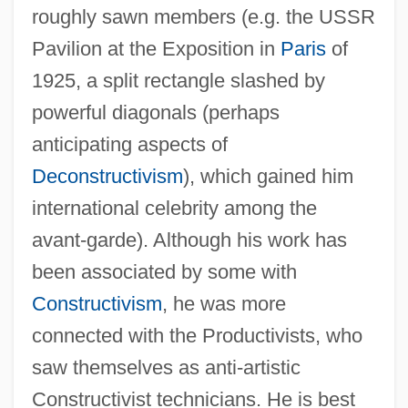
roughly sawn members (e.g. the USSR
Pavilion at the Exposition in
Paris
of
1925, a split rectangle slashed by
powerful diagonals (perhaps
anticipating aspects of
Deconstructivism
), which gained him
international celebrity among the
avant-garde). Although his work has
been associated by some with
Constructivism
, he was more
connected with the Productivists, who
saw themselves as anti-artistic
Constructivist technicians. He is best