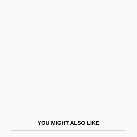
Mejing
Mejía, Tomás (1820–1867)
Mejía, Camilo 1975-
Mejía Victores, Oscar Humberto (1930–)
Mel'nikov, Konstantin
Stepanovich
Mel, Rinaldo Del
Mela
Mela-
Melady, John 1938-
Melady, Thomas (Patrick)
YOU MIGHT ALSO LIKE
Melaena