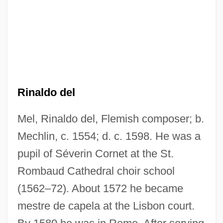
Rinaldo del
Mel, Rinaldo del, Flemish composer; b.
Mechlin, c. 1554; d. c. 1598. He was a
pupil of Séverin Cornet at the St.
Rombaud Cathedral choir school
(1562–72). About 1572 he became
Mel'nikov, Konstantin Stepanovich
mestre de capela at the Lisbon court.
Mel Farr Automotive Group