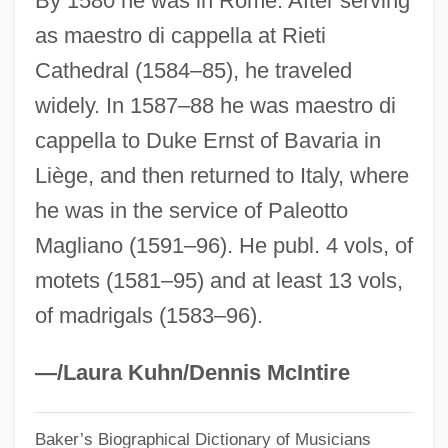
By 1580 he was in Rome. After serving
as maestro di cappella at Rieti
Meksz, Aniko (1965–)
Cathedral (1584–85), he traveled
Mekshilo, Eudokia
widely. In 1587–88 he was maestro di
Mekorot (Heb. "Sources") Water Company
cappella to Duke Ernst of Bavaria in
Mekong River, Exploration Of The
Liège, and then returned to Italy, where
Mekon, The
he was in the service of Paleotto
Meknes, Treaty Of (1836)
Magliano (1591–96). He publ. 4 vols, of
Mekler, Eva
motets (1581–95) and at least 13 vols,
Meklenburg, Jacob ?evi
of madrigals (1583–96).
Meki?e Nirdamim
Mekhlis, Lev Zakharovich
—/Laura Kuhn/Dennis McIntire
Mekhilta Of R. Simeon Ben Yohai
Baker’s Biographical Dictionary of Musicians
Mekhilta Of R. Ishmael