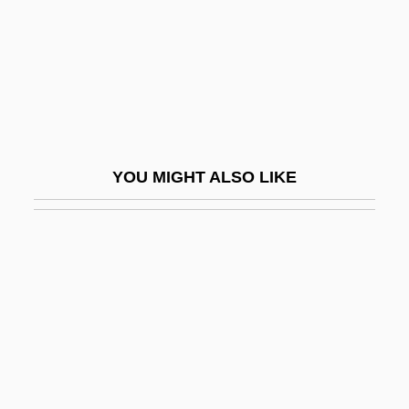
Mela
Mela-
Melady, John 1938-
Melady, Thomas (Patrick)
Melaena
YOU MIGHT ALSO LIKE
Melaleuca
Melaleuca Inc.
Melamed, Ezra Zion
Melamed, Leo
Melamed, Meir
Melamed, Ra?amim Reuven
Melamed, Siman Tov