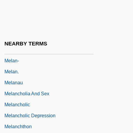
Melamine Chemicals, Inc.
Melamphaeidae
Melampsora
Melampus
NEARBY TERMS
Melampyrin
Melan-
Melan.
Melanau
Melancholia And Sex
Melancholic
Melancholic Depression
Melanchthon