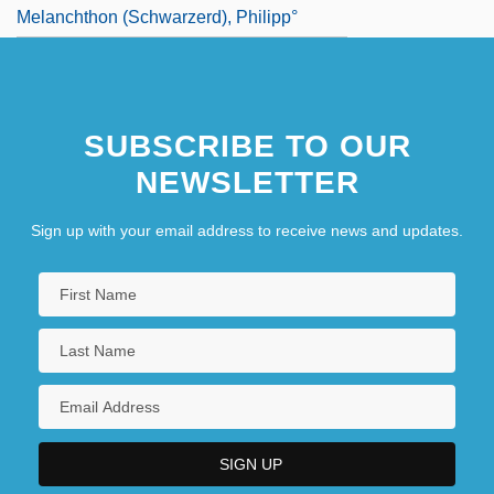
Melanchthon (Schwarzerd), Philipp°
SUBSCRIBE TO OUR
NEWSLETTER
Sign up with your email address to receive news and updates.