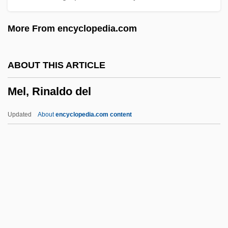
Mekhilta Deuteronomy
More From encyclopedia.com
Mekeo
Mekeel, Joyce (1931—)
ABOUT THIS ARTICLE
Mekeel, Joyce (1931–)
Mel, Rinaldo del
Mekeel, Joyce
Mekas, Jonas
Updated
About
encyclopedia.com content
Mekabu
MEK
Mejing
Mejía, Tomás (1820–1867)
Mejía, Camilo 1975-
Mel, Rinaldo Del