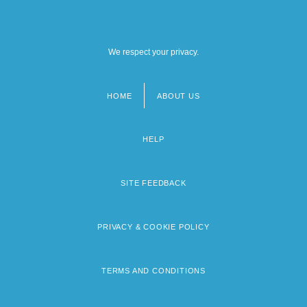
We respect your privacy.
HOME
ABOUT US
Footer
menu
HELP
SITE FEEDBACK
PRIVACY & COOKIE POLICY
TERMS AND CONDITIONS