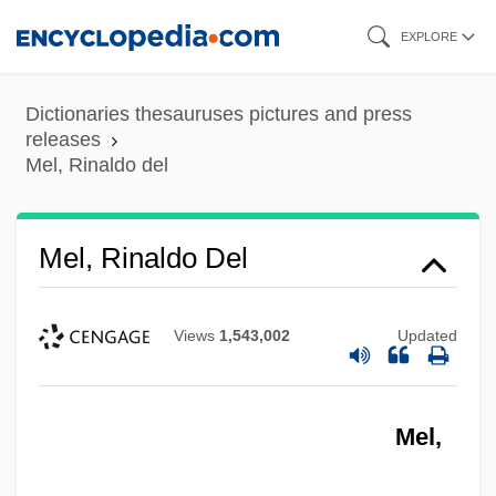
Skip
EXPLORE
to
main
Dictionaries thesauruses pictures and press
content
releases
Mel, Rinaldo del
Mel, Rinaldo Del
Views
1,543,002
Updated
Mel,