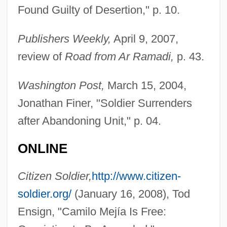
Found Guilty of Desertion," p. 10.
Publishers Weekly,
April 9, 2007,
review of
Road from Ar Ramadi,
p. 43.
Washington Post,
March 15, 2004,
Jonathan Finer, "Soldier Surrenders
after Abandoning Unit," p. 04.
ONLINE
Citizen Soldier,
http://www.citizen-
soldier.org/
(January 16, 2008), Tod
Ensign, "Camilo Mejía Is Free: