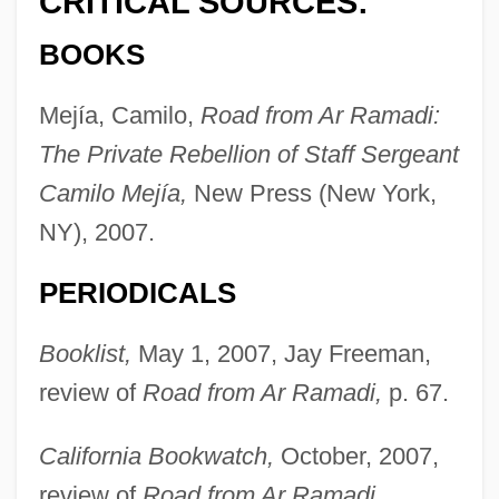
CRITICAL SOURCES:
BOOKS
Mejía, Camilo,
Road from Ar Ramadi:
The Private Rebellion of Staff Sergeant
Camilo Mejía,
New Press (New York,
NY), 2007.
PERIODICALS
Booklist,
May 1, 2007, Jay Freeman,
review of
Road from Ar Ramadi,
p. 67.
California Bookwatch,
October, 2007,
review of
Road from Ar Ramadi.