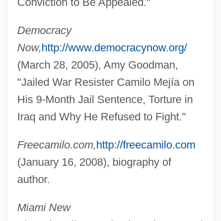
Conviction to Be Appealed."
Democracy
Now,
http://www.democracynow.org/
(March 28, 2005), Amy Goodman,
"Jailed War Resister Camilo Mejía on
His 9-Month Jail Sentence, Torture in
Iraq and Why He Refused to Fight."
Freecamilo.com,
http://freecamilo.com
Mejía Victores, Oscar Humberto (1930–)
(January 16, 2008), biography of
Mejía Godoy, Carlos (1943–)
author.
Mejía Del Valle Y Llequerica, José
Miami New
Joaquín (1775–1813)