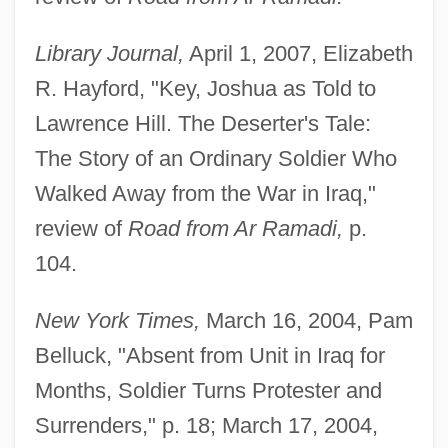
Library Journal,
April 1, 2007, Elizabeth
R. Hayford, "Key, Joshua as Told to
Lawrence Hill. The Deserter's Tale:
The Story of an Ordinary Soldier Who
Walked Away from the War in Iraq,"
review of
Road from Ar Ramadi,
p.
104.
New York Times,
March 16, 2004, Pam
Belluck, "Absent from Unit in Iraq for
Months, Soldier Turns Protester and
Surrenders," p. 18; March 17, 2004,