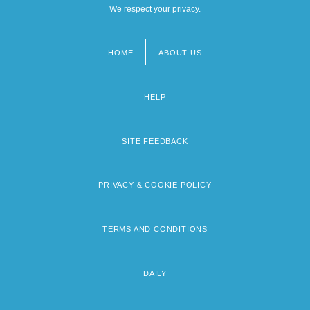
We respect your privacy.
HOME
ABOUT US
Footer
menu
HELP
SITE FEEDBACK
PRIVACY & COOKIE POLICY
TERMS AND CONDITIONS
DAILY