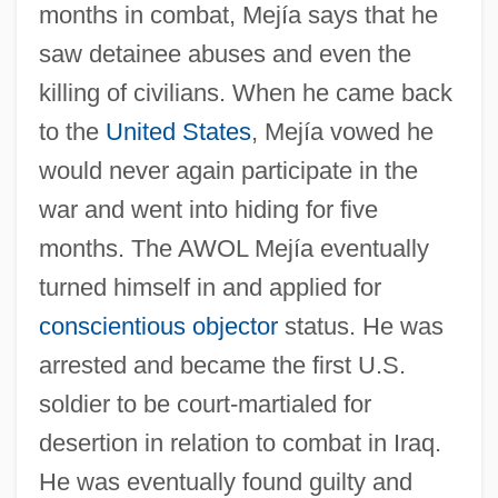
months in combat, Mejía says that he
saw detainee abuses and even the
killing of civilians. When he came back
to the
United States
, Mejía vowed he
would never again participate in the
war and went into hiding for five
months. The AWOL Mejía eventually
turned himself in and applied for
conscientious objector
status. He was
arrested and became the first U.S.
soldier to be court-martialed for
desertion in relation to combat in Iraq.
He was eventually found guilty and