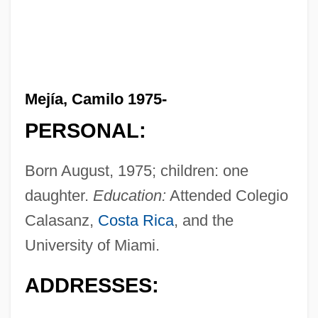
Mejía, Camilo 1975-
PERSONAL:
Born August, 1975; children: one
daughter.
Education:
Attended Colegio
Calasanz,
Costa Rica
, and the
University of Miami.
ADDRESSES: