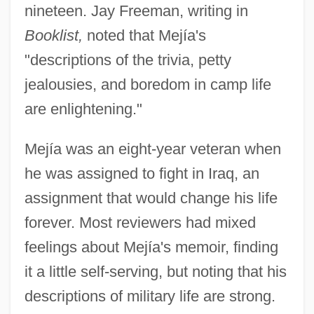
nineteen. Jay Freeman, writing in
Booklist,
noted that Mejía's
"descriptions of the trivia, petty
jealousies, and boredom in camp life
are enlightening."
Mejía was an eight-year veteran when
he was assigned to fight in Iraq, an
assignment that would change his life
forever. Most reviewers had mixed
feelings about Mejía's memoir, finding
it a little self-serving, but noting that his
descriptions of military life are strong.