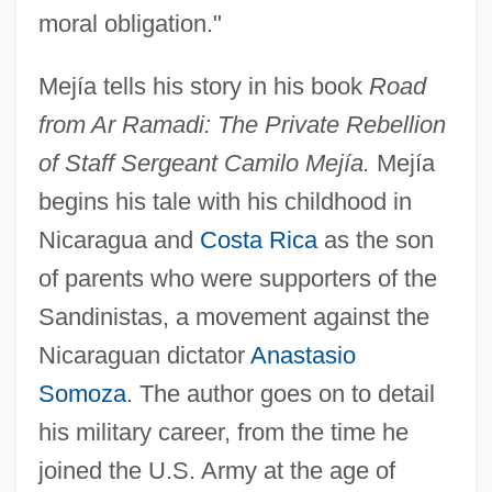
moral obligation."
Mejía tells his story in his book
Road
from Ar Ramadi: The Private Rebellion
of Staff Sergeant Camilo Mejía.
Mejía
begins his tale with his childhood in
Nicaragua and
Costa Rica
as the son
of parents who were supporters of the
Sandinistas, a movement against the
Nicaraguan dictator
Anastasio
Somoza
. The author goes on to detail
his military career, from the time he
joined the U.S. Army at the age of