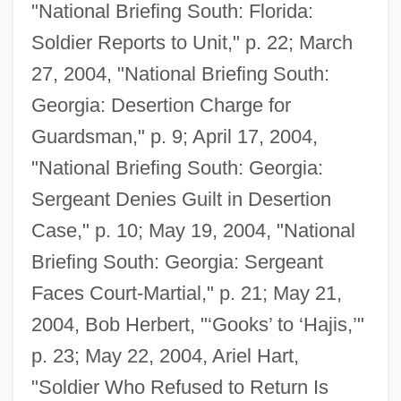
"National Briefing South: Florida:
Soldier Reports to Unit," p. 22; March
27, 2004, "National Briefing South:
Georgia: Desertion Charge for
Guardsman," p. 9; April 17, 2004,
"National Briefing South: Georgia:
Sergeant Denies Guilt in Desertion
Case," p. 10; May 19, 2004, "National
Briefing South: Georgia: Sergeant
Faces Court-Martial," p. 21; May 21,
2004, Bob Herbert, "‘Gooks’ to ‘Hajis,’"
p. 23; May 22, 2004, Ariel Hart,
"Soldier Who Refused to Return Is