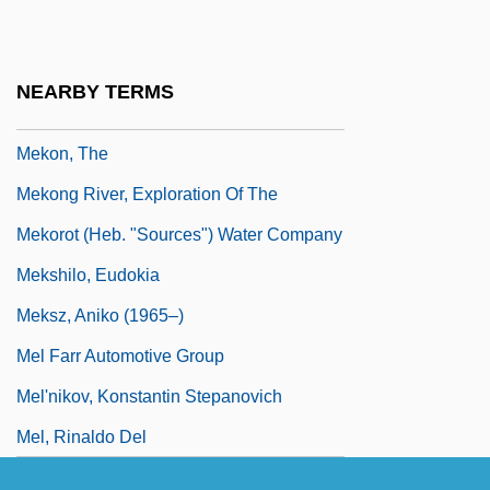
Meklenburg, Jacob ?evi
Mekler, Eva
NEARBY TERMS
Meknes, Treaty Of (1836)
Mekon, The
Mekong River, Exploration Of The
Mekorot (Heb. "Sources") Water Company
Mekshilo, Eudokia
Meksz, Aniko (1965–)
Mel Farr Automotive Group
Mel'nikov, Konstantin Stepanovich
Mel, Rinaldo Del