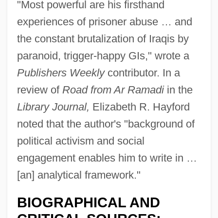
"Most powerful are his firsthand
experiences of prisoner abuse … and
the constant brutalization of Iraqis by
paranoid, trigger-happy GIs," wrote a
Publishers Weekly
contributor. In a
review of
Road from Ar Ramadi
in the
Library Journal,
Elizabeth R. Hayford
noted that the author's "background of
political activism and social
engagement enables him to write in …
[an] analytical framework."
BIOGRAPHICAL AND