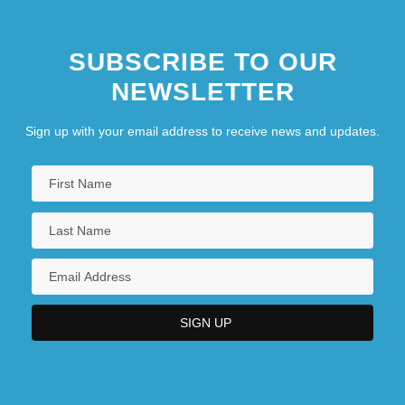
SUBSCRIBE TO OUR
NEWSLETTER
Sign up with your email address to receive news and updates.