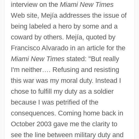
interview on the
Miami New Times
Web site, Mejía addresses the issue of
being labeled a hero by some and a
coward by others. Mejía, quoted by
Francisco Alvarado in an article for the
Miami New Times
stated: "But really
I'm neither…. Refusing and resisting
this war was my moral duty. Instead I
chose to fulfill my duty as a soldier
because I was petrified of the
consequences. Coming home back in
October 2003 gave me the clarity to
see the line between military duty and