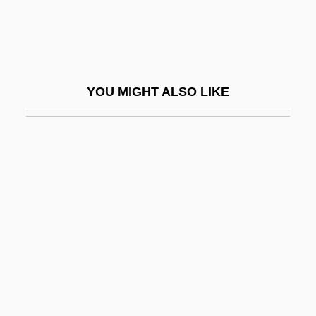
MEK
Mekabu
Mekas, Jonas
YOU MIGHT ALSO LIKE
Mekeel, Joyce
Mekeel, Joyce (1931–)
Mekeel, Joyce (1931—)
Mekeo
Mekhilta Deuteronomy
Mekhilta Of R. Ishmael
Mekhilta Of R. Simeon Ben Yohai
Mekhlis, Lev Zakharovich
Meki?e Nirdamim