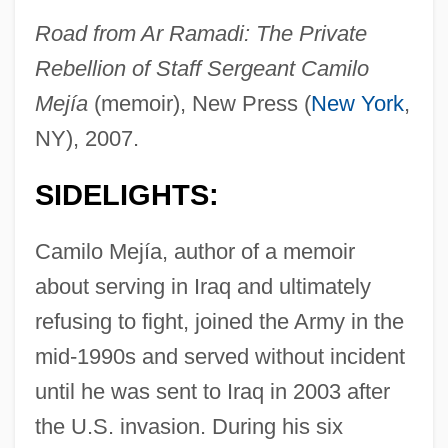
Road from Ar Ramadi: The Private
Rebellion of Staff Sergeant Camilo
Mejía
(memoir), New Press (
New York
,
NY), 2007.
SIDELIGHTS:
Camilo Mejía, author of a memoir
about serving in Iraq and ultimately
refusing to fight, joined the Army in the
mid-1990s and served without incident
until he was sent to Iraq in 2003 after
the U.S. invasion. During his six