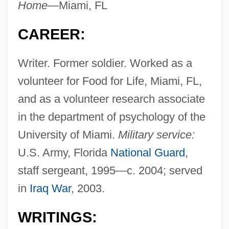
Home—
Miami, FL
CAREER:
Writer. Former soldier. Worked as a
volunteer for Food for Life, Miami, FL,
and as a volunteer research associate
in the department of psychology of the
University of Miami.
Military service:
U.S. Army, Florida
National Guard
,
staff sergeant, 1995—c. 2004; served
in
Iraq War
, 2003.
WRITINGS: