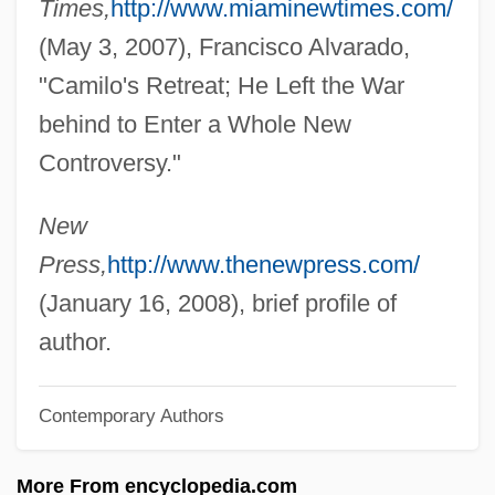
Times,
http://www.miaminewtimes.com/
Mejbrat
(May 3, 2007), Francisco Alvarado,
Mej.
"Camilo's Retreat; He Left the War
Meitus, Yuli (Sergeievich)
behind to Enter a Whole New
Meitus, Eliahu
Controversy."
Meitnerium
Meitner, Lise (1878–1968)
New
Meitar
Press,
http://www.thenewpress.com/
Meistrich, Larry 1967–
(January 16, 2008), brief profile of
Meistersinger Von Nürnberg, Die
author.
Meistermann, Barnabas
Contemporary Authors
Meister, Ellen
Meister, David
More From encyclopedia.com