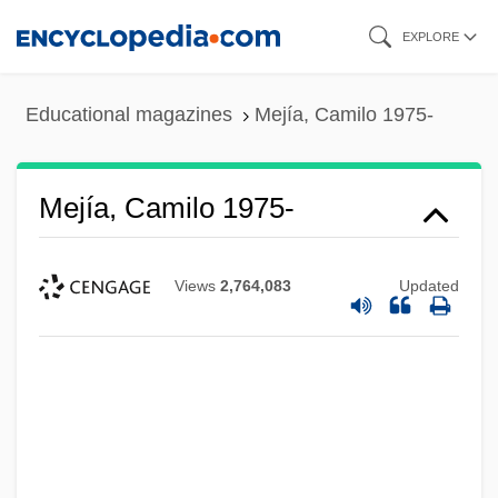
Skip
EXPLORE
to
main
Educational magazines
Mejía, Camilo 1975-
content
Mejía, Camilo 1975-
Views
2,764,083
Updated