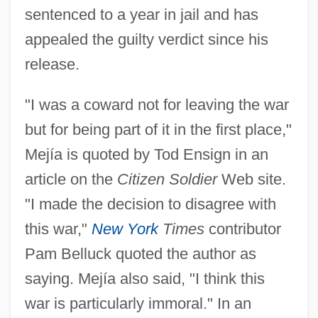
sentenced to a year in jail and has
appealed the guilty verdict since his
release.
"I was a coward not for leaving the war
but for being part of it in the first place,"
Mejía is quoted by Tod Ensign in an
article on the
Citizen Soldier
Web site.
"I made the decision to disagree with
this war,"
New York
Times
contributor
Pam Belluck quoted the author as
saying. Mejía also said, "I think this
war is particularly immoral." In an