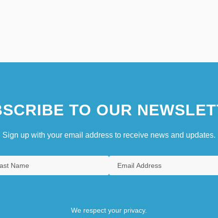
SCRIBE TO OUR NEWSLET
Sign up with your email address to receive news and updates.
We respect your privacy.