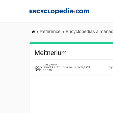
Skip
to
main
content
Reference
Encyclopedias almanac
Meitnerium
Views
3,976,129
Up