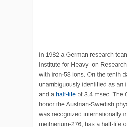
In 1982 a German research team
Institute for Heavy Ion Resear
with iron-58 ions. On the tenth 
unambiguously identified as an 
and a
half-life
of 3.4 msec. The 
honor the Austrian-Swedish phy
was recognized internationally i
meitnerium-276, has a half-life o