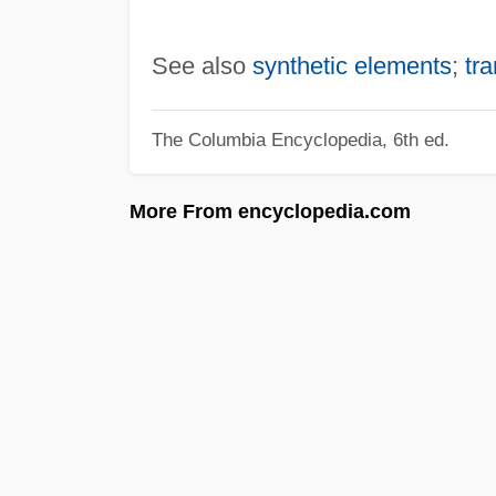
See also
synthetic elements
;
tr
The Columbia Encyclopedia, 6th ed.
More From encyclopedia.com