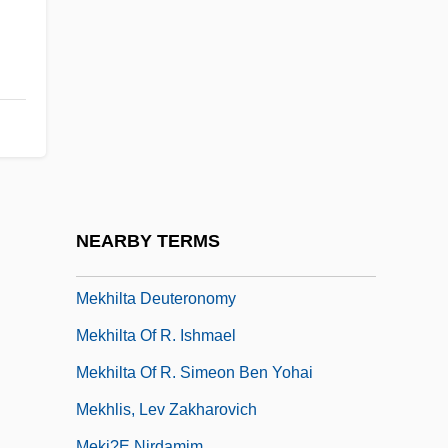
Mejing
MEK
Mekabu
Mekas, Jonas
Mekeel, Joyce
Mekeel, Joyce (1931–)
Mekeel, Joyce (1931—)
NEARBY TERMS
Mekeo
Mekhilta Deuteronomy
Mekhilta Of R. Ishmael
Mekhilta Of R. Simeon Ben Yohai
Mekhlis, Lev Zakharovich
Meki?e Nirdamim