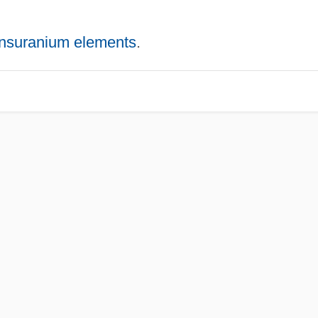
ansuranium elements
.