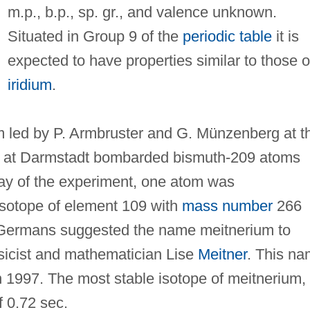
m.p., b.p., sp. gr., and valence unknown.
Situated in Group 9 of the
periodic table
it is
expected to have properties similar to those o
iridium
.
 led by P. Armbruster and G. Münzenberg at t
ch at Darmstadt bombarded bismuth-209 atoms
day of the experiment, one atom was
isotope of element 109 with
mass number
266
Germans suggested the name meitnerium to
sicist and mathematician Lise
Meitner
. This n
n 1997. The most stable isotope of meitnerium,
f 0.72 sec.