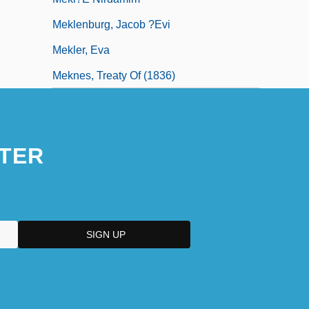
Meklenburg, Jacob ?evi
Mekler, Eva
Meknes, Treaty Of (1836)
TER