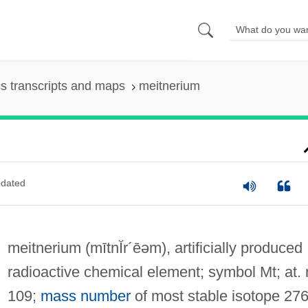
s transcripts and maps
meitnerium
dated
meitnerium
(mītnĬr´ēəm)
, artificially produced
radioactive chemical element; symbol Mt; at. 
109;
mass number
of most stable isotope 276