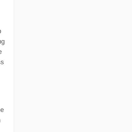
p
ng
e
ss
ne
n