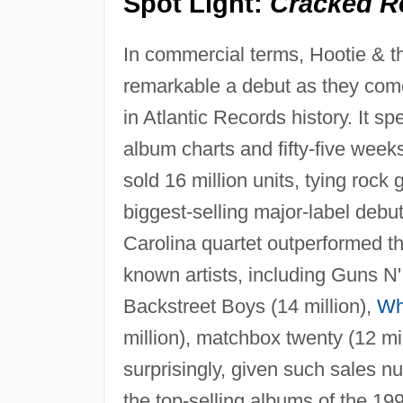
Spot Light:
Cracked R
In commercial terms, Hootie & t
remarkable a debut as they come
in Atlantic Records history. It 
album charts and fifty-five week
sold 16 million units, tying rock
biggest-selling major-label debu
Carolina quartet outperformed t
known artists, including Guns N' 
Backstreet Boys (14 million),
Wh
million), matchbox twenty (12 mil
surprisingly, given such sales 
the top-selling albums of the 1