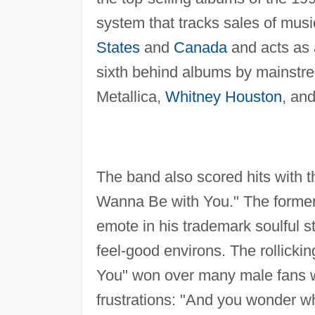
system that tracks sales of mus
States
and
Canada
and acts as 
sixth behind albums by mainstr
Metallica,
Whitney Houston
, an
The band also scored hits with t
Wanna Be with You." The former,
emote in his trademark soulful sty
feel-good environs. The rollicki
You" won over many male fans w
frustrations: "And you wonder w