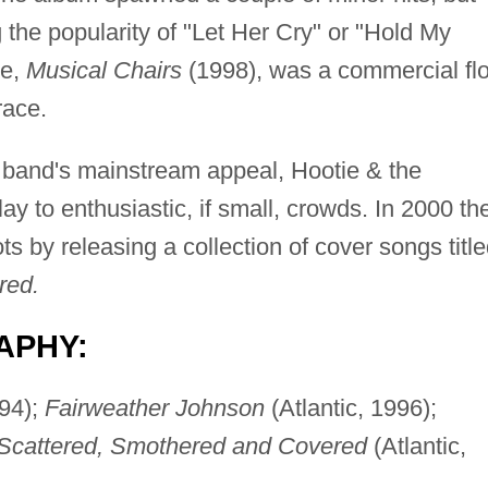
the popularity of "Let Her Cry" or "Hold My
se,
Musical Chairs
(1998), was a commercial flo
race.
e band's mainstream appeal, Hootie & the
ay to enthusiastic, if small, crowds. In 2000 th
ts by releasing a collection of cover songs titl
red.
APHY:
994);
Fairweather Johnson
(Atlantic, 1996);
Scattered, Smothered and Covered
(Atlantic,