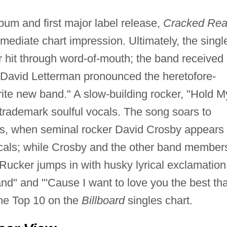
lbum and first major label release,
Cracked Rea
ediate chart impression. Ultimately, the singl
hit through word-of-mouth; the band received
David Letterman pronounced the heretofore-
ite new band." A slow-building rocker, "Hold M
trademark soulful vocals. The song soars to
s, when seminal rocker David Crosby appears 
cals; while Crosby and the other band member
 Rucker jumps in with husky lyrical exclamation
nd" and "'Cause I want to love you the best tha
he Top 10 on the
Billboard
singles chart.