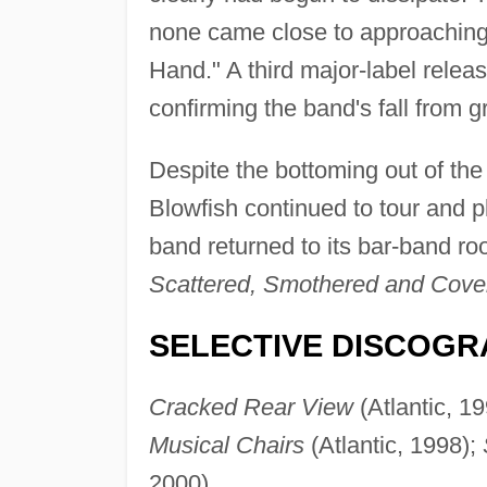
none came close to approaching 
Hand." A third major-label relea
confirming the band's fall from g
Despite the bottoming out of th
Blowfish continued to tour and pl
band returned to its bar-band roo
Scattered, Smothered and Cove
SELECTIVE DISCOGR
Cracked Rear View
(Atlantic, 1
Musical Chairs
(Atlantic, 1998);
2000).