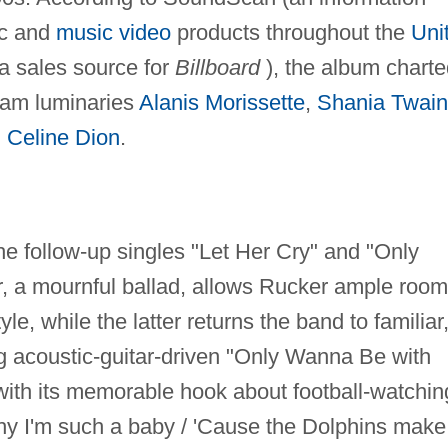
ic and
music video
products throughout the
Uni
a sales source for
Billboard
), the album charte
eam luminaries
Alanis Morissette
,
Shania Twain
d
Celine Dion
.
he follow-up singles "Let Her Cry" and "Only
 a mournful ballad, allows Rucker ample room
le, while the latter returns the band to familiar
ng acoustic-guitar-driven "Only Wanna Be with
ith its memorable hook about football-watchin
hy I'm such a baby / 'Cause the Dolphins make