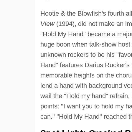
Hootie & the Blowfish's fourth a
View
(1994), did not make an imm
"Hold My Hand" became a major 
huge boon when talk-show host 
unknown rockers to be his "favor
Hand" features Darius Rucker's 
memorable heights on the choru
lend a hand with background vo
wail the "Hold my hand" refrain,
points: "I want you to hold my ha
can." "Hold My Hand" reached t