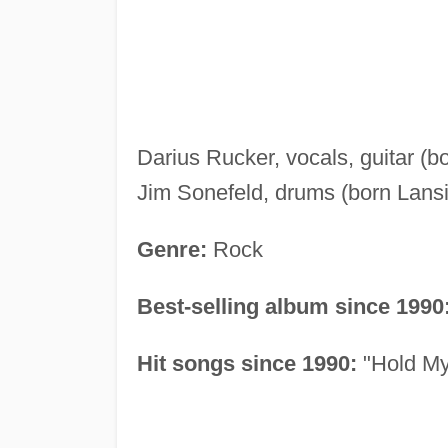
Darius Rucker, vocals, guitar (b
Jim Sonefeld, drums (born Lans
Genre:
Rock
Best-selling album since 1990
Hit songs since 1990:
"Hold My