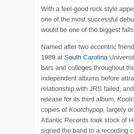
With a feel-good rock style appe
one of the most successful debut
would be one of the biggest fal
Named after two eccentric friend
1989 at
South Carolina
Universit
bars and colleges throughout th
independent albums before attra
relationship with JRS failed, and
release for its third album,
Koot
copies of
Kootchypop,
largely on
Atlantic Records took stock of H
signed the band to a recording c