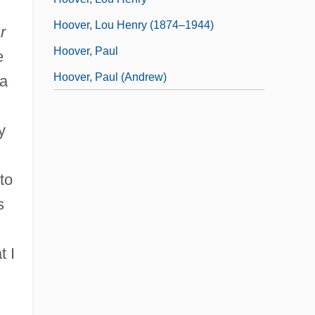
Hoover, Lou Henry (1874–1944)
r
Hoover, Paul
e
Hoover, Paul (Andrew)
 a
y
to
s
t I