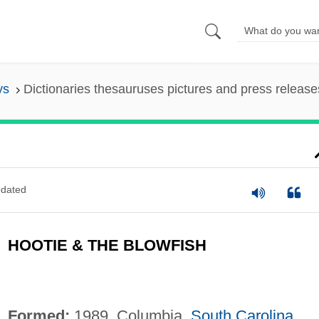
ys
Dictionaries thesauruses pictures and press release
dated
HOOTIE & THE BLOWFISH
Formed:
1989, Columbia,
South Carolina