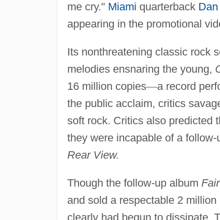
me cry."
Miami
quarterback
Dan
appearing in the promotional vi
Its nonthreatening classic rock 
melodies ensnaring the young,
16 million copies
—
a record perf
the public acclaim, critics sava
soft rock. Critics also predicted
they were incapable of a follo
Rear View.
Though the follow-up album
Fai
and sold a respectable 2 millio
clearly had begun to dissipate. 