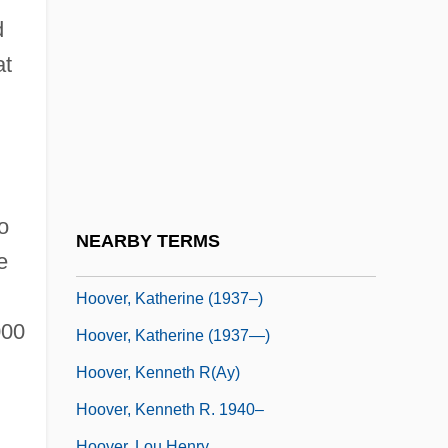
Hoover, H(elen) M(ary)
d
Hoover, H.M. (1935–)
at
Hoover, Herbert C.
Hoover, Herbert C. (1874–1964)
Hoover, J(ohn) Edgar
Hoover, J. Edgar (1895-1972)
o
Hoover, J. Edgar (1895–1972)
NEARBY TERMS
e
Hoover, John 1952-
Hoover, Katherine (1937–)
000
Hoover, Katherine (1937—)
Hoover, Kenneth R(ay)
Hoover, Kenneth R. 1940–
Hoover, Lou Henry