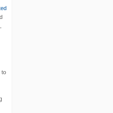
ted
d
,
 to
,
g