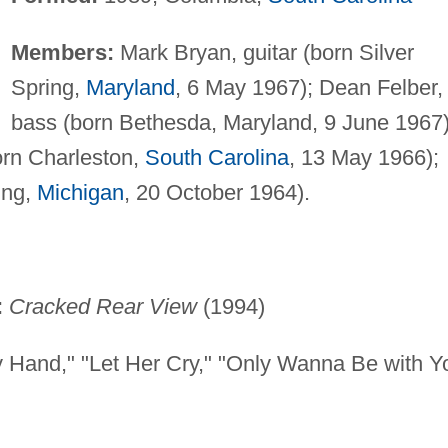
Members:
Mark Bryan, guitar (born Silver
Spring,
Maryland
, 6 May 1967); Dean Felber,
bass (born Bethesda, Maryland, 9 June 1967)
orn Charleston,
South Carolina
, 13 May 1966);
ing,
Michigan
, 20 October 1964).
:
Cracked Rear View
(1994)
 Hand," "Let Her Cry," "Only Wanna Be with Y