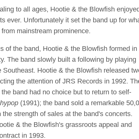
aling to all ages, Hootie & the Blowfish enjoye
s ever. Unfortunately it set the band up for wh
ls from mainstream prominence.
s of the band, Hootie & the Blowfish formed in
y. The band slowly built a following by playing
e Southeast. Hootie & the Blowfish released tw
cting the attention of JRS Records in 1992. Th
 the band had no choice but to return to self-
chypop
(1991); the band sold a remarkable 50,
 the strength of sales at the band's concerts.
ootie & the Blowfish's grassroots appeal and
ontract in 1993.