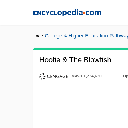
Skip
to
main
content
College & Higher Education Pathwa
Hootie & The Blowfish
Views
1,734,630
Up