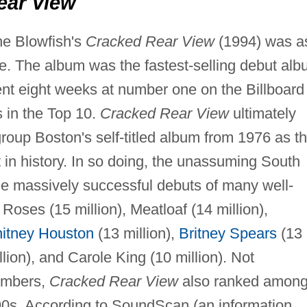
ear View
he Blowfish's
Cracked Rear View
(1994) was a
. The album was the fastest-selling debut al
spent eight weeks at number one on the Billboard
s in the Top 10.
Cracked Rear View
ultimately
 group Boston's self-titled album from 1976 as t
t in history. In so doing, the unassuming South
he massively successful debuts of many well-
Roses (15 million), Meatloaf (14 million),
itney Houston
(13 million),
Britney Spears
(13
lion), and Carole King (10 million). Not
numbers,
Cracked Rear View
also ranked amon
990s. According to SoundScan (an information