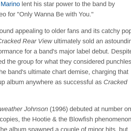
 Marino
lent his star power to the band by
deo for "Only Wanna Be with You."
sound appealing to older fans and its catchy po
Cracked Rear View
ultimately sold an astoundi
ormance for a band's major label debut. Despit
ged the group for what they considered punchle
 the band's ultimate chart demise, charging that
w-up album anywhere as successful as
Cracked
rweather Johnson
(1996) debuted at number o
n copies, the Hootie & the Blowfish phenomeno
The album spawned a couple of minor hits, but