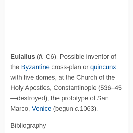
Eulalia (b. 1864)
Eulalia (290–304)
Eulalia (1864–1958)
Eula, Michael J(ames)
EUL
Eulalius
(
fl.
C6). Possible inventor of
Eukaryotae
the
Byzantine
cross-plan or
quincunx
Eukaryota
with five domes, at the Church of the
EUI
Holy Apostles, Constantinople (536–45
Euhemerus°
—destroyed), the prototype of San
Euhemerus And Euhemerism
Marco,
Venice
(begun
c.
1063).
Euhemerus
Euhemerism
Bibliography