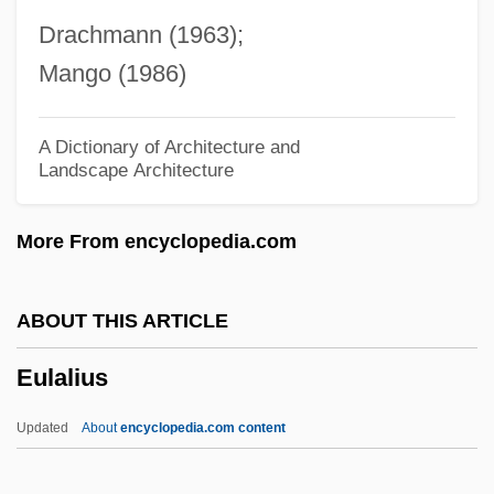
Euhedral
Drachmann (1963);
Euhaline Water
Mango (1986)
Euhaline
Eugster, Sandra Lee
A Dictionary of Architecture and
Landscape Architecture
Eugregarinida
Euglycaemia
More From encyclopedia.com
Euglenida
Euglena
ABOUT THIS ARTICLE
Eugeosyncline
Eulalius
Eugeocline
Eugenius°
Updated
About
encyclopedia.com content
Eugenius Vulgarius