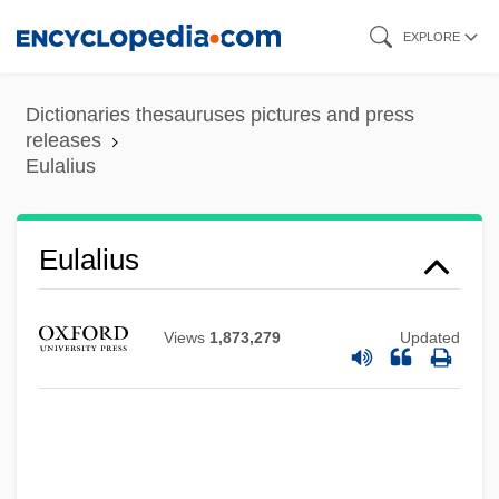
Skip
EXPLORE
to
main
Dictionaries thesauruses pictures and press
content
releases
Eulalius
Eulalius
Views
1,873,279
Updated