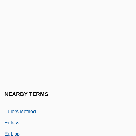
Israel
Eulenburg, Kurt
Eulenburg, Philipp, Fürst Zu
Euler
Euler Cycle
Euler Operators
Euler Pole
Euler, Leonard
NEARBY TERMS
Eulers Formula
Eulers Method
Euless
EuLisp