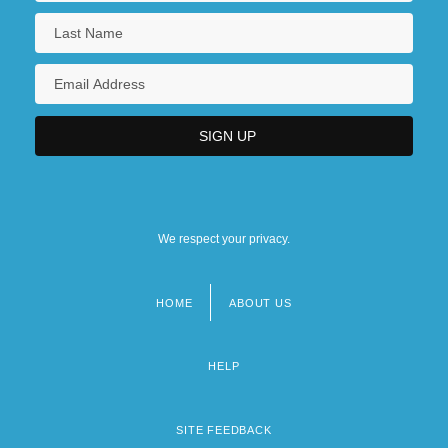
We respect your privacy.
HOME
ABOUT US
Footer
menu
HELP
SITE FEEDBACK