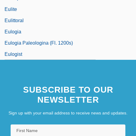
Eulite
Eulittoral
Eulogia
Eulogia Paleologina (fl. 1200s)
Eulogist
SUBSCRIBE TO OUR
NEWSLETTER
Sign up with your email address to receive news and updates.