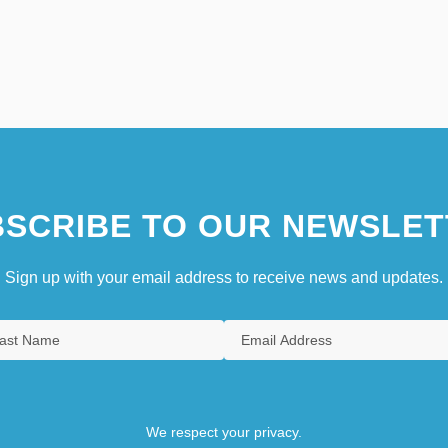
SCRIBE TO OUR NEWSLET
Sign up with your email address to receive news and updates.
We respect your privacy.