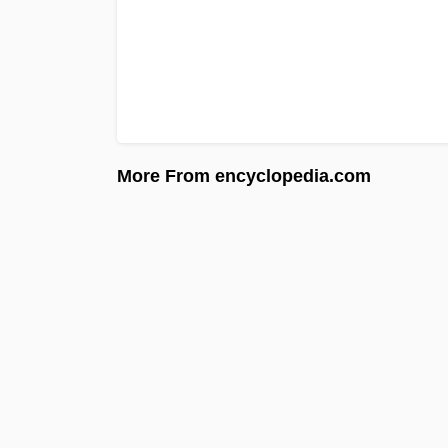
More From encyclopedia.com