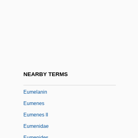
Eulogy
Eulogy For Mattie Stepanek
Eulogy For Yitzhak Rabin
Eulophidae
Eulysite
EUM
Eumastacidae
NEARBY TERMS
Eumelanic
Eumelanin
Eumenes
Eumenes II
Eumenidae
Eumenides