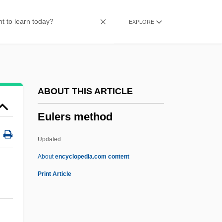
Eulemur
EXPLORE
Eule, Julian N. (1949–1997)
Eulau, Heinz 1915-2004
Eulau, Heinz
Eulamellibranchiate
ABOUT THIS ARTICLE
Eulalius, Antipope
Eulers method
Eulalius
Eulalia (b. 1864)
Updated
Eulalia (290–304)
About
encyclopedia.com content
Eulalia (1864–1958)
Print Article
Eula, Michael J(ames)
EUL