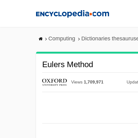
Skip
to
main
content
Computing
Dictionaries thesaurus
Eulers Method
Views
1,709,971
Upda