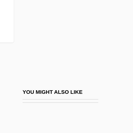
Eukaryotae
Eukaryota
Eulers Method
Euless
EuLisp
Eulite
Eulittoral
Eulogia
Eulogia Paleologina (fl. 1200s)
YOU MIGHT ALSO LIKE
Eulogist
Eulogius, Patriarch Of Alexandria, St.
Eulogize