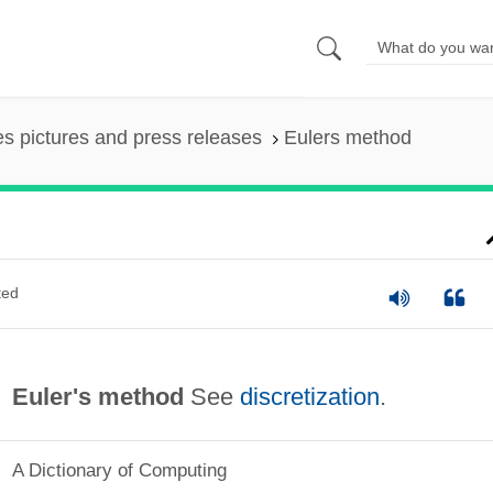
es pictures and press releases
Eulers method
ted
Euler's method
See
discretization
.
A Dictionary of Computing