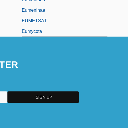
Eumeninae
EUMETSAT
Eumycota
TER