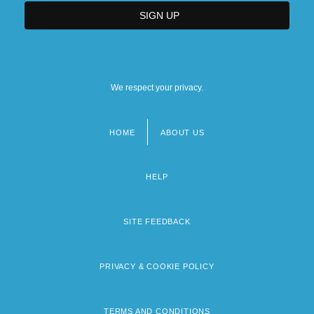
We respect your privacy.
HOME
ABOUT US
Footer
menu
HELP
SITE FEEDBACK
PRIVACY & COOKIE POLICY
TERMS AND CONDITIONS