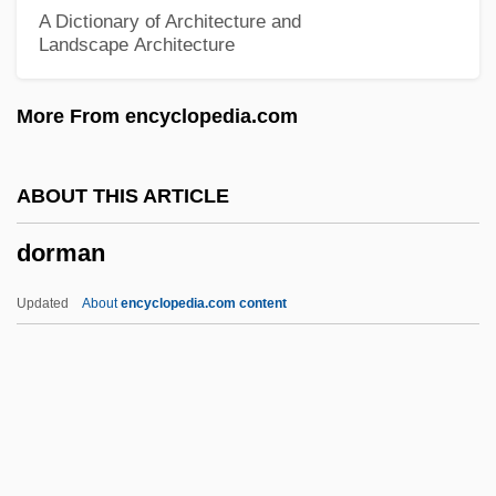
Dorinson, Joseph 1936-
A Dictionary of Architecture and
Landscape Architecture
Dorinda
Dorin, Françoise 1928–
More From encyclopedia.com
Dories: Zeiformes
Dories
ABOUT THIS ARTICLE
Doric Revival
dorman
Doric Chiton
Doriani, Beth Maclay 1961-
Updated
About
encyclopedia.com content
Doriani, Beth Maclay
Dorian, Frederick (real Name, Friedrich
Deutsch)
Dorian, Emil