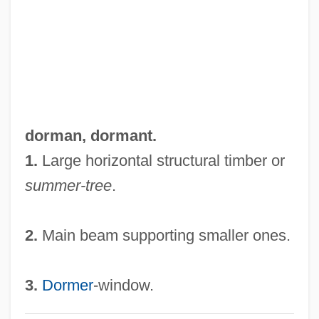
Dorm
Dorling Kindersley Holdings Plc
Dorléac, Françoise (1942–1967)
Dorland, Peter (Dorlandus)
Dorking
dorman,
dormant
.
Dorkin, Evan
1.
Large horizontal structural timber or
Dork
summer-tree
.
Dorje Chang
Doris, Stacy 1962-
2.
Main beam supporting smaller ones.
Dorion, Sir Antoine Aimé
Dorion, Marie (c. 1790–1850)
3.
Dormer
-window.
Dorio, Gabriella (1957–)