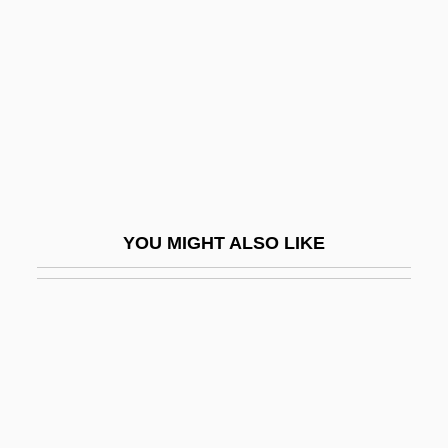
Dorian, Dorel
Dorman
Dorman, Brandon
Dorman, Daniel
Dorman, David W. 1954–
Dorman, Loretta (1963–)
Dorman, Michael L.
YOU MIGHT ALSO LIKE
Dorman, Sonya (1924–)
Dormandy, Thomas
Dormann, Jürgen 1940–
Dormant Commerce Clause
Dormant Commerce Clause (Update)
Dormant Commission