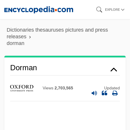
Skip
EXPLORE
to
main
Dictionaries thesauruses pictures and press
content
releases
dorman
Dorman
Views
2,703,565
Updated
Dorm That Dripped Blood