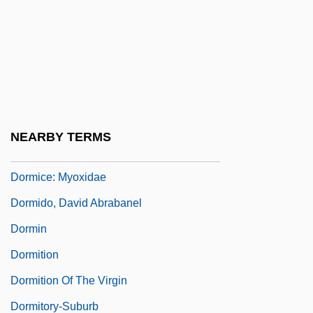
Dormant Powers
Dormen, Lesley
Dorment, Richard
Dormer, Daisy (1889–1947)
Dormers
NEARBY TERMS
Dormice (Myoxidae)
Dormice: Myoxidae
Dormido, David Abrabanel
Dormin
Dormition
Dormition Of The Virgin
Dormitory-Suburb