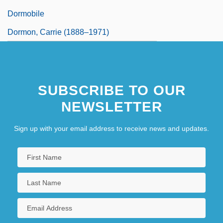
Dormobile
Dormon, Carrie (1888–1971)
SUBSCRIBE TO OUR
NEWSLETTER
Sign up with your email address to receive news and updates.