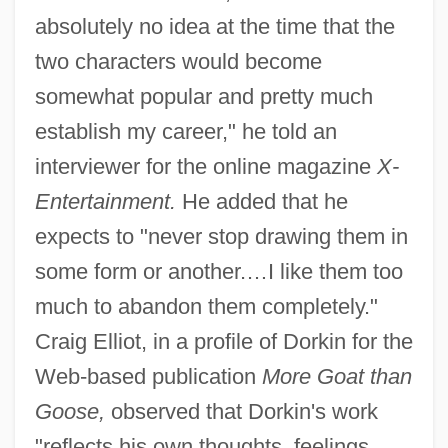
absolutely no idea at the time that the
two characters would become
somewhat popular and pretty much
establish my career," he told an
interviewer for the online magazine
X-
Entertainment.
He added that he
expects to "never stop drawing them in
some form or another.…I like them too
much to abandon them completely."
Craig Elliot, in a profile of Dorkin for the
Web-based publication
More Goat than
Goose,
observed that Dorkin's work
"reflects his own thoughts, feelings,