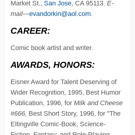
Market St.,
San Jose
, CA 95113.
E-
mail—
evandorkin@aol.com
.
CAREER:
Comic book artist and writer.
AWARDS, HONORS:
Eisner Award for Talent Deserving of
Wider Recognition, 1995, Best Humor
Publication, 1996, for
Milk and Cheese
#666,
Best Short Story, 1996, for "The
Eltingville Comic-Book, Science-
Fiction, Fantasy, and Role-Playing