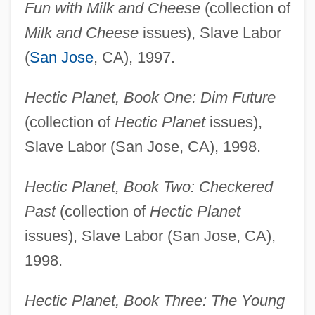
Fun with Milk and Cheese
(collection of
Milk and Cheese
issues), Slave Labor
(
San Jose
, CA), 1997.
Hectic Planet, Book One: Dim Future
(collection of
Hectic Planet
issues),
Slave Labor (San Jose, CA), 1998.
Hectic Planet, Book Two: Checkered
Past
(collection of
Hectic Planet
issues), Slave Labor (San Jose, CA),
1998.
Hectic Planet, Book Three: The Young