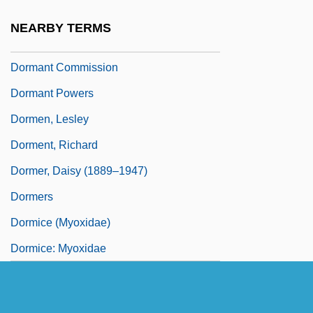
Dormant Commerce Clause
NEARBY TERMS
Dormant Commerce Clause (Update)
Dormant Commission
Dormant Powers
Dormen, Lesley
Dorment, Richard
Dormer, Daisy (1889–1947)
Dormers
Dormice (Myoxidae)
Dormice: Myoxidae