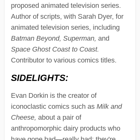
proposed animated television series.
Author of scripts, with Sarah Dyer, for
animated television series, including
Batman Beyond, Superman,
and
Space Ghost Coast to Coast.
Contributor to various comics titles.
SIDELIGHTS:
Evan Dorkin is the creator of
iconoclastic comics such as
Milk and
Cheese,
about a pair of
anthropomorphic dairy products who
have gone bad—really bad: they're