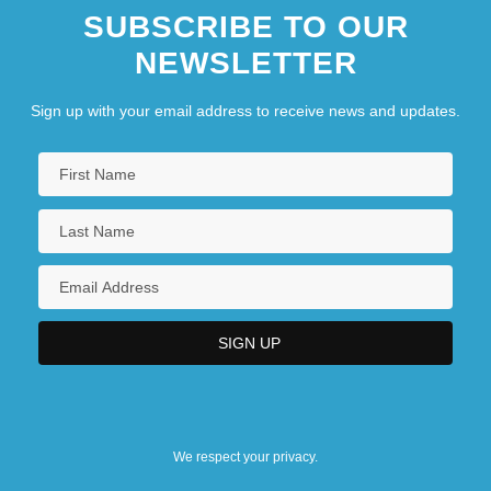
SUBSCRIBE TO OUR
NEWSLETTER
Sign up with your email address to receive news and updates.
We respect your privacy.