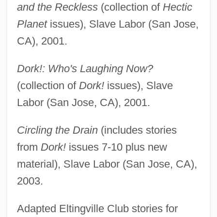
and the Reckless
(collection of
Hectic
Planet
issues), Slave Labor (San Jose,
CA), 2001.
Dork!: Who's Laughing Now?
(collection of
Dork!
issues), Slave
Labor (San Jose, CA), 2001.
Circling the Drain
(includes stories
from
Dork!
issues 7-10 plus new
material), Slave Labor (San Jose, CA),
2003.
Adapted Eltingville Club stories for