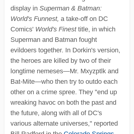
display in
Superman & Batman:
World's Funnest,
a take-off on DC
Comics'
World's Finest
title, in which
Superman and Batman fought
evildoers together. In Dorkin's version,
the heroes are killed by two of their
longtime nemeses—Mr. Mxyzptlk and
Bat-Mite—who then try to outdo each
other on a crime spree. They "end up
wreaking havoc on both the past and
the future, along with all of DC's
various alternate universes," reported
Bill Radford in the
Colorado Springs
,