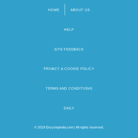
HOME
ABOUT US
Footer
menu
HELP
SITE FEEDBACK
PRIVACY & COOKIE POLICY
TERMS AND CONDITIONS
DAILY
© 2019 Encyclopedia.com | All rights reserved.