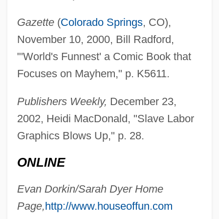
Gazette
(
Colorado Springs
, CO),
November 10, 2000, Bill Radford,
"'World's Funnest' a Comic Book that
Focuses on Mayhem," p. K5611.
Publishers Weekly,
December 23,
2002, Heidi MacDonald, "Slave Labor
Graphics Blows Up," p. 28.
ONLINE
Evan Dorkin/Sarah Dyer Home
Page,
http://www.houseoffun.com