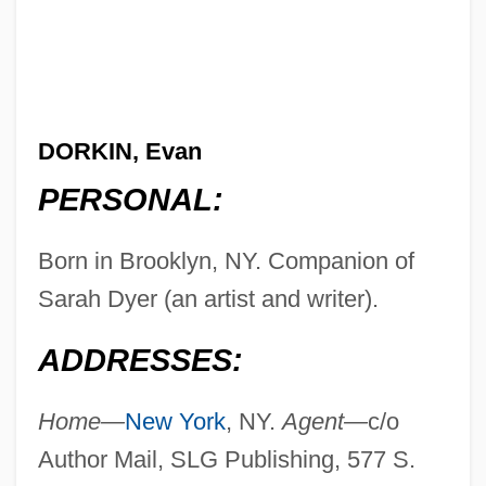
DORKIN, Evan
PERSONAL:
Born in Brooklyn, NY. Companion of
Sarah Dyer (an artist and writer).
ADDRESSES:
Home—
New York
, NY.
Agent—
c/o
Author Mail, SLG Publishing, 577 S.