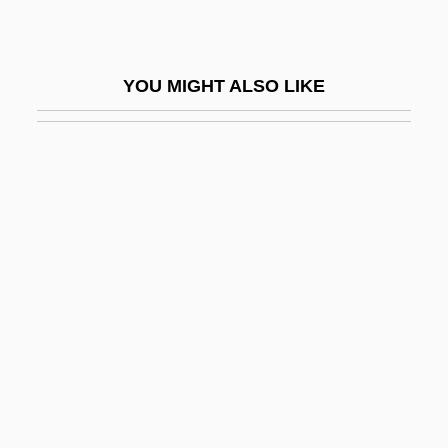
Dorling Kindersley Holdings Plc
Dorm
YOU MIGHT ALSO LIKE
Dorm That Dripped Blood
Dorman
Dorman, Brandon
Dorman, Daniel
Dorman, David W. 1954–
Dorman, Loretta (1963–)
Dorman, Michael L.
Dorman, Sonya (1924–)
Dormandy, Thomas
Dormann, Jürgen 1940–