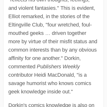
and violent fantasies." This is evident,
Elliot remarked, in the stories of the
Eltingville Club, "four wretched, foul-
mouthed geeks … driven together
more by virtue of their misfit status and
common interests than by any obvious
affinity for one another." Dorkin,
commented
Publishers Weekly
contributor Heidi MacDonald, "is a
savage humorist who knows comics
geek knowledge inside out."
Dorkin's comics knowledge is also on