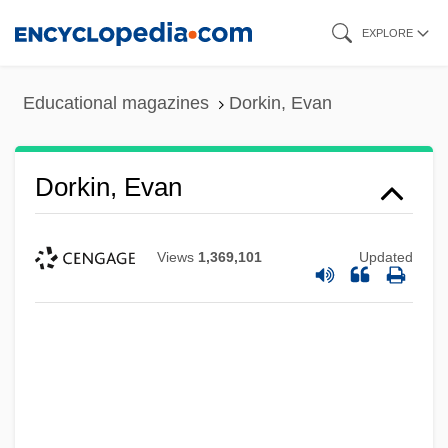
Skip
EXPLORE
to
main
Educational magazines
Dorkin, Evan
content
Dorkin, Evan
Views
1,369,101
Updated