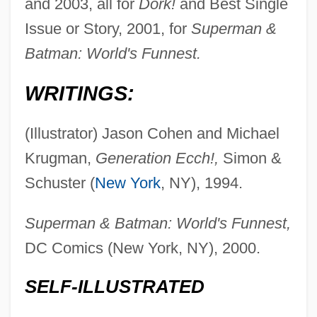
and 2003, all for
Dork!
and Best Single
Issue or Story, 2001, for
Superman &
Batman: World's Funnest.
WRITINGS:
(Illustrator) Jason Cohen and Michael
Krugman,
Generation Ecch!,
Simon &
Schuster (
New York
, NY), 1994.
Superman & Batman: World's Funnest,
DC Comics (New York, NY), 2000.
SELF-ILLUSTRATED