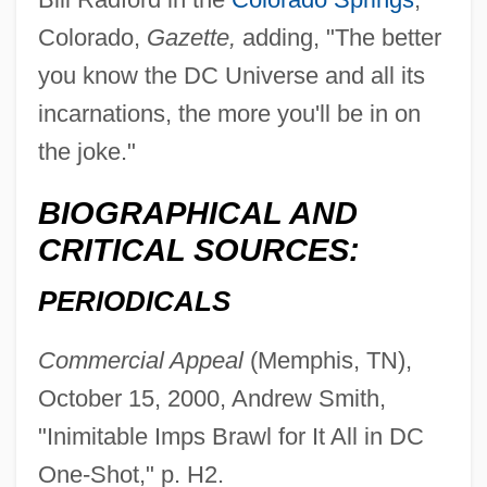
Colorado,
Gazette,
adding, "The better
you know the DC Universe and all its
incarnations, the more you'll be in on
the joke."
BIOGRAPHICAL AND
CRITICAL SOURCES:
PERIODICALS
Commercial Appeal
(Memphis, TN),
October 15, 2000, Andrew Smith,
"Inimitable Imps Brawl for It All in DC
One-Shot," p. H2.