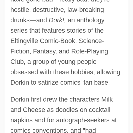
hostile, destructive, law-breaking
drunks—and
Dork!,
an anthology
series that features stories of the
Eltingville Comic-Book, Science-
Fiction, Fantasy, and Role-Playing
Club, a group of young people
obsessed with these hobbies, allowing
Dorkin to satirize comics' fan base.
Dorkin first drew the characters Milk
and Cheese as doodles on cocktail
napkins and for autograph-seekers at
comics conventions, and "had