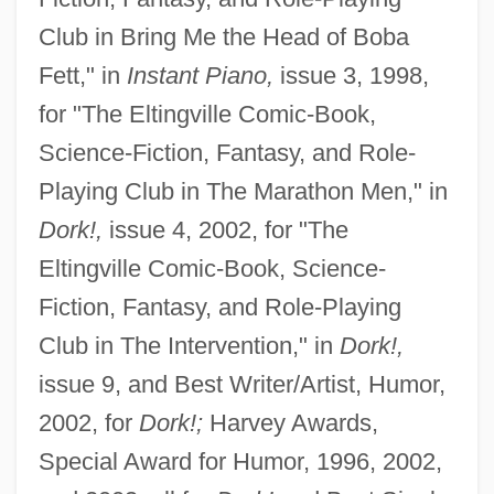
Club in Bring Me the Head of Boba
Fett," in
Instant Piano,
issue 3, 1998,
for "The Eltingville Comic-Book,
Science-Fiction, Fantasy, and Role-
Playing Club in The Marathon Men," in
Dork!,
issue 4, 2002, for "The
Eltingville Comic-Book, Science-
Fiction, Fantasy, and Role-Playing
Club in The Intervention," in
Dork!,
issue 9, and Best Writer/Artist, Humor,
2002, for
Dork!;
Harvey Awards,
Special Award for Humor, 1996, 2002,