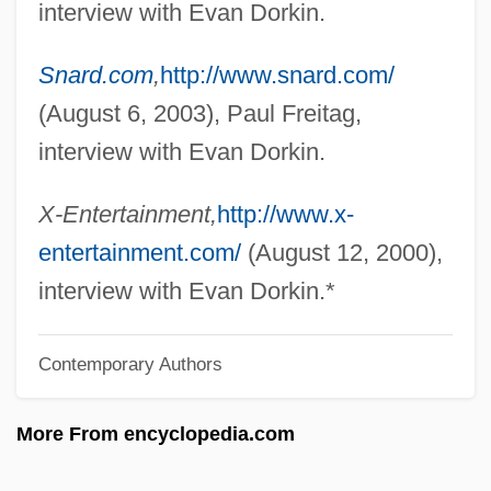
interview with Evan Dorkin.
Dorinson, Joseph 1936-
Snard.com
,
http://www.snard.com/
Dorinda
(August 6, 2003), Paul Freitag,
Dorin, Françoise 1928–
interview with Evan Dorkin.
Dories: Zeiformes
Dories
X-Entertainment,
http://www.x-
Doric Revival
entertainment.com/
(August 12, 2000),
Doric Chiton
interview with Evan Dorkin.*
Doriani, Beth Maclay 1961-
Contemporary Authors
Doriani, Beth Maclay
Dorian, Frederick (real Name, Friedrich
More From encyclopedia.com
Deutsch)
Dorian, Emil