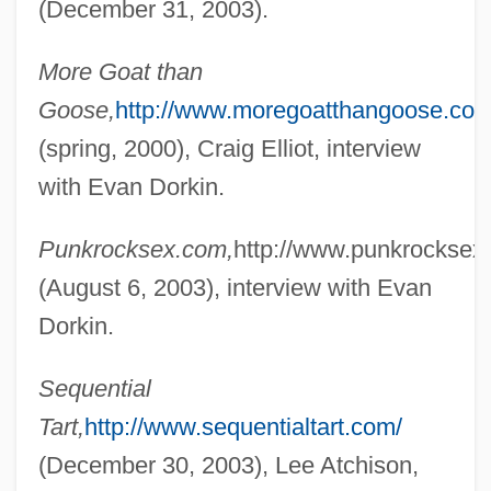
(December 31, 2003).
More Goat than
Goose,
http://www.moregoatthangoose.com
(spring, 2000), Craig Elliot, interview
with Evan Dorkin.
Punkrocksex.com,
http://www.punkrocksex
(August 6, 2003), interview with Evan
Dork
Dorkin.
Dorje Chang
Doris, Stacy 1962-
Sequential
Dorion, Sir Antoine Aimé
Tart,
http://www.sequentialtart.com/
Dorion, Marie (c. 1790–1850)
(December 30, 2003), Lee Atchison,
Dorio, Gabriella (1957–)