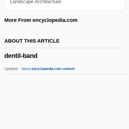
Landscape Architecture
Dental Plaque
Dental Patient Preparation
More From encyclopedia.com
Dental Nurse
Dental Laboratory Technology
ABOUT THIS ARTICLE
Dental Laboratory Technician
dentil-band
Dental Insurance
Dental Instruments
Updated
About
encyclopedia.com content
Dental Indices
Dental Hygienist
Dental Hygiene
Dental Health And Hygiene
Dentil-Band