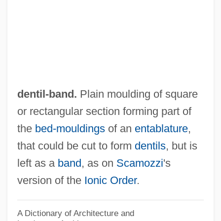
Denticle Herring
Denticle
Denticipitidae
Dentatus
Dentatorubral-Pallidoluysian Atrophy
dentil-band.
Plain moulding of square
Dentate
or rectangular section forming part of
Dentary
the
bed-mouldings
of an
entablature
,
Dental X Rays
that could be cut to form
dentils
, but is
Dental Specialties
left as a
band
, as on
Scamozzi
's
Dental Sealants
version of the
Ionic Order
.
Dental Records
Dental Prostheses
A Dictionary of Architecture and