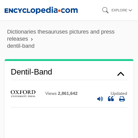
Skip
EXPLORE
to
main
Dictionaries thesauruses pictures and press
content
releases
dentil-band
Dentil-Band
Views
2,861,642
Updated
Dentifrice
Denticulate