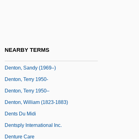
Denton, Jeremiah
Denton, Kady MacDonald 1942–
Denton, Mary Florence (1857–1947)
Denton, Melinda Lundquist
NEARBY TERMS
Denton, Sally 1953-
Denton, Sandy (1969–)
Denton, Terry 1950-
Denton, Terry 1950–
Denton, William (1823-1883)
Dents Du Midi
Dentsply International Inc.
Denture Care