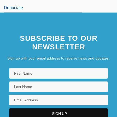
Denuciate
SUBSCRIBE TO OUR
NEWSLETTER
Sign up with your email address to receive news and updates.