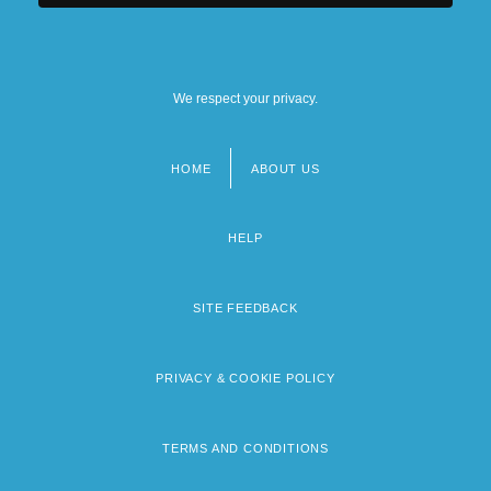
We respect your privacy.
HOME
ABOUT US
Footer
menu
HELP
SITE FEEDBACK
PRIVACY & COOKIE POLICY
TERMS AND CONDITIONS