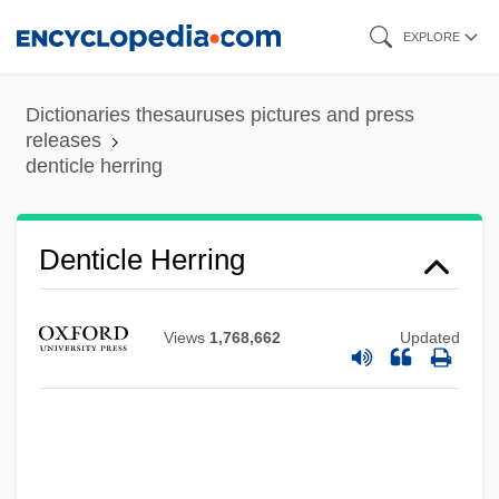
Skip
EXPLORE
to
main
Dictionaries thesauruses pictures and press
content
releases
denticle herring
Denticle
Denticle Herring
Denticipitidae
Dentatus
Views
1,768,662
Updated
Dentatorubral-Pallidoluysian Atrophy
Dentate
Dentary
Dental X Rays