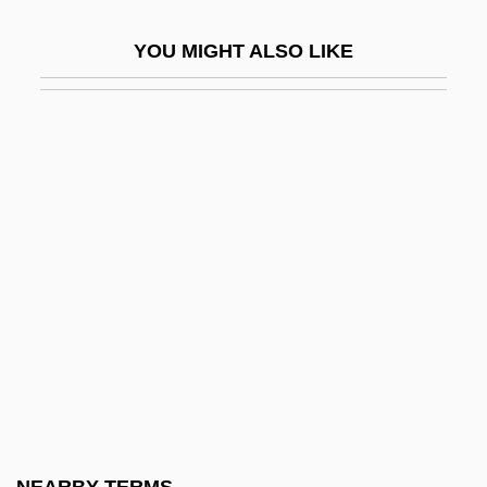
Dentist In The Chair
YOU MIGHT ALSO LIKE
Dentist's Office
Dentistry Education
Dentistry, Development Of
Dentistry, Psychic
Dentler, Robert A. 1928-2008 (Robert
Arnold Dentler)
Denton Arthur Cooley
Denton, James R. 1972-
Denton, Jamie 1963–(James Denton)
Denton, Jean (1935–2001)
Denton, Jeremiah