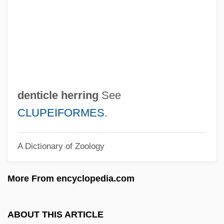
Dental Specialties
Dental Sealants
Dental Records
Dental Prostheses
Dental Plaque
denticle herring
See
Dental Patient Preparation
CLUPEIFORMES
.
Dental Nurse
A Dictionary of Zoology
Dental Laboratory Technology
Dental Laboratory Technician
More From encyclopedia.com
Dental Insurance
Dental Instruments
ABOUT THIS ARTICLE
Dental Indices