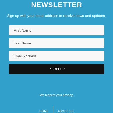
NEWSLETTER
Sign up with your email address to receive news and updates.
We respect your privacy.
HOME
ABOUT US