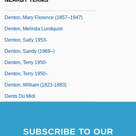
NEARBY TERMS
Denton, Kady MacDonald 1942–
Denton, Mary Florence (1857–1947)
Denton, Melinda Lundquist
Denton, Sally 1953-
Denton, Sandy (1969–)
Denton, Terry 1950-
Denton, Terry 1950–
Denton, William (1823-1883)
Dents Du Midi
SUBSCRIBE TO OUR