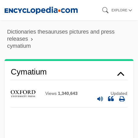
Skip
EXPLORE
to
main
Dictionaries thesauruses pictures and press
content
releases
cymatium
Cymatium
Views
1,340,643
Updated
Cymatic Therapy
Cyma