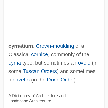
Cym.
Cylindroidal Fold
Cylindrical Trend
Cylindrical Lioplax
Cylindrical
cymatium.
Crown-moulding
of a
Cylindrachetidae
Classical
cornice
, commonly of the
Cylinder Seal
cyma
type, but sometimes an
ovolo
(in
Cyl.
some
Tuscan Orders
) and sometimes
Cygnus Business Media, Inc.
a
cavetto
(in the
Doric Order
).
Cygnus Atratus
Cygnet
A Dictionary of Architecture and
Landscape Architecture
Cygne Designs, Inc.