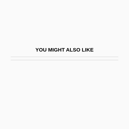
Cymbal
Cymbala, Carol Joy 1947-
Cymbala, Jim 1943-
Cymbalist
Cymbalon
YOU MIGHT ALSO LIKE
Cymbalophus
Cymbel
Cymbelstern
Cymbidium
Cymer, Inc.
Cymogran
Cymose
Cymose Inflorescence