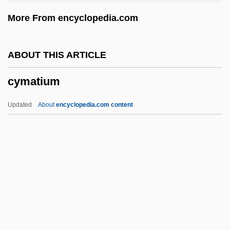
Cyg
More From encyclopedia.com
Cyesis
CYEE
ABOUT THIS ARTICLE
Cydonia
cymatium
Cydones, Prochorus
Cydones, Demetrius
Updated
About
encyclopedia.com content
Cydippidea
Cydippida
Cydippid Larva
Cyder
Cyclotrode “X”
Cymatium