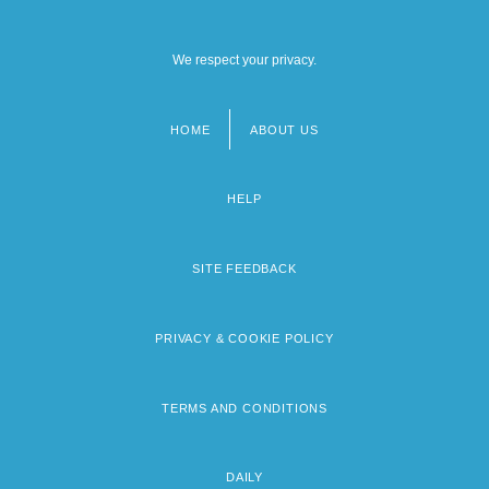
We respect your privacy.
HOME
ABOUT US
Footer
menu
HELP
SITE FEEDBACK
PRIVACY & COOKIE POLICY
TERMS AND CONDITIONS
DAILY