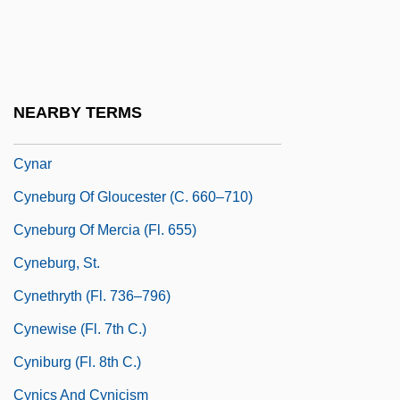
Cymric
Cymru
Cymry
NEARBY TERMS
CYMS
Cynar
Cyneburg Of Gloucester (c. 660–710)
Cyneburg Of Mercia (fl. 655)
Cyneburg, St.
Cynethryth (fl. 736–796)
Cynewise (fl. 7th C.)
Cyniburg (fl. 8th C.)
Cynics And Cynicism