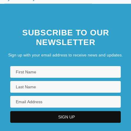
SUBSCRIBE TO OUR
NEWSLETTER
Sign up with your email address to receive news and updates.