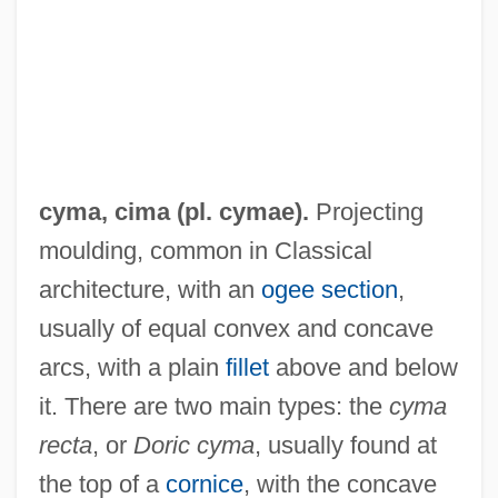
cyma,
cima
(pl. cymae).
Projecting
moulding, common in Classical
Cym.
architecture, with an
ogee
section
,
Cylindroidal Fold
usually of equal convex and concave
arcs, with a plain
fillet
above and below
Cylindrical Trend
it. There are two main types: the
cyma
Cylindrical Lioplax
recta
, or
Doric cyma
, usually found at
Cylindrical
the top of a
cornice
, with the concave
Cylindrachetidae