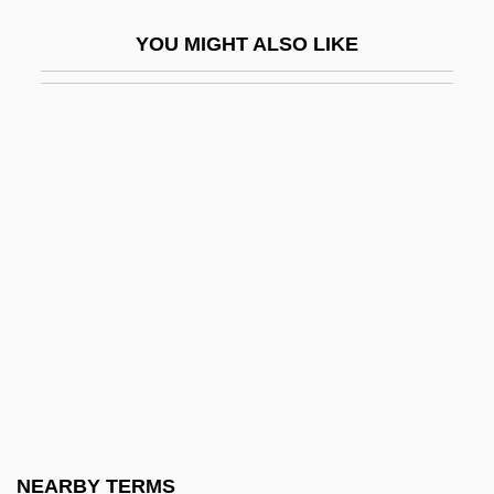
Cymbala, Jim 1943-
YOU MIGHT ALSO LIKE
Cymbalist
Cymbalon
Cymbalophus
Cymbel
Cymbelstern
Cymbidium
Cymer, Inc.
Cymogran
Cymose
Cymose Inflorescence
Cymric
NEARBY TERMS