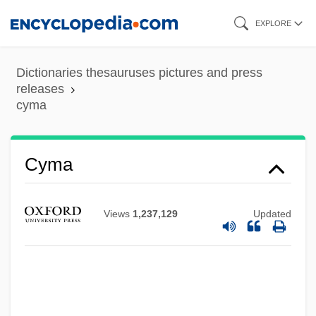
Skip
EXPLORE
to
main
Dictionaries thesauruses pictures and press
content
releases
cyma
Cyma
Views
1,237,129
Updated