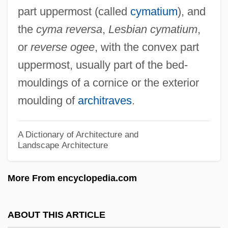
part uppermost (called
cymatium
), and
Cylinder Seal
the
cyma reversa
,
Lesbian cymatium
,
Cyl.
or
reverse ogee
, with the convex part
Cygnus Business Media, Inc.
uppermost, usually part of the bed-
Cygnus Atratus
mouldings of a cornice or the exterior
Cygnet
moulding of
architraves
.
Cygne Designs, Inc.
Cyg
A Dictionary of Architecture and
Landscape Architecture
Cyesis
CYEE
More From encyclopedia.com
Cydonia
Cydones, Prochorus
ABOUT THIS ARTICLE
Cydones, Demetrius