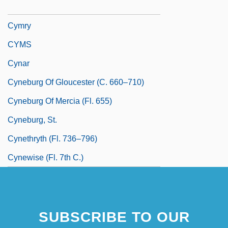
Cymru
Cymry
CYMS
Cynar
Cyneburg Of Gloucester (c. 660–710)
Cyneburg Of Mercia (fl. 655)
Cyneburg, St.
Cynethryth (fl. 736–796)
Cynewise (fl. 7th C.)
SUBSCRIBE TO OUR