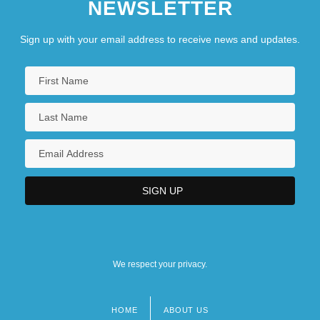
NEWSLETTER
Sign up with your email address to receive news and updates.
We respect your privacy.
HOME
ABOUT US