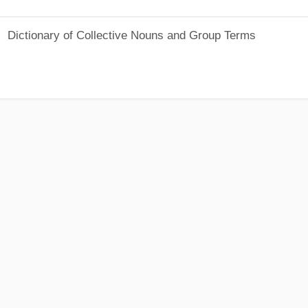
Dictionary of Collective Nouns and Group Terms