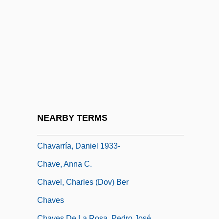
Chauvin, Jeanne (1862–1926)
Chauvin, Lilyan 1925(?)–(Lylian Chauvin)
Chauvin, Rémy (1913-)
Chauvin, Yves
Chauviré, Yvette (1917–)
Chaux-De-Fonds, La
Chavannes, Puvis De
NEARBY TERMS
Chavara, Kuriakose (Cyriac) Elias, Bl.
Chavarría, Daniel 1933-
Chave, Anna C.
Chavel, Charles (Dov) Ber
Chaves
Chaves De La Rosa, Pedro José