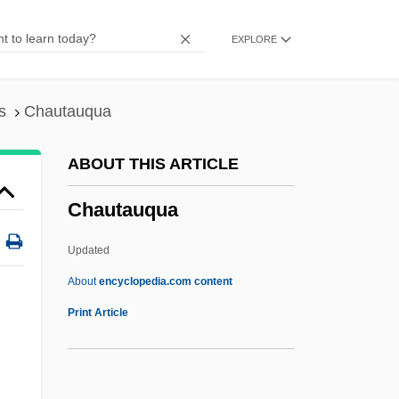
Chaunacidae
EXPLORE
Chaumont, Lambert
Chaumont, Henri
Chaumonot, Joseph Marie
s
Chautauqua
Chaumette, Pierre Gaspard
ABOUT THIS ARTICLE
Chaumes
Chautauqua
Chaulmoogra Oil
Chaulmoogra
Updated
Chauliodontidae
About
encyclopedia.com content
Chauffeuse
Print Article
Chauffeur
Chaudron