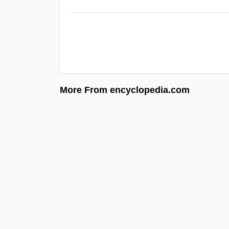
More From encyclopedia.com