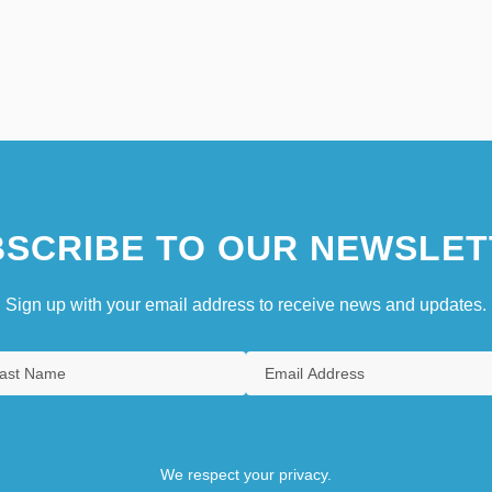
SCRIBE TO OUR NEWSLET
Sign up with your email address to receive news and updates.
We respect your privacy.