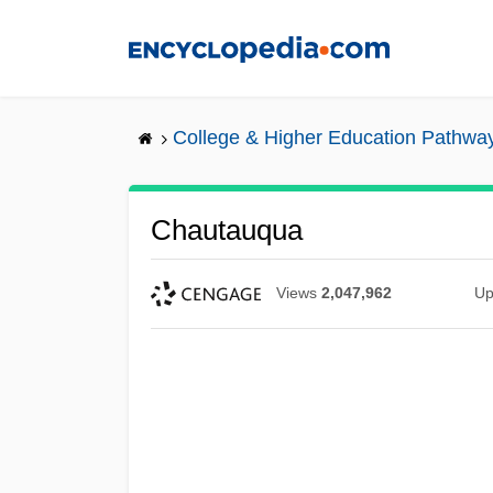
Skip
to
main
content
College & Higher Education Pathwa
Chautauqua
Views
2,047,962
Up