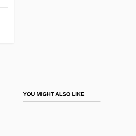
Chaudière Falls
Chaudière
Chautauqua
Chautauqua Airlines, Inc.
Chautauqua Lake
Chautauquan
Chautemps, Camille
Chauveau, Jean-Baptiste Auguste
Chauveau, Pierre Joseph Olivier
YOU MIGHT ALSO LIKE
Chauver, Geoffery
Chauvet, Marie (1916–1973)
Chauvet, Marie Vieux (1916–1973)