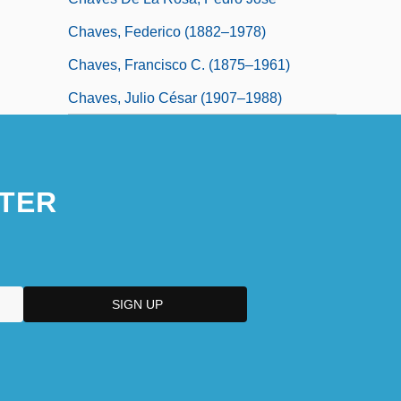
Chaves, Federico (1882–1978)
Chaves, Francisco C. (1875–1961)
Chaves, Julio César (1907–1988)
TER