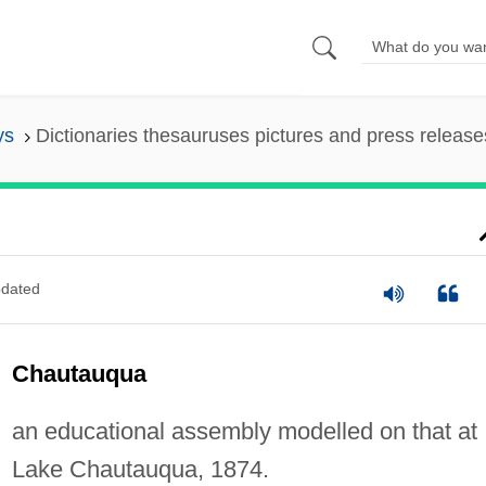
ys
Dictionaries thesauruses pictures and press release
dated
Chautauqua
an educational assembly modelled on that at
Lake Chautauqua, 1874.