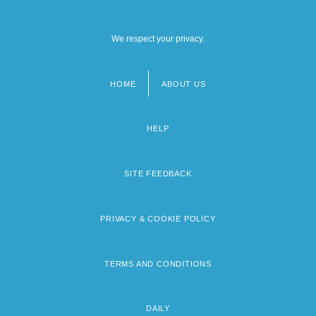
We respect your privacy.
HOME
ABOUT US
Footer
menu
HELP
SITE FEEDBACK
PRIVACY & COOKIE POLICY
TERMS AND CONDITIONS
DAILY