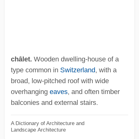
Chaldeans
Chaldean Catholic Church (Eastern
Catholic)
Chaldean Americans
Chaldea, Chaldeans
châlet.
Wooden dwelling-house of a
Chaldaean Rite
type common in
Switzerland
, with a
Chaldaea
broad, low-pitched roof with wide
Chalcosis
overhanging
eaves
, and often timber
Chalcophile
balconies and external stairs.
Chalcone
Chalcolithic (Bronze) Age
A Dictionary of Architecture and
Landscape Architecture
Chalcogens