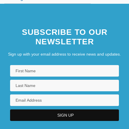
SUBSCRIBE TO OUR
NEWSLETTER
Sign up with your email address to receive news and updates.