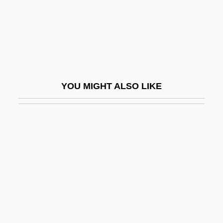
Chalfie, Martin
Chalfont, Lord
Chaliapin, Fedor Ivanovich
Chaliapin, Feodor (Ivanovich)
Chalice, Paten, And Veil
YOU MIGHT ALSO LIKE
Chalicodoma
Chalicotheriidae
Chalier, Catherine
Chalk, (Oscar) Roy
Chalk-Line
Chalk-Stripe
Chalker, Dennis
Chalker, Jack L(aurence) 1944-2005