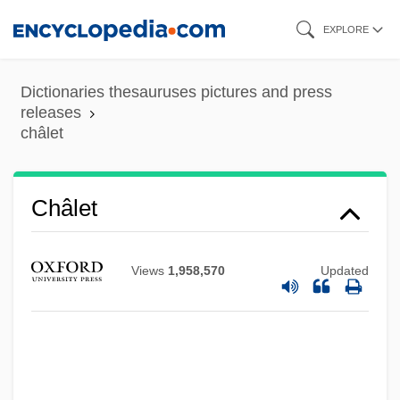
Skip
EXPLORE
to
main
Dictionaries thesauruses pictures and press
content
releases
châlet
Châlet
Views
1,958,570
Updated
Chaleff, Ira
Chaldron
Chaldene
Chaldee