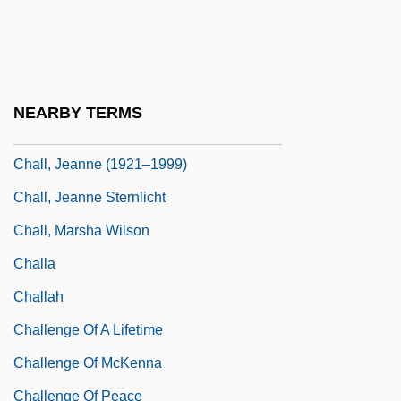
Chalker, Jack L. 1944-2005 (Jack
Laurence Chalker)
Chalker, Lynda (1942–)
NEARBY TERMS
Chalker, Sylvia
Chall, Jeanne (1921–1999)
Chall, Jeanne Sternlicht
Chall, Marsha Wilson
Challa
Challah
Challenge Of A Lifetime
Challenge Of McKenna
Challenge Of Peace