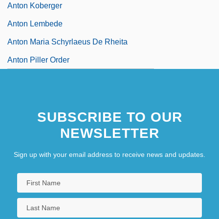
Anton Koberger
Anton Lembede
Anton Maria Schyrlaeus De Rheita
Anton Piller Order
SUBSCRIBE TO OUR
NEWSLETTER
Sign up with your email address to receive news and updates.