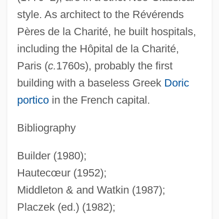
style. As architect to the Révérends
Antoine Raymond Joseph De Bruni
Pères de la Charité, he built hospitals,
D'Entrecasteaux
including the Hôpital de la Charité,
Antoine Houdon
Paris (
c.
1760s), probably the first
Antoine François De Fourcroy
building with a baseless Greek
Doric
Antoine Et Antoinette
portico
in the French capital.
Antoine De Bruni Charts The Tasmanian
Coast
Bibliography
Antoine Baumé
Builder (1980);
Antoine
Hautecœur (1952);
Antofagasta Plc
Middleton & and Watkin (1987);
Antlions, Lacewings, And Relatives:
Placzek (ed.) (1982);
Neuroptera