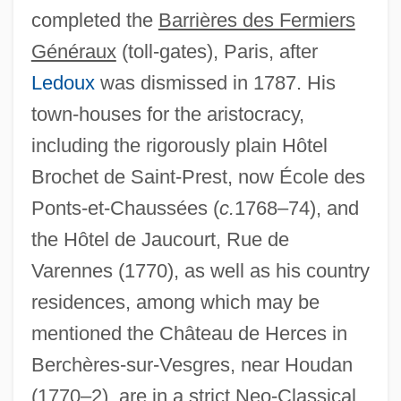
completed the
Barrières des Fermiers
Généraux
(toll-gates), Paris, after
Ledoux
was dismissed in 1787. His
town-houses for the aristocracy,
including the rigorously plain Hôtel
Brochet de Saint-Prest, now École des
Ponts-et-Chaussées (
c.
1768–74), and
the Hôtel de Jaucourt, Rue de
Varennes (1770), as well as his country
residences, among which may be
mentioned the Château de Herces in
Antoine, Georges
Berchères-sur-Vesgres, near Houdan
(1770–2), are in a strict Neo-Classical
Antoine Watteau