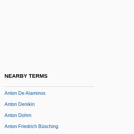
Antokoletz, Elliott (Maxim)
Antokolski, Mark
Antokolski, Pavel Grigorevich
Antol, Marie Nadine
Antolin, Jeanette (1981–)
Antolínez, Agustín
Antolini, Giovanni Antonio
NEARBY TERMS
Anton
Anton De Alaminos
Anton Denikin
Anton Dohrn
Anton Friedrich Büsching