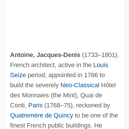
Antoine, Jacques-Denis
(1733–1801).
French architect, active in the
Louis
Seize
period, appointed in 1766 to
build the severely
Neo-Classical
Hôtel
des Monnaies (the Mint), Quai de
Conti,
Paris
(1768–75), reckoned by
Quatremère de Quincy
to be one of the
finest French public buildings. He