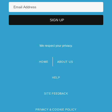
We respect your privacy.
HOME
ABOUT US
Footer
menu
HELP
SITE FEEDBACK
PRIVACY & COOKIE POLICY