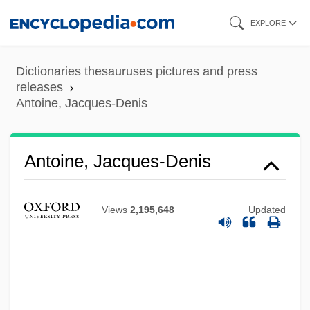
Skip
EXPLORE
to
main
Dictionaries thesauruses pictures and press
content
releases
Antoine, Jacques-Denis
Antoine, Jacques-Denis
Views
2,195,648
Updated