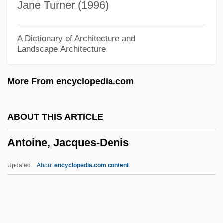
Jane Turner (1996)
Antlers And Horns
Anti–Semitism
A Dictionary of Architecture and
Landscape Architecture
Antixerophthalmic Vitamin
Antiwar Movement (Vietnam)
More From encyclopedia.com
Antiwar Movement
Antiwar Demonstrator Throwing Tear Gas
ABOUT THIS ARTICLE
Antivivisection
Antoine, Jacques-Denis
Antiviral Therapy
Antiviolence Interventions
Updated
About
encyclopedia.com content
Antivenin
Antivenene
Antium