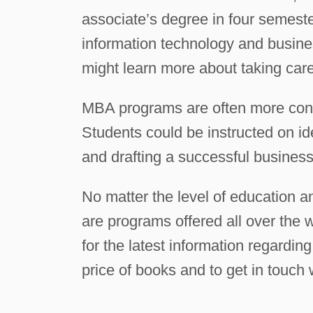
associate’s degree in four semes
information technology and busin
might learn more about taking care
MBA programs are often more conc
Students could be instructed on ide
and drafting a successful business 
No matter the level of education a
are programs offered all over the w
for the latest information regardin
price of books and to get in touch 