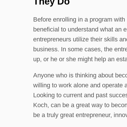
They Do
Before enrolling in a program with
beneficial to understand what an e
entrepreneurs utilize their skills 
business. In some cases, the entr
up, or he or she might help an est
Anyone who is thinking about beco
willing to work alone and operate 
Looking to current and past succe
Koch, can be a great way to becom
be a truly great entrepreneur, inn