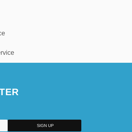
ce
rvice
TER