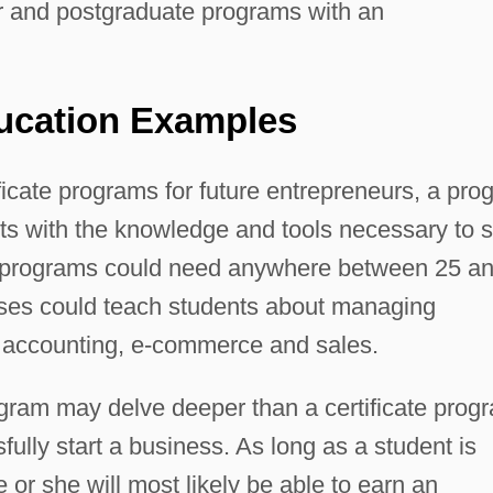
ar and postgraduate programs with an
ucation Examples
ificate programs for future entrepreneurs, a pr
ts with the knowledge and tools necessary to s
e programs could need anywhere between 25 a
rses could teach students about managing
accounting, e-commerce and sales.
gram may delve deeper than a certificate prog
sfully start a business. As long as a student is
e or she will most likely be able to earn an