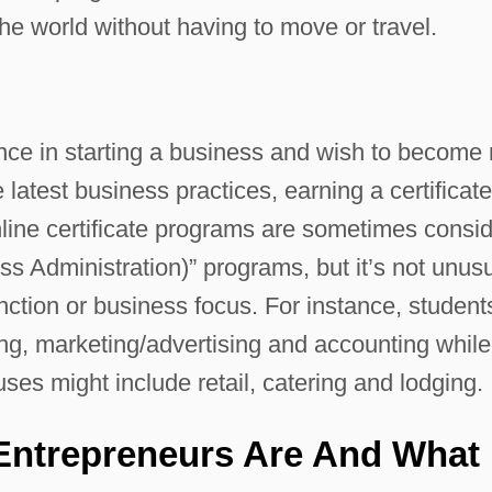
he world without having to move or travel.
ce in starting a business and wish to become
 latest business practices, earning a certificat
nline certificate programs are sometimes consi
s Administration)” programs, but it’s not unus
unction or business focus. For instance, student
g, marketing/advertising and accounting while
uses might include retail, catering and lodging.
Entrepreneurs Are And What