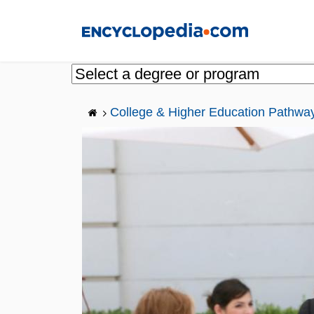
Skip
to
main
content
College & Higher Education Pathwa