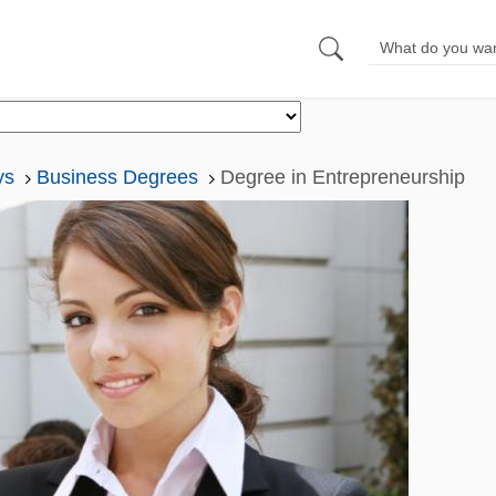
ys
Business Degrees
Degree in Entrepreneurship