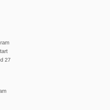
ogram
tart
nd 27
ram