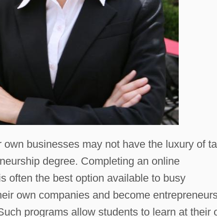
eir own businesses may not have the luxury of t
reneurship degree. Completing an online
 often the best option available to busy
 their own companies and become entrepreneur
 Such programs allow students to learn at their