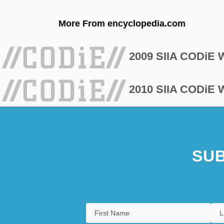
More From encyclopedia.com
2009 SIIA CODiE
2010 SIIA CODiE
SUB