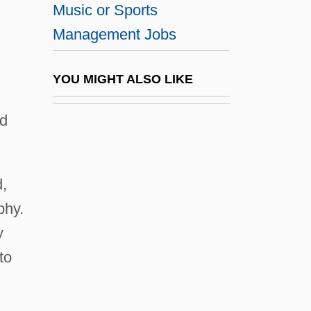
Music or Sports
Degrees Offered By Adams State College
Management Jobs
Degrees Offered By Adelphi University
Degrees Offered By Adirondack
YOU MIGHT ALSO LIKE
Community College
nd
Degrees Offered By Adrian College
Degrees Offered By AEC Southern Ohio
College
d,
Degrees Offered By AEC Southern Ohio
phy.
College, Akron Campus
y
Degrees Offered By AEC Southern Ohio
to
College, Cincinnati Campus
Degrees Offered By AEC Southern Ohio