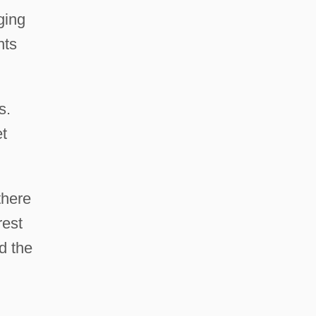
ging
nts
s.
et
there
rest
d the