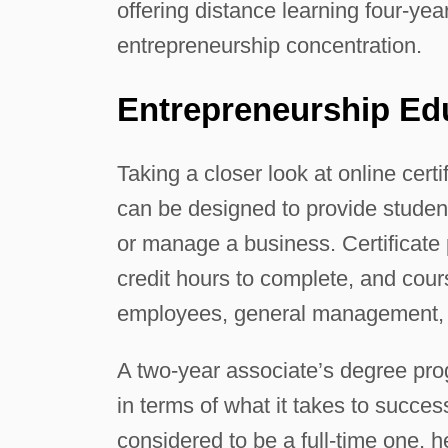
offering distance learning four-ye
entrepreneurship concentration.
Entrepreneurship Ed
Taking a closer look at online cert
can be designed to provide studen
or manage a business. Certificat
credit hours to complete, and cou
employees, general management, 
A two-year associate’s degree pro
in terms of what it takes to succes
considered to be a full-time one, h