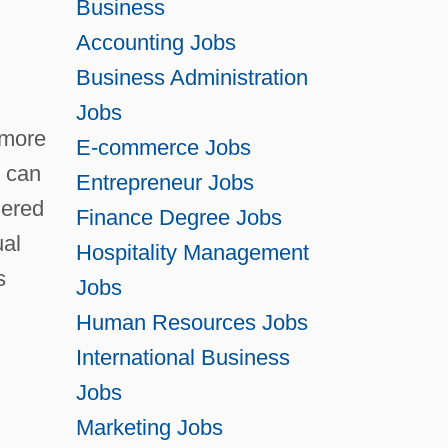
Business
Degrees Of Perfection, Argument For The
Accounting Jobs
Business Administration
Existence Of God
Jobs
Degrees Offered By Abilene Christian
 more
E-commerce Jobs
University
e can
Entrepreneur Jobs
Degrees Offered By Abraham Baldwin
dered
Finance Degree Jobs
Agricultural College
ual
Hospitality Management
Degrees Offered By Academy College
s
Jobs
Degrees Offered By Academy Of Art
Human Resources Jobs
University
International Business
Degrees Offered By Academy Of Medical
Jobs
Arts And Business
Marketing Jobs
Degrees Offered By Acadia University