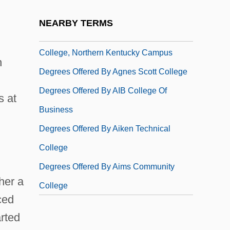
College, Findlay Campus
NEARBY TERMS
Degrees Offered By AEC Southern Ohio
College, Northern Kentucky Campus
n
Degrees Offered By Agnes Scott College
Degrees Offered By AIB College Of
s at
Business
Degrees Offered By Aiken Technical
College
Degrees Offered By Aims Community
her a
College
ced
rted