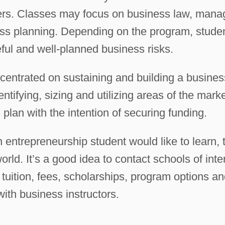
ters. Classes may focus on business law, mana
ess planning. Depending on the program, stude
ful and well-planned business risks.
entrated on sustaining and building a busines
ntifying, sizing and utilizing areas of the mark
plan with the intention of securing funding.
n entrepreneurship student would like to learn, 
orld. It’s a good idea to contact schools of inte
g tuition, fees, scholarships, program options an
with business instructors.