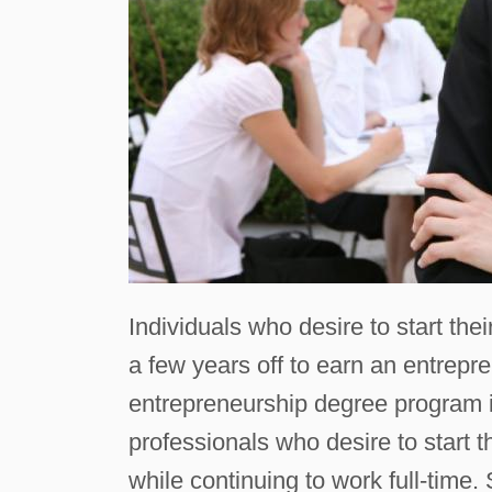
Individuals who desire to start th
a few years off to earn an entrep
entrepreneurship degree program is
professionals who desire to start
while continuing to work full-time.