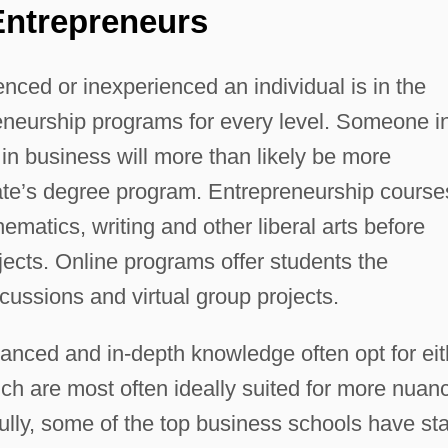
Entrepreneurs
nced or inexperienced an individual is in the
reneurship programs for every level. Someone i
in business will more than likely be more
iate’s degree program. Entrepreneurship course
thematics, writing and other liberal arts before
ects. Online programs offer students the
cussions and virtual group projects.
nced and in-depth knowledge often opt for eit
ch are most often ideally suited for more nuan
ly, some of the top business schools have sta