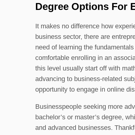
Degree Options For 
It makes no difference how experie
business sector, there are entrep
need of learning the fundamentals 
comfortable enrolling in an assoc
this level usually start off with ma
advancing to business-related subj
opportunity to engage in online dis
Businesspeople seeking more adva
bachelor’s or master’s degree, whi
and advanced businesses. Thankful