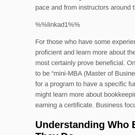
pace and from instructors around t
%%linkad1%%
For those who have some experien
proficient and learn more about the
most certainly prove beneficial. O
to be “mini-MBA (Master of Busines
for a program to have a specific f
might learn more about bookkeepin
earning a certificate. Business foc
Understanding Who 