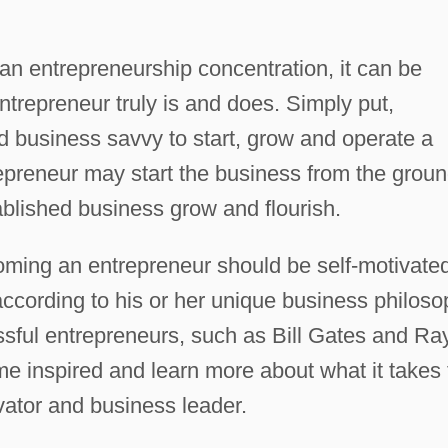
 an entrepreneurship concentration, it can be
ntrepreneur truly is and does. Simply put,
and business savvy to start, grow and operate a
epreneur may start the business from the grou
ablished business grow and flourish.
ming an entrepreneur should be self-motivate
according to his or her unique business philoso
ssful entrepreneurs, such as Bill Gates and Ra
e inspired and learn more about what it takes 
ovator and business leader.