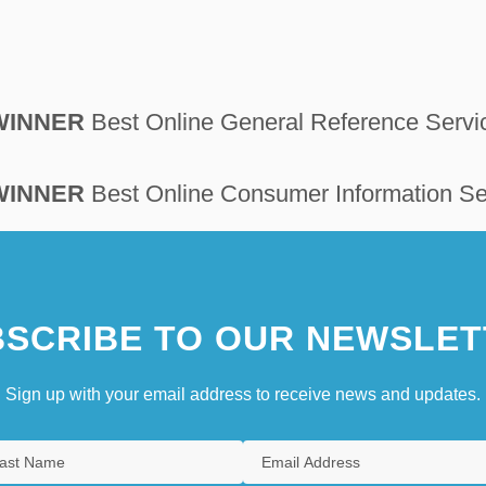
 WINNER
Best Online General Reference Servi
 WINNER
Best Online Consumer Information Se
SCRIBE TO OUR NEWSLET
Sign up with your email address to receive news and updates.