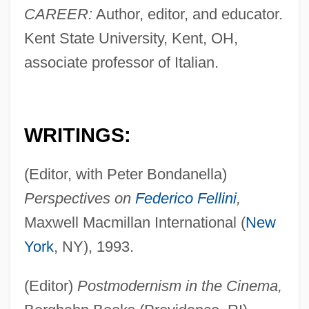
CAREER:
Author, editor, and educator.
Kent State University, Kent, OH,
associate professor of Italian.
WRITINGS:
(Editor, with Peter Bondanella)
Perspectives on
Federico Fellini
,
Maxwell Macmillan International (
New
York
, NY), 1993.
(Editor)
Postmodernism in the Cinema,