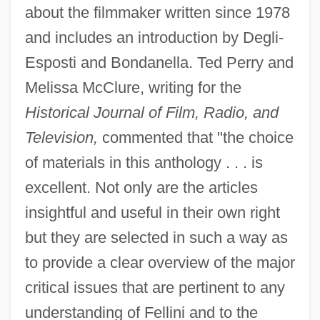
about the filmmaker written since 1978
and includes an introduction by Degli-
Esposti and Bondanella. Ted Perry and
Melissa McClure, writing for the
Historical Journal of Film, Radio, and
Television,
commented that "the choice
of materials in this anthology . . . is
excellent. Not only are the articles
insightful and useful in their own right
but they are selected in such a way as
to provide a clear overview of the major
critical issues that are pertinent to any
understanding of Fellini and to the