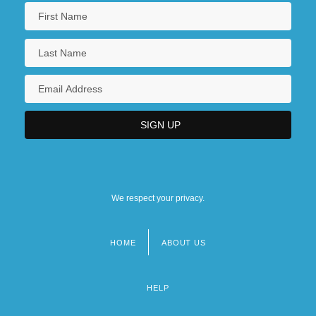
We respect your privacy.
HOME
ABOUT US
Footer
menu
HELP