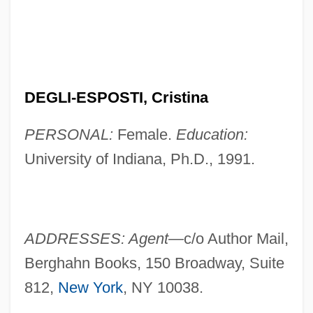
DEGLI-ESPOSTI, Cristina
PERSONAL:
Female.
Education:
University of Indiana, Ph.D., 1991.
ADDRESSES: Agent—
c/o Author Mail,
Berghahn Books, 150 Broadway, Suite
812,
New York
, NY 10038.