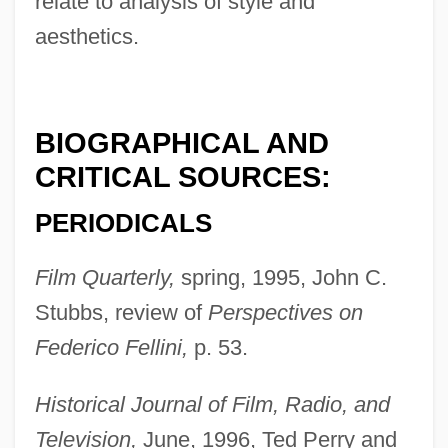
relate to analysis of style and
aesthetics.
BIOGRAPHICAL AND
CRITICAL SOURCES:
PERIODICALS
Film Quarterly,
spring, 1995, John C.
Stubbs, review of
Perspectives on
Federico Fellini,
p. 53.
Historical Journal of Film, Radio, and
Degli Antoni, Pietro
Television,
June, 1996, Ted Perry and