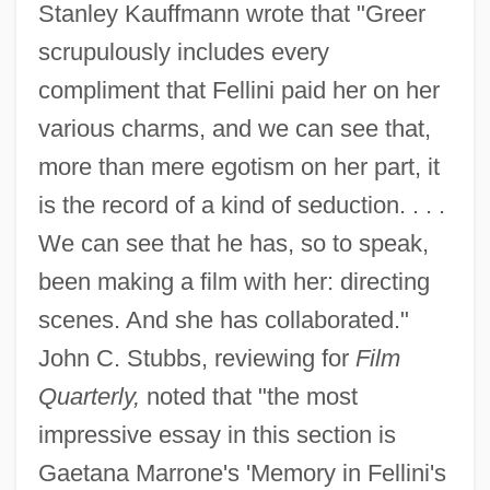
Stanley Kauffmann wrote that "Greer
scrupulously includes every
compliment that Fellini paid her on her
various charms, and we can see that,
more than mere egotism on her part, it
is the record of a kind of seduction. . . .
We can see that he has, so to speak,
been making a film with her: directing
scenes. And she has collaborated."
John C. Stubbs, reviewing for
Film
Quarterly,
noted that "the most
impressive essay in this section is
Gaetana Marrone's 'Memory in Fellini's