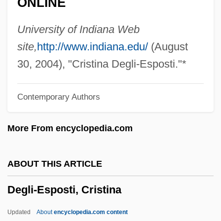
ONLINE
Degen, Bruce 1945-
Degel Ha-Torah (Torah Banner)
University of Indiana Web
Degas
site,
http://www.indiana.edu/
(August
Deganyah
30, 2004), "Cristina Degli-Esposti."*
Deganawidah And Hiawatha (Flourished
Contemporary Authors
1570)
Dégagement
More From encyclopedia.com
Dégagé
DeGaetani, Jan(ice)
ABOUT THIS ARTICLE
DeGaetani, Jan (1933–1989)
Degli-Esposti, Cristina
Deg.
Deg Teg
Updated
About
encyclopedia.com content