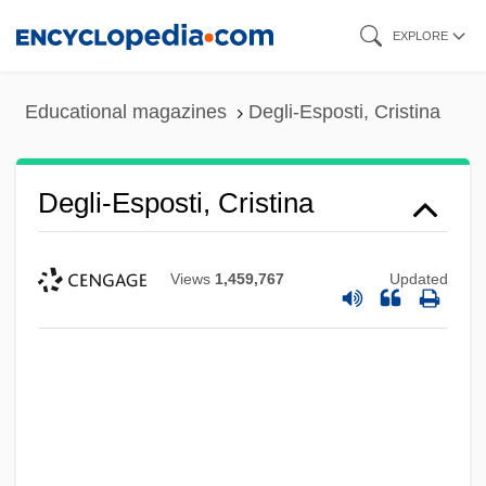
Skip
EXPLORE
to
main
Educational magazines
Degli-Esposti, Cristina
content
Degli-Esposti, Cristina
Views
1,459,767
Updated