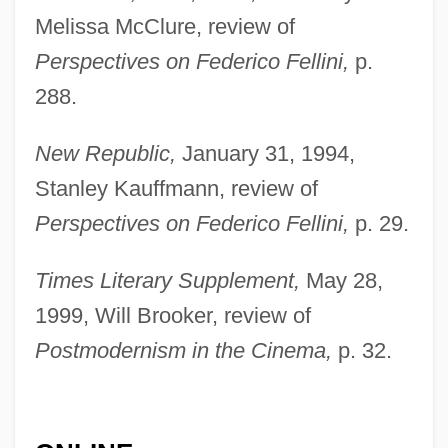
Dégh, Linda
Melissa McClure, review of
Deggendorf
Perspectives on Federico Fellini,
p.
Deggans, Eric
288.
Degeyter, Pierre
New Republic,
January 31, 1994,
Degeorge, Richard T(homas)
Stanley Kauffmann, review of
Degeneria
Perspectives on Federico Fellini,
p. 29.
DeGeneres, Ellen (1958—)
Times Literary Supplement,
May 28,
DeGeneres, Ellen (1958–)
1999, Will Brooker, review of
Degenerative Diseases
Postmodernism in the Cinema,
p. 32.
Degenerative
Degenerate Art Exhibit
Degen, Helmut