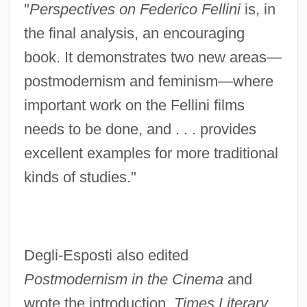
"
Perspectives on Federico Fellini
is, in
the final analysis, an encouraging
book. It demonstrates two new areas—
postmodernism and feminism—where
important work on the Fellini films
needs to be done, and . . . provides
excellent examples for more traditional
kinds of studies."
Degli-Esposti also edited
Postmodernism in the Cinema
and
wrote the introduction.
Times Literary