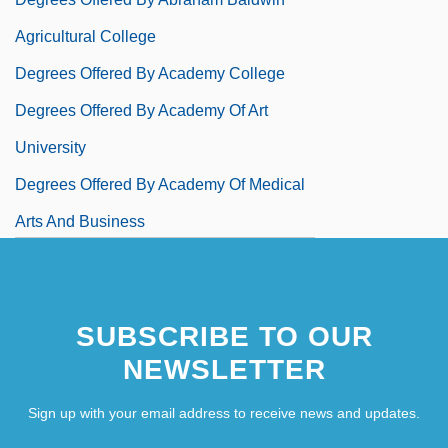
Agricultural College
Degrees Offered By Academy College
Degrees Offered By Academy Of Art
University
Degrees Offered By Academy Of Medical
Arts And Business
Degrees Offered By Acadia University
SUBSCRIBE TO OUR
NEWSLETTER
Sign up with your email address to receive news and updates.