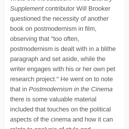
Supplement
contributor Will Brooker
questioned the necessity of another
book on postmodernism in film,
observing that "too often,
postmodernism is dealt with in a blithe
paragraph and set aside, while the
writer engages with his or her own pet
research project." He went on to note
that in
Postmodernism in the Cinema
there is some valuable material
included that touches on the political
aspects of the cinema and how it can