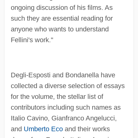
ongoing discussion of his films. As
such they are essential reading for
anyone who wants to understand
Fellini's work."
Degli-Esposti and Bondanella have
collected a diverse selection of essays
for the volume, the stellar list of
contributors including such names as
Italio Cavino, Gianfranco Angelucci,
and
Umberto Eco
and their works