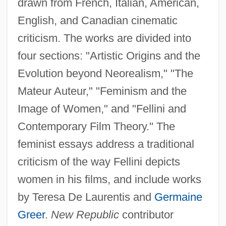
drawn from French, Italian, American,
English, and Canadian cinematic
criticism. The works are divided into
four sections: "Artistic Origins and the
Evolution beyond Neorealism," "The
Mateur Auteur," "Feminism and the
Image of Women," and "Fellini and
Contemporary Film Theory." The
feminist essays address a traditional
criticism of the way Fellini depicts
women in his films, and include works
by Teresa De Laurentis and
Germaine
Greer
.
New Republic
contributor