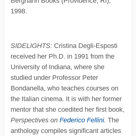
Berghahn Books (Providence, RI),
1998.
SIDELIGHTS:
Cristina Degli-Esposti
received her Ph.D. in 1991 from the
University of Indiana, where she
studied under Professor Peter
Bondanella, who teaches courses on
the Italian cinema. It is with her former
mentor that she coedited her first book,
Perspectives on
Federico Fellini
.
The
anthology compiles significant articles