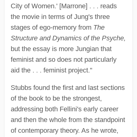
City of Women.' [Marrone] . . . reads
the movie in terms of Jung's three
stages of ego-memory from
The
Structure and Dynamics of the Psyche,
but the essay is more Jungian that
feminist and so does not particularly
aid the . . . feminist project."
Stubbs found the first and last sections
of the book to be the strongest,
addressing both Fellini's early career
and then the whole from the standpoint
of contemporary theory. As he wrote,