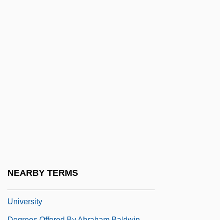
DeGraw, Gavin
Degrazia, Emilio
Degredado
Degree Of Guilt
Degree Of Precision
Degree, Academic
Degrees And Diplomas
Degrees And Diplomas In Music
Degrees Of Perfection, Argument For The
Existence Of God
NEARBY TERMS
Degrees Offered By Abilene Christian
University
Degrees Offered By Abraham Baldwin