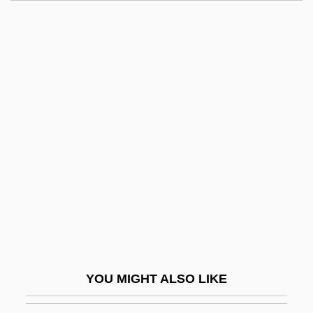
Defying Gravity
Degli-Esposti, Cristina
Deglycyrrhizinated Licorice
Degollado, Santos (1811–1861)
Degolyer, Everette Lee
Degorger
Degraaff, Robert M(ark)
Degrada, Francesco
Degradation Ceremony
Degradation-Of-Work Thesis
Degradative Succession
YOU MIGHT ALSO LIKE
Degrading