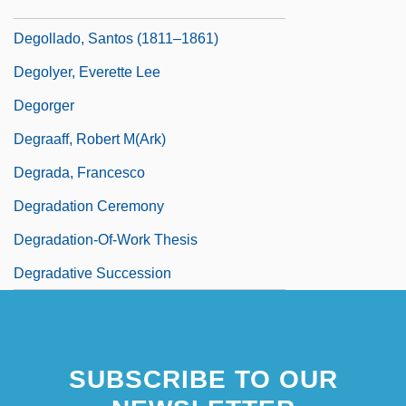
Deglycyrrhizinated Licorice
Degollado, Santos (1811–1861)
Degolyer, Everette Lee
Degorger
Degraaff, Robert M(ark)
Degrada, Francesco
Degradation Ceremony
Degradation-Of-Work Thesis
Degradative Succession
SUBSCRIBE TO OUR