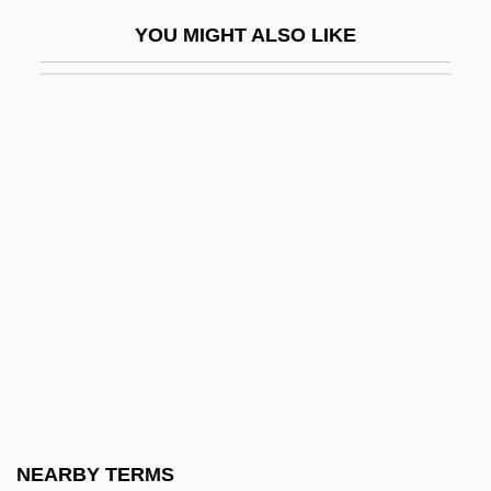
Degenerative
YOU MIGHT ALSO LIKE
Degenerative Diseases
DeGeneres, Ellen (1958–)
DeGeneres, Ellen (1958—)
Degeneria
Degeorge, Richard T(homas)
Degeyter, Pierre
Deggans, Eric
Deggendorf
Dégh, Linda
Degli Antoni, Pietro
Degli-Esposti, Cristina
NEARBY TERMS