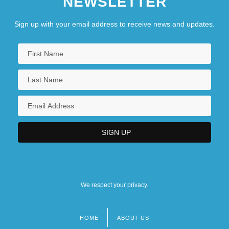
NEWSLETTER
Sign up with your email address to receive news and updates.
We respect your privacy.
HOME
ABOUT US