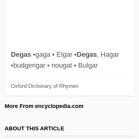
Deg.
Deg Teg
Defying Gravity
Defuse
Defunis V. Odegaard 416 U.S. 312 (1974)
Degas
•gaga • Elgar •
Degas
, Hagar
Defunct
•budgerigar • nougat • Bulgar
Deftones
Oxford Dictionary of Rhymes
Deft.
Deft
More From encyclopedia.com
Defructum
Defroster
ABOUT THIS ARTICLE
Defrost