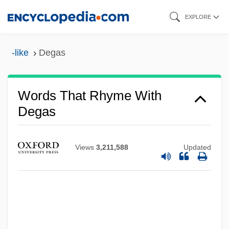
Skip
EXPLORE
to
main
-like
Degas
content
Words That Rhyme With
Deganyah
Degas
Deganawidah And Hiawatha (Flourished
1570)
Views
3,211,588
Updated
Dégagement
Dégagé
DeGaetani, Jan(ice)
DeGaetani, Jan (1933–1989)