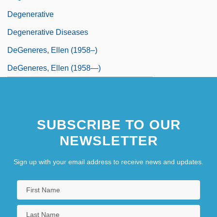
Degenerative
Degenerative Diseases
DeGeneres, Ellen (1958–)
DeGeneres, Ellen (1958—)
SUBSCRIBE TO OUR
NEWSLETTER
Sign up with your email address to receive news and updates.