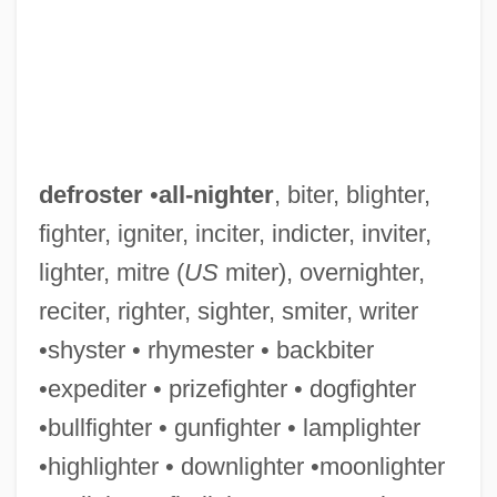
defroster
•
all-nighter
, biter, blighter,
fighter, igniter, inciter, indicter, inviter,
lighter, mitre (
US
miter), overnighter,
reciter, righter, sighter, smiter, writer
•shyster • rhymester • backbiter
•expediter • prizefighter • dogfighter
•bullfighter • gunfighter • lamplighter
•highlighter • downlighter •moonlighter
Defrost