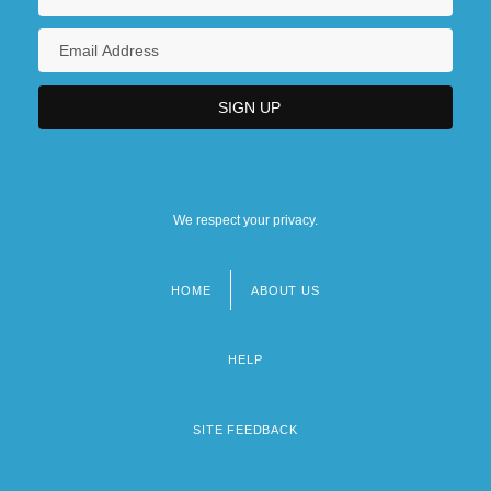
We respect your privacy.
HOME
ABOUT US
Footer
menu
HELP
SITE FEEDBACK