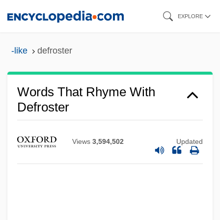
Skip
EXPLORE
to
main
-like
defroster
content
Words That Rhyme With
Defroster
Views
3,594,502
Updated