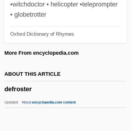
DeFrancis, John Francis 1911–
•witchdoctor • helicopter •teleprompter
DeFrancesco, Joey
• globetrotter
Defragmentation
Oxford Dictionary of Rhymes
Defrag
DEFRA
More From encyclopedia.com
Defosscz, René
DeForrest, Henry P
ABOUT THIS ARTICLE
Deformation Twinning
defroster
Deformation Lamellae
Deform
Updated
About
encyclopedia.com content
Deforges, Régine 1935- (Régine Marie
Leone Deforges)