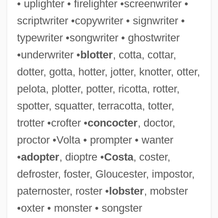
• uplighter • firelighter •screenwriter •
Defrock
scriptwriter •copywriter • signwriter •
DeFrees, Madeline 1919-
typewriter •songwriter • ghostwriter
Defrees, Madeline
•underwriter •
blotter
, cotta, cottar,
Defrayal
dotter, gotta, hotter, jotter, knotter, otter,
Defrauder
pelota, plotter, potter, ricotta, rotter,
DeFrantz, Anita (1952–)
spotter, squatter, terracotta, totter,
Defrank, Thomas M.
trotter •crofter •
concocter
, doctor,
DeFranco, Merlina (1957–)
proctor •Volta • prompter • wanter
DeFranco, Marisa (1955–)
•
adopter
, dioptre •
Costa
, coster,
DeFranco, Buddy (actually, Boniface
defroster, foster, Gloucester, impostor,
Ferdinand Leonardo)
paternoster, roster •
lobster
, mobster
DeFranco, Buddy
•oxter • monster • songster