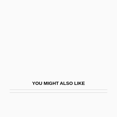
Deforestation And Desertification
DeForest, Tim 1960–
Defroster
Defructum
Deft
Deft.
Deftones
Defunct
Defunis V. Odegaard 416 U.S. 312 (1974)
YOU MIGHT ALSO LIKE
Defuse
Defying Gravity
Deg Teg
Deg.