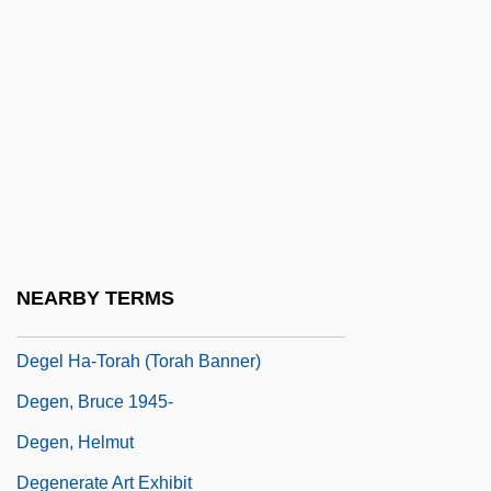
DeGaetani, Jan (1933–1989)
DeGaetani, Jan(ice)
Dégagé
Dégagement
Deganawidah And Hiawatha (Flourished
1570)
Deganyah
NEARBY TERMS
Degas
Degel Ha-Torah (Torah Banner)
Degen, Bruce 1945-
Degen, Helmut
Degenerate Art Exhibit