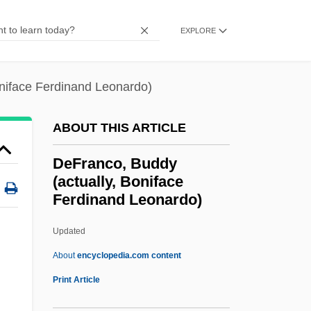
Deforestation And Desertification
EXPLORE
DeForest, Tim 1960–
Deford, Frank
niface Ferdinand Leonardo)
Deforcement
Defoliate
ABOUT THIS ARTICLE
Defoe, Gideon 1976–
DeFranco, Buddy
Defoe
(actually, Boniface
Ferdinand Leonardo)
Deflower
Deflexed
Updated
Deflection
About
encyclopedia.com content
Deflected Climax
Print Article
Deflationary