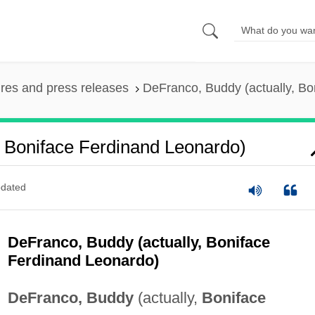
ures and press releases
DeFranco, Buddy (actually, Bo
, Boniface Ferdinand Leonardo)
dated
DeFranco, Buddy (actually, Boniface
Ferdinand Leonardo)
DeFranco, Buddy
(actually,
Boniface