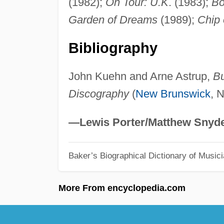
(1982);
On Tour: U.K
. (1983);
Bo
Garden of Dreams
(1989);
Chip 
Bibliography
John Kuehn and Arne Astrup,
Bu
Discography
(
New Brunswick
, N
—Lewis Porter/Matthew Snyd
Baker’s Biographical Dictionary of Music
More From encyclopedia.com