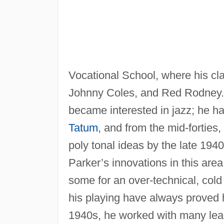
Vocational School, where his cl
Johnny Coles, and Red Rodney
became interested in jazz; he ha
Tatum
, and from the mid-forties
poly tonal ideas by the late 1940
Parker’s innovations in this are
some for an over-technical, col
his playing have always proved h
1940s, he worked with many lea