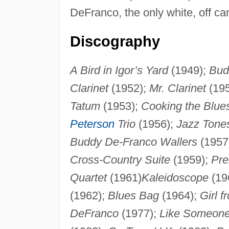
DeFranco, the only white, off c
Discography
A Bird in Igor’s Yard
(1949);
Bud
Clarinet
(1952);
Mr. Clarinet
(19
Tatum
(1953);
Cooking the Blue
Peterson
Trio
(1956);
Jazz Tone
Buddy De-Franco Wallers
(1957
Cross-Country Suite
(1959);
Pre
Quartet
(1961)
Kaleidoscope
(19
(1962);
Blues Bag
(1964);
Girl 
DeFranco
(1977);
Like Someone