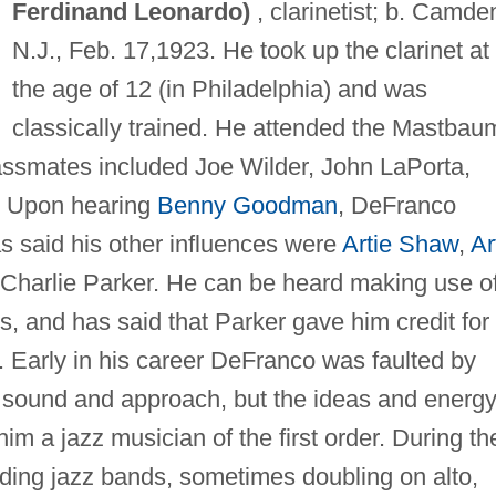
Ferdinand Leonardo)
, clarinetist; b. Camde
N.J., Feb. 17,1923. He took up the clarinet at
the age of 12 (in Philadelphia) and was
classically trained. He attended the Mastbau
assmates included Joe Wilder, John LaPorta,
. Upon hearing
Benny Goodman
, DeFranco
s said his other influences were
Artie Shaw
,
Ar
, Charlie Parker. He can be heard making use o
s, and has said that Parker gave him credit for
a. Early in his career DeFranco was faulted by
d sound and approach, but the ideas and energy
im a jazz musician of the first order. During th
ding jazz bands, sometimes doubling on alto,