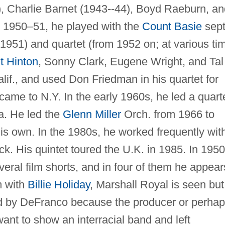
, Charlie Barnet (1943--44), Boyd Raeburn, an
1950–51, he played with the
Count Basie
sept
1951) and quartet (from 1952 on; at various ti
lt Hinton
, Sonny Clark, Eugene Wright, and Tal
alif., and used Don Friedman in his quartet for
came to N.Y. In the early 1960s, he led a quart
a. He led the
Glenn Miller
Orch. from 1966 to
is own. In the 1980s, he worked frequently wit
ck. His quintet toured the U.K. in 1985. In 195
eral film shorts, and in four of them he appear
m with
Billie Holiday
, Marshall Royal is seen but
d by DeFranco because the producer or perha
want to show an interracial band and left