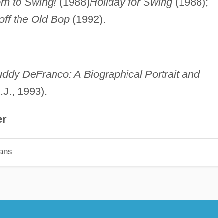
m to Swing!
(1988)
Holiday for Swing
(1988);
off the Old Bop
(1992).
ddy DeFranco: A Biographical Portrait and
.J., 1993).
er
ians