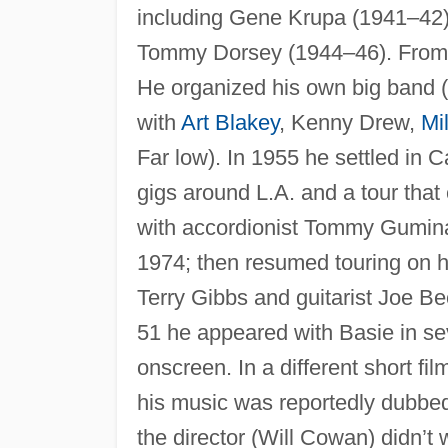
including Gene Krupa (1941–42)
Tommy Dorsey (1944–46). From 
He organized his own big band (
with
Art Blakey
, Kenny Drew,
Mi
Far low). In 1955 he settled in C
gigs around L.A. and a tour that 
with accordionist Tommy Gumin
1974; then resumed touring on h
Terry Gibbs and guitarist Joe Be
51 he appeared with Basie in sev
onscreen. In a different short fil
his music was reportedly dubbe
the director (Will Cowan) didn’t 