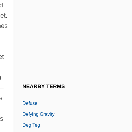
d
Defrock
et.
Defrost
mes
Defroster
Defructum
Deft
et
Deft.
Deftones
h
Defunct
NEARBY TERMS
0–
Defunis V. Odegaard 416 U.S. 312 (1974)
s
Defuse
Defying Gravity
ps
Deg Teg