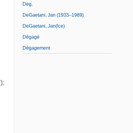
Deg.
DeGaetani, Jan (1933–1989)
DeGaetani, Jan(ice)
Dégagé
Dégagement
);