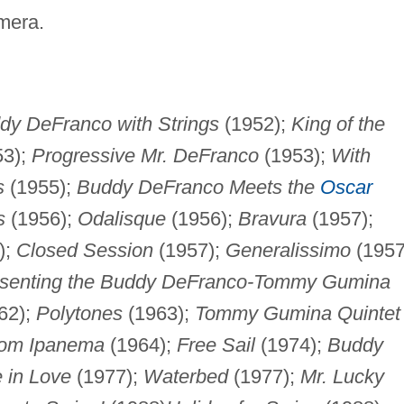
amera.
dy DeFranco with Strings
(1952);
King of the
53);
Progressive Mr. DeFranco
(1953);
With
s
(1955);
Buddy DeFranco Meets the
Oscar
s
(1956);
Odalisque
(1956);
Bravura
(1957);
);
Closed Session
(1957);
Generalissimo
(1957
senting the Buddy DeFranco-Tommy Gumina
62);
Polytones
(1963);
Tommy Gumina Quintet
from Ipanema
(1964);
Free Sail
(1974);
Buddy
 in Love
(1977);
Waterbed
(1977);
Mr. Lucky