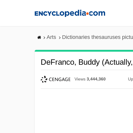
Skip
to
main
content
Arts
Dictionaries thesauruses pict
DeFranco, Buddy (actually
Views
3,444,360
Up