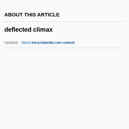
Deficit, Federal
ABOUT THIS ARTICLE
Deficit Spending
deflected climax
Deficient
Deficiency Judgment
Updated
About
encyclopedia.com content
Defibrination
Defibrillators, Portable
Defibrillator And Cardioverter
Deflected Climax
Deflection
Deflexed
Deflower
Defoe