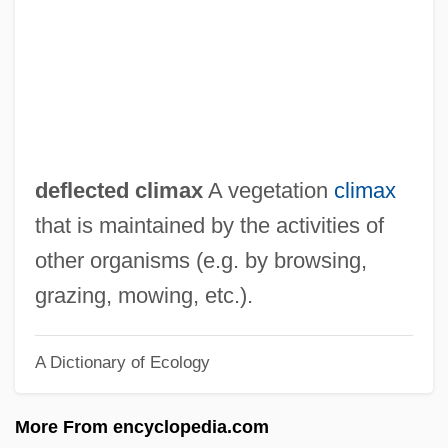
Definition, Dogmatic
Definition Of The Situation
Definitely, Maybe
Definitely
Definite Inflorescence
deflected climax
A vegetation
climax
Defining Theater
that is maintained by the activities of
Defining Moment
other organisms (e.g. by browsing,
Defining Libel And Its Defenses
grazing, mowing, etc.).
Defining Health And Wellness
A Dictionary of Ecology
Definer
Defilade
More From encyclopedia.com
Defier