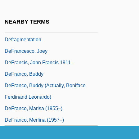
Defosscz, René
DEFRA
NEARBY TERMS
Defrag
Defragmentation
DeFrancesco, Joey
DeFrancis, John Francis 1911–
DeFranco, Buddy
DeFranco, Buddy (actually, Boniface
Ferdinand Leonardo)
DeFranco, Marisa (1955–)
DeFranco, Merlina (1957–)