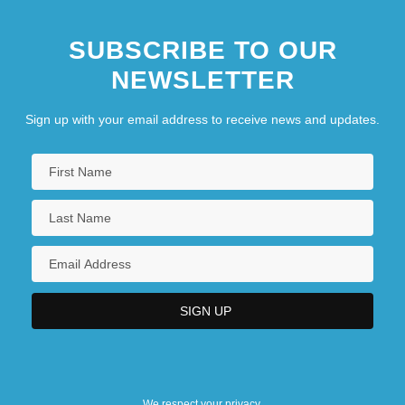
SUBSCRIBE TO OUR
NEWSLETTER
Sign up with your email address to receive news and updates.
We respect your privacy.