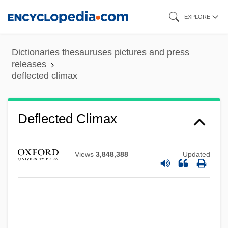
Skip
EXPLORE
to
main
Dictionaries thesauruses pictures and press
content
releases
deflected climax
Deflected Climax
Deflationary
Deflation Hollow
Views
3,848,388
Updated
Defl.
Definitor, Religious
Definitions Of Death
Definition, Symptoms, And Transmittal