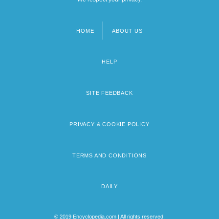
HOME
ABOUT US
Footer
menu
HELP
SITE FEEDBACK
PRIVACY & COOKIE POLICY
TERMS AND CONDITIONS
DAILY
© 2019 Encyclopedia.com | All rights reserved.