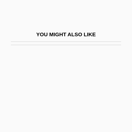
Defoe, Gideon 1976–
Defoliate
Deforcement
YOU MIGHT ALSO LIKE
Deford, Frank
DeForest, Tim 1960–
Deforestation And Desertification
Deforges, Régine 1935- (Régine Marie
Leone Deforges)
Deform
Deformation Lamellae
Deformation Twinning
DeForrest, Henry P