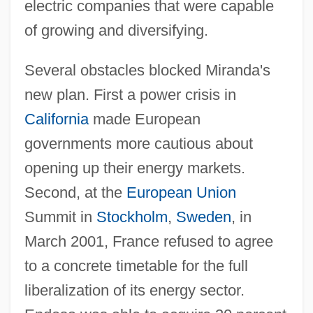
electric companies that were capable
of growing and diversifying.
Several obstacles blocked Miranda's
new plan. First a power crisis in
California
made European
governments more cautious about
opening up their energy markets.
Second, at the
European Union
Summit in
Stockholm
,
Sweden
, in
March 2001, France refused to agree
to a concrete timetable for the full
liberalization of its energy sector.