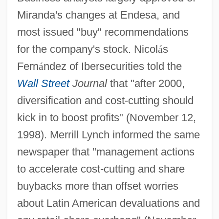
Miranda's changes at Endesa, and
most issued "buy" recommendations
for the company's stock. Nicol
á
s
Fern
á
ndez of Ibersecurities told the
Wall Street
Journal
that "after 2000,
diversification and cost-cutting should
kick in to boost profits" (November 12,
1998). Merrill Lynch informed the same
newspaper that "management actions
to accelerate cost-cutting and share
buybacks more than offset worries
about Latin American devaluations and