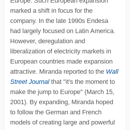
Europe. Such European expansion
marked a shift in focus for the
company. In the late 1990s Endesa
had largely focused on Latin America.
However, deregulation and
liberalization of electricity markets in
European countries made expansion
attractive. Miranda reported to the
Wall
Street Journal
that "it's the moment to
make the jump to Europe" (March 15,
2001). By expanding, Miranda hoped
to follow the German and French
models of creating large and powerful