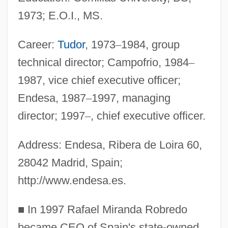
1973; E.O.I., MS.
Career:
Tudor
, 1973
–
1984, group
technical director; Campofrio, 1984
–
1987, vice chief executive officer;
Endesa, 1987
–
1997, managing
director; 1997
–
, chief executive officer.
Address: Endesa, Ribera de Loira 60,
28042 Madrid, Spain;
http://www.endesa.es.
■
In 1997 Rafael Miranda Robredo
became CEO of Spain's state-owned