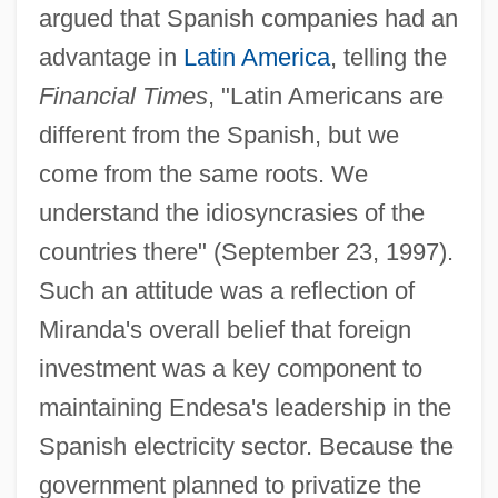
argued that Spanish companies had an
advantage in
Latin America
, telling the
Financial Times
, "Latin Americans are
different from the Spanish, but we
come from the same roots. We
understand the idiosyncrasies of the
countries there" (September 23, 1997).
Such an attitude was a reflection of
Miranda's overall belief that foreign
investment was a key component to
maintaining Endesa's leadership in the
Spanish electricity sector. Because the
government planned to privatize the