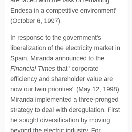
are faced with the task of remaking
Endesa in a competitive environment"
(October 6, 1997).
In response to the government's
liberalization of the electricity market in
Spain, Miranda announced to the
Financial Times
that "corporate
efficiency and shareholder value are
now our twin priorities" (May 12, 1998).
Miranda implemented a three-pronged
strategy to deal with deregulation. First
he sought diversification by moving
beyond the electric industry. For