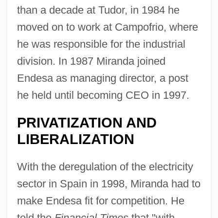
than a decade at Tudor, in 1984 he
moved on to work at Campofrio, where
he was responsible for the industrial
division. In 1987 Miranda joined
Endesa as managing director, a post
he held until becoming CEO in 1997.
PRIVATIZATION AND
LIBERALIZATION
With the deregulation of the electricity
sector in Spain in 1998, Miranda had to
make Endesa fit for competition. He
told the
Financial Times
that "with