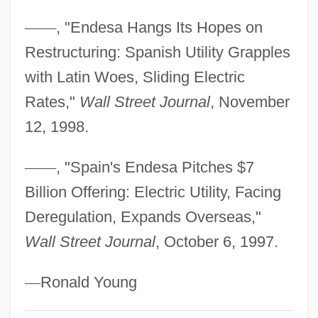
Miramion, Madame De (1629–1696)
—
—
, "Endesa Hangs Its Hopes on
Miramichi
Restructuring: Spanish Utility Grapples
Miramax Film Corporation
with Latin Woes, Sliding Electric
Miramar
Rates,"
Wall Street Journal
, November
Miralles Moya, Enric
12, 1998.
Miraldi, Robert
—
—
, "Spain's Endesa Pitches $7
Mirage 1994
Billion Offering: Electric Utility, Facing
Mirage 1966
Deregulation, Expands Overseas,"
Mirafra
Wall Street Journal
, October 6, 1997.
Miraeus, Aubert (le Mire)
Mirador
—
Ronald Young
Miraculous Medal