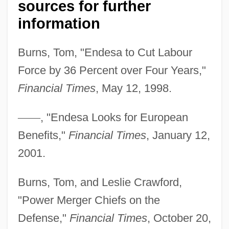
sources for further
information
Burns, Tom, "Endesa to Cut Labour
Force by 36 Percent over Four Years,"
Financial Times
, May 12, 1998.
—
—
, "Endesa Looks for European
Benefits,"
Financial Times
, January 12,
2001.
Burns, Tom, and Leslie Crawford,
"Power Merger Chiefs on the
Defense,"
Financial Times
, October 20,