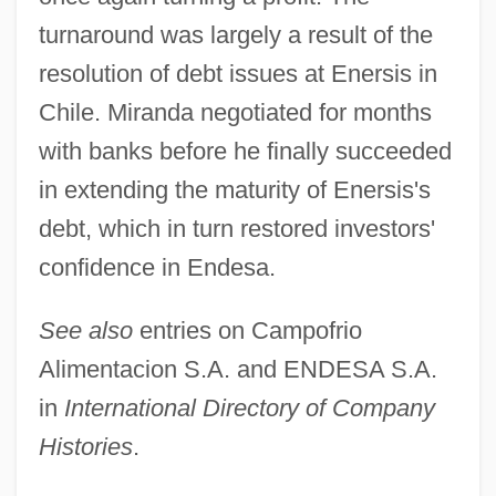
turnaround was largely a result of the
resolution of debt issues at Enersis in
Chile. Miranda negotiated for months
with banks before he finally succeeded
in extending the maturity of Enersis's
debt, which in turn restored investors'
confidence in Endesa.
See also
entries on Campofrio
Alimentacion S.A. and ENDESA S.A.
in
International Directory of Company
Histories
.