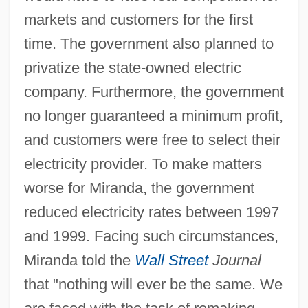
markets and customers for the first
time. The government also planned to
privatize the state-owned electric
company. Furthermore, the government
no longer guaranteed a minimum profit,
and customers were free to select their
electricity provider. To make matters
worse for Miranda, the government
reduced electricity rates between 1997
and 1999. Facing such circumstances,
Miranda told the
Wall Street
Journal
that "nothing will ever be the same. We