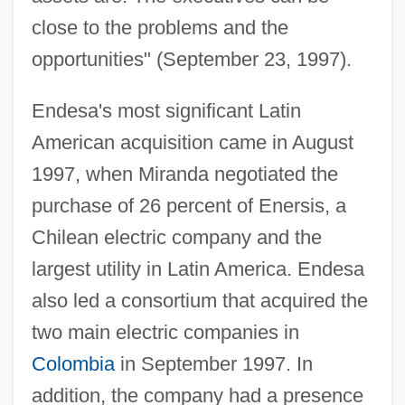
close to the problems and the
opportunities" (September 23, 1997).
Endesa's most significant Latin
American acquisition came in August
1997, when Miranda negotiated the
purchase of 26 percent of Enersis, a
Chilean electric company and the
largest utility in Latin America. Endesa
also led a consortium that acquired the
two main electric companies in
Colombia
in September 1997. In
addition, the company had a presence