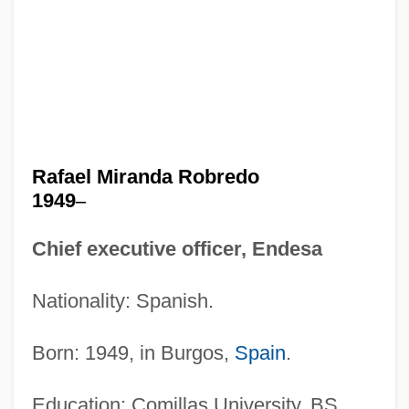
Rafael Miranda Robredo
1949
–
Chief executive officer, Endesa
Nationality: Spanish.
Born: 1949, in Burgos,
Spain
.
Education: Comillas University, BS,