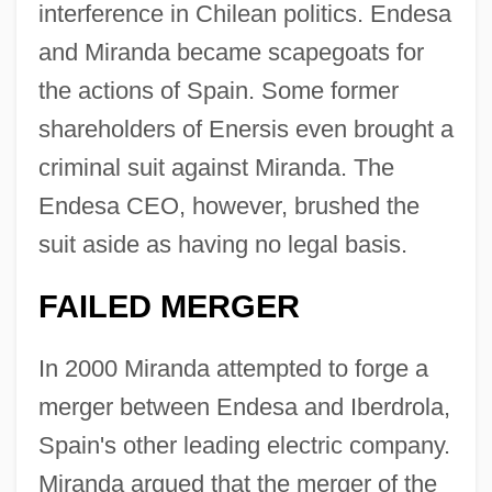
interference in Chilean politics. Endesa
and Miranda became scapegoats for
the actions of Spain. Some former
shareholders of Enersis even brought a
criminal suit against Miranda. The
Endesa CEO, however, brushed the
suit aside as having no legal basis.
FAILED MERGER
In 2000 Miranda attempted to forge a
merger between Endesa and Iberdrola,
Spain's other leading electric company.
Miranda argued that the merger of the