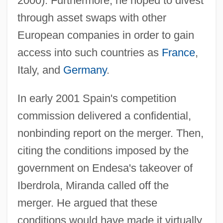
2000). Furthermore, he hoped to divest
through asset swaps with other
European companies in order to gain
access into such countries as
France
,
Italy, and
Germany
.
In early 2001 Spain's competition
commission delivered a confidential,
nonbinding report on the merger. Then,
citing the conditions imposed by the
government on Endesa's takeover of
Iberdrola, Miranda called off the
merger. He argued that these
conditions would have made it virtually