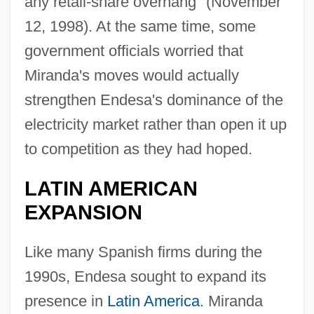
any retail-share overhang" (November
12, 1998). At the same time, some
government officials worried that
Miranda's moves would actually
strengthen Endesa's dominance of the
electricity market rather than open it up
to competition as they had hoped.
LATIN AMERICAN
EXPANSION
Like many Spanish firms during the
1990s, Endesa sought to expand its
presence in
Latin America
. Miranda