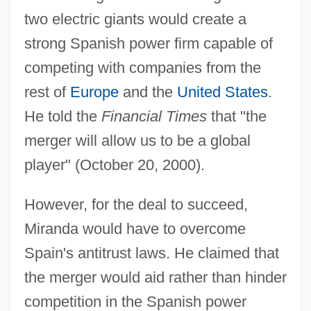
two electric giants would create a
strong Spanish power firm capable of
competing with companies from the
rest of
Europe
and the
United States
.
He told the
Financial Times
that "the
merger will allow us to be a global
player" (October 20, 2000).
However, for the deal to succeed,
Miranda would have to overcome
Spain's antitrust laws. He claimed that
the merger would aid rather than hinder
competition in the Spanish power