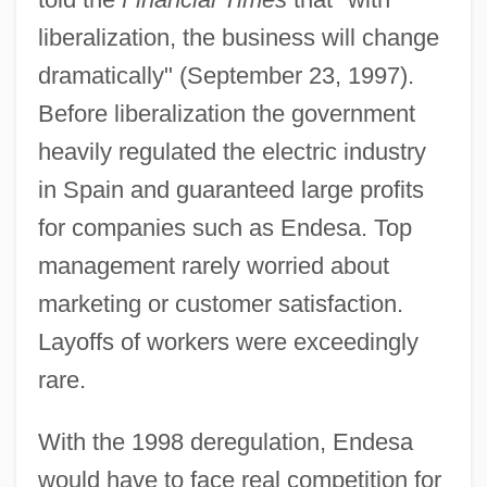
liberalization, the business will change
dramatically" (September 23, 1997).
Before liberalization the government
heavily regulated the electric industry
in Spain and guaranteed large profits
for companies such as Endesa. Top
management rarely worried about
marketing or customer satisfaction.
Layoffs of workers were exceedingly
rare.
With the 1998 deregulation, Endesa
would have to face real competition for