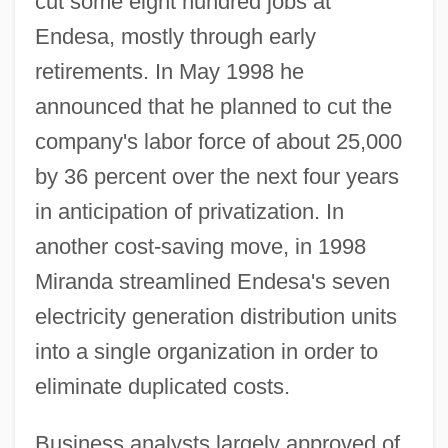
cut some eight hundred jobs at
Endesa, mostly through early
retirements. In May 1998 he
announced that he planned to cut the
company's labor force of about 25,000
by 36 percent over the next four years
in anticipation of privatization. In
another cost-saving move, in 1998
Miranda streamlined Endesa's seven
electricity generation distribution units
into a single organization in order to
eliminate duplicated costs.
Business analysts largely approved of