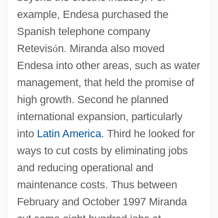
example, Endesa purchased the
Spanish telephone company
Retevis
ó
n. Miranda also moved
Endesa into other areas, such as water
management, that held the promise of
high growth. Second he planned
international expansion, particularly
into
Latin America
. Third he looked for
ways to cut costs by eliminating jobs
and reducing operational and
maintenance costs. Thus between
February and October 1997 Miranda