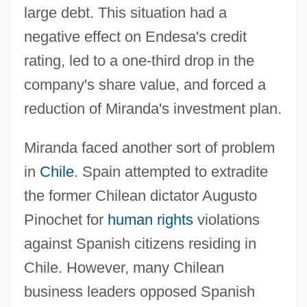
large debt. This situation had a
negative effect on Endesa's credit
rating, led to a one-third drop in the
company's share value, and forced a
reduction of Miranda's investment plan.
Miranda faced another sort of problem
in
Chile
. Spain attempted to extradite
the former Chilean dictator Augusto
Pinochet for
human rights
violations
against Spanish citizens residing in
Chile. However, many Chilean
business leaders opposed Spanish