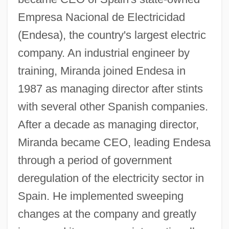
Empresa Nacional de Electricidad
(Endesa), the country's largest electric
company. An industrial engineer by
training, Miranda joined Endesa in
1987 as managing director after stints
with several other Spanish companies.
After a decade as managing director,
Miranda became CEO, leading Endesa
through a period of government
deregulation of the electricity sector in
Spain. He implemented sweeping
changes at the company and greatly