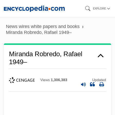
Skip
EXPLORE
to
main
News wires white papers and books
content
Miranda Robredo, Rafael 1949–
Miranda Robredo, Rafael
1949–
Views
1,306,383
Updated