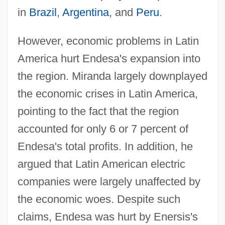
in
Brazil
,
Argentina
, and
Peru
.
However, economic problems in Latin
America hurt Endesa's expansion into
the region. Miranda largely downplayed
the economic crises in Latin America,
pointing to the fact that the region
accounted for only 6 or 7 percent of
Endesa's total profits. In addition, he
argued that Latin American electric
companies were largely unaffected by
the economic woes. Despite such
claims, Endesa was hurt by Enersis's