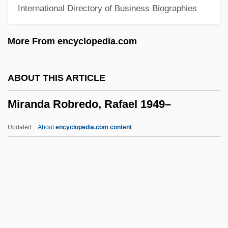
International Directory of Business Biographies
Miraculous Mandarin, The
Miraculous
More From encyclopedia.com
Miraculin
Miracosta College: Tabular Data
ABOUT THIS ARTICLE
Miracosta College: Narrative Description
Miranda Robredo, Rafael 1949–
Miracosta College: Distance Learning
Programs
Updated
About
encyclopedia.com content
MiraCosta College
Miracolo A Milano
Miracles: Modern Perspectives
Miranda Robredo, Rafael
1949–