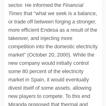
sector. He informed the
Financial
Times
that "what we seek is a balance,
or trade off between forging a stronger,
more efficient Endesa as a result of the
takeover, and injecting more
competition into the domestic electricity
market" (October 20, 2000). While the
new company would initially control
some 80 percent of the electricity
market in Spain, it would eventually
divest itself of some assets, allowing
new players to compete. To this end
Miranda proposed that thermal and