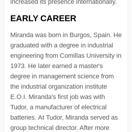
increased its presence internationally.
EARLY CAREER
Miranda was born in Burgos, Spain. He
graduated with a degree in industrial
engineering from Comillas University in
1973. He later earned a master's
degree in management science from
the industrial organization institute
E.O.I. Miranda's first job was with
Tudor, a manufacturer of electrical
batteries. At Tudor, Miranda served as
group technical director. After more