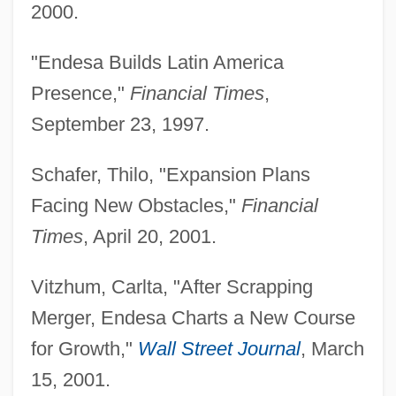
2000.
"Endesa Builds Latin America
Presence,"
Financial Times
,
September 23, 1997.
Schafer, Thilo, "Expansion Plans
Facing New Obstacles,"
Financial
Times
, April 20, 2001.
Vitzhum, Carlta, "After Scrapping
Miranda Rights
Merger, Endesa Charts a New Course
Miranda De Ebro
for Growth,"
Wall Street Journal
, March
Miramova, Elena (c. 1905–)
15, 2001.
Miramón, Miguel (1832–1867)