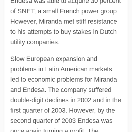
Endesa was able to acquire 30 percent
of SNET, a small French power group.
However, Miranda met stiff resistance
to his attempts to buy stakes in Dutch
utility companies.
Slow European expansion and
problems in Latin American markets
led to economic problems for Miranda
and Endesa. The company suffered
double-digit declines in 2002 and in the
first quarter of 2003. However, by the
second quarter of 2003 Endesa was
once again turning a profit. The