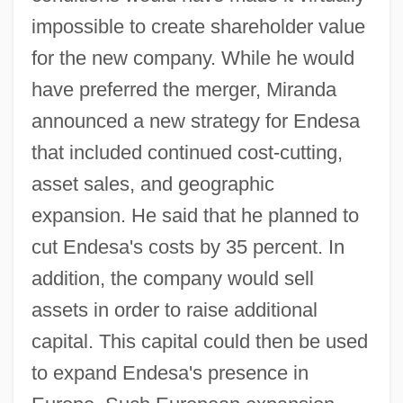
impossible to create shareholder value
for the new company. While he would
have preferred the merger, Miranda
announced a new strategy for Endesa
that included continued cost-cutting,
asset sales, and geographic
expansion. He said that he planned to
cut Endesa's costs by 35 percent. In
addition, the company would sell
assets in order to raise additional
capital. This capital could then be used
to expand Endesa's presence in