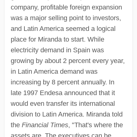
company, profitable foreign expansion
was a major selling point to investors,
and Latin America seemed a logical
place for Miranda to start. While
electricity demand in Spain was
growing by about 2 percent every year,
in Latin America demand was
increasing by 8 percent annually. In
late 1997 Endesa announced that it
would even transfer its international
division to Latin America. Miranda told
the
Financial Times
, "That's where the
assets are. The executives can be