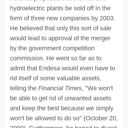
hydroelectric plants be sold off in the
form of three new companies by 2003.
He believed that only this sort of sale
would lead to approval of the merger
by the government competition
commission. He went so far as to
admit that Endesa would even have to
rid itself of some valuable assets,
telling the
Financial Times
, "We won't
be able to get rid of unwanted assets
and keep the best because we simply
won't be allowed to do so" (October 20,