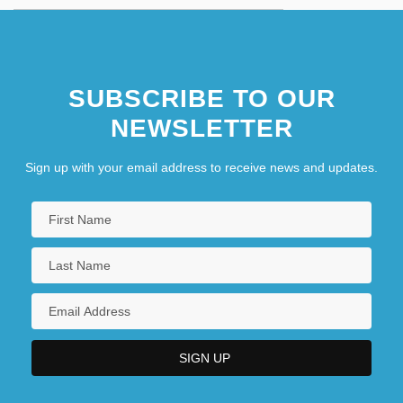
SUBSCRIBE TO OUR
NEWSLETTER
Sign up with your email address to receive news and updates.