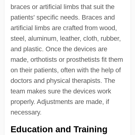
braces or artificial limbs that suit the
patients' specific needs. Braces and
artificial limbs are crafted from wood,
steel, aluminum, leather, cloth, rubber,
and plastic. Once the devices are
made, orthotists or prosthetists fit them
on their patients, often with the help of
doctors and physical therapists. The
team makes sure the devices work
properly. Adjustments are made, if
necessary.
Education and Training