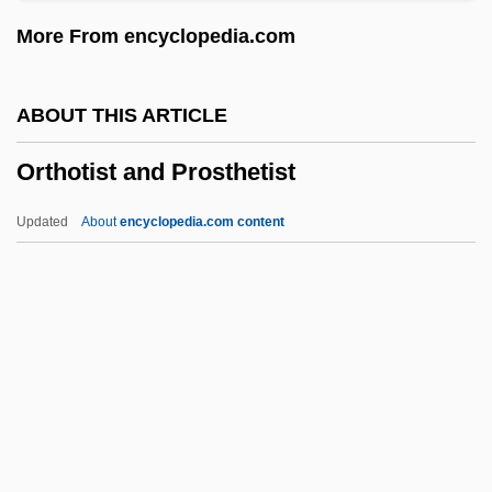
Orthopnoea
More From encyclopedia.com
Orthophotograph
Orthophenylphenol
ABOUT THIS ARTICLE
Orthopedic Tests
Orthotist and Prosthetist
Orthopedic
Orthopaedics
Updated
About
encyclopedia.com content
Orthopaedic Trauma Association
Orthopaedic
Orthotist And Prosthetist
Orthotolidine Solution
Orthotrichiales
Orthotropic