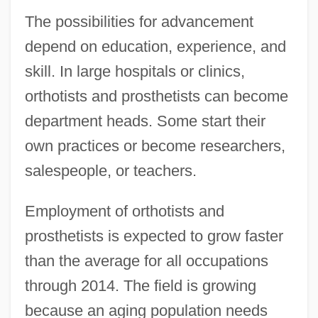
The possibilities for advancement
depend on education, experience, and
skill. In large hospitals or clinics,
orthotists and prosthetists can become
department heads. Some start their
own practices or become researchers,
salespeople, or teachers.
Employment of orthotists and
prosthetists is expected to grow faster
than the average for all occupations
through 2014. The field is growing
because an aging population needs