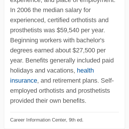
Orthoselection
In 2006 the median salary for
Orthoscopic
experienced, certified orthotists and
Orthorhombic Amphiboles
prosthetists was $59,540 per year.
Orthorhombic
Beginning workers with bachelor's
Orthoquartzite
degrees earned about $27,500 per
Orthopyroxene
year. Benefits generally included paid
Orthoptoscope
holidays and vacations,
health
Orthoptist
insurance
, and retirement plans. Self-
Orthoptera (Grasshoppers, Crickets, And
employed orthotists and prosthetists
Katydids)
provided their own benefits.
Orthopraxy: Asia
Career Information Center, 9th ed.
Orthopoxvirus