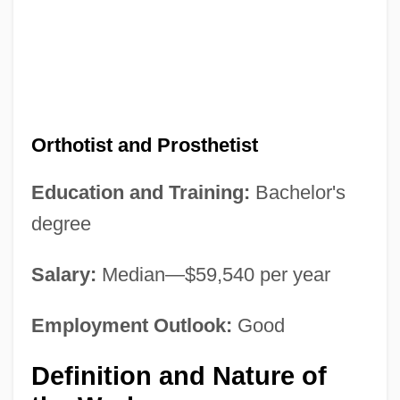
Orthotist and Prosthetist
Education and Training:
Bachelor's
degree
Salary:
Median—$59,540 per year
Employment Outlook:
Good
Definition and Nature of