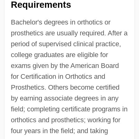
Requirements
Bachelor's degrees in orthotics or
prosthetics are usually required. After a
period of supervised clinical practice,
college graduates are eligible for
exams given by the American Board
for Certification in Orthotics and
Prosthetics. Others become certified
by earning associate degrees in any
field; completing certificate programs in
orthotics and prosthetics; working for
four years in the field; and taking