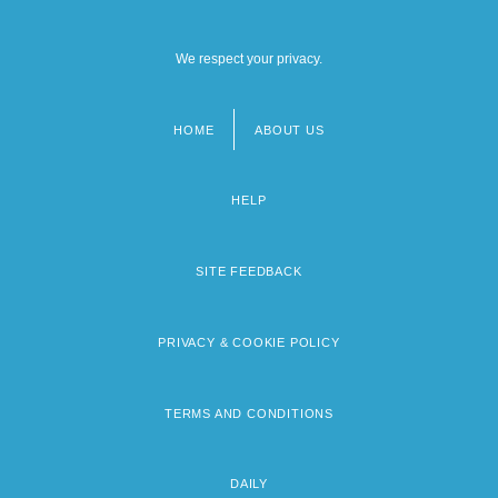
We respect your privacy.
HOME
ABOUT US
Footer
menu
HELP
SITE FEEDBACK
PRIVACY & COOKIE POLICY
TERMS AND CONDITIONS
DAILY