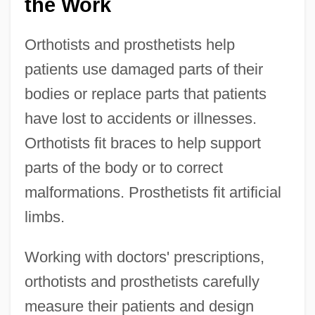
the Work
Orthotists and prosthetists help
patients use damaged parts of their
bodies or replace parts that patients
have lost to accidents or illnesses.
Orthotists fit braces to help support
parts of the body or to correct
malformations. Prosthetists fit artificial
limbs.
Working with doctors' prescriptions,
orthotists and prosthetists carefully
measure their patients and design