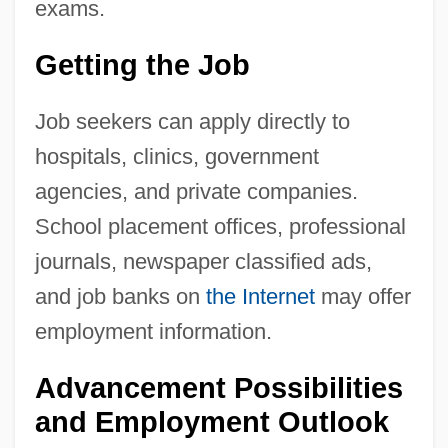
exams.
Getting the Job
Job seekers can apply directly to
hospitals, clinics, government
agencies, and private companies.
School placement offices, professional
journals, newspaper classified ads,
and job banks on
the Internet
may offer
employment information.
Advancement Possibilities
and Employment Outlook