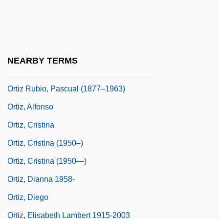
Ortiz De Zárate, Juan And Juana (1521–
1576)
Ortiz De Zárate, Pedro, Ven
NEARBY TERMS
Ortiz Mena, Antonio (1907–2007)
Ortiz Rubio, Pascual (1877–1963)
Ortiz, Alfonso
Ortiz, Cristina
Ortiz, Cristina (1950–)
Ortiz, Cristina (1950—)
Ortiz, Dianna 1958-
Ortiz, Diego
Ortiz, Elisabeth Lambert 1915-2003