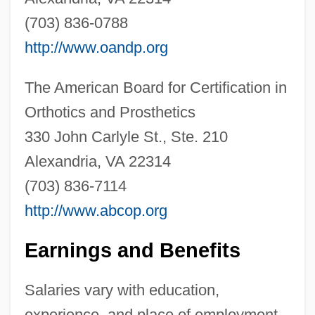
(703) 836-0788
http://www.oandp.org
The American Board for Certification in
Orthotics and Prosthetics
330 John Carlyle St., Ste. 210
Alexandria, VA 22314
Orthotics
(703) 836-7114
Orthostyle
http://www.abcop.org
Orthostatic
Orthostata
Earnings and Benefits
Orthosis
Salaries vary with education,
Orthosilicates
experience, and place of employment.