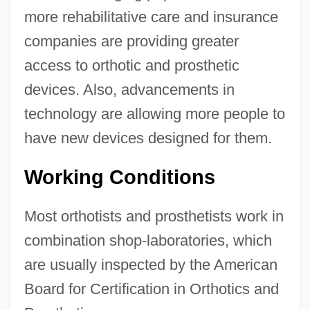
more rehabilitative care and insurance
companies are providing greater
access to orthotic and prosthetic
devices. Also, advancements in
technology are allowing more people to
have new devices designed for them.
Working Conditions
Most orthotists and prosthetists work in
combination shop-laboratories, which
are usually inspected by the American
Board for Certification in Orthotics and