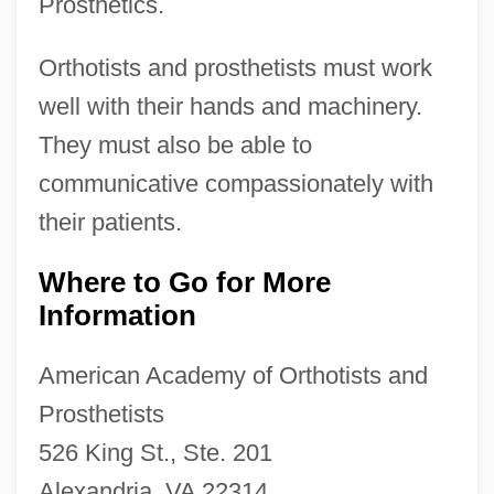
Prosthetics.
Orthotists and prosthetists must work
well with their hands and machinery.
They must also be able to
communicative compassionately with
their patients.
Where to Go for More
Information
American Academy of Orthotists and
Prosthetists
526 King St., Ste. 201
Alexandria, VA 22314