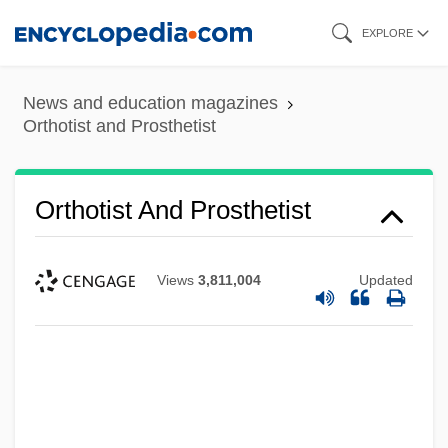
Skip
EXPLORE
to
main
News and education magazines
content
Orthotist and Prosthetist
Orthotist And Prosthetist
Views
3,811,004
Updated