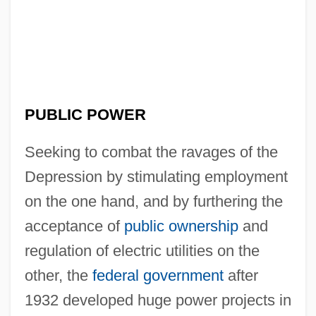
PUBLIC POWER
Seeking to combat the ravages of the
Depression by stimulating employment
on the one hand, and by furthering the
acceptance of
public ownership
and
regulation of electric utilities on the
other, the
federal government
after
1932 developed huge power projects in