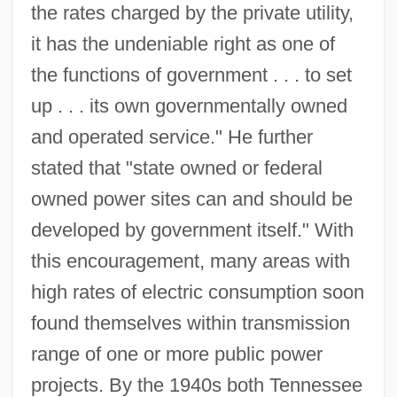
the rates charged by the private utility,
it has the undeniable right as one of
the functions of government . . . to set
up . . . its own governmentally owned
and operated service." He further
stated that "state owned or federal
owned power sites can and should be
developed by government itself." With
this encouragement, many areas with
high rates of electric consumption soon
found themselves within transmission
range of one or more public power
projects. By the 1940s both Tennessee