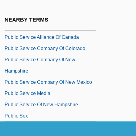
Public Sector And Taxation
Public Sector Borrowing Requirement
NEARBY TERMS
Public Servant
Public Service Alliance Of Canada
Public Service Company Of Colorado
Public Service Company Of New
Hampshire
Public Service Company Of New Mexico
Public Service Media
Public Service Of New Hampshire
Public Sex