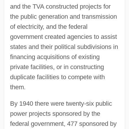
and the TVA constructed projects for
the public generation and transmission
of electricity, and the federal
government created agencies to assist
states and their political subdivisions in
financing acquisitions of existing
private facilities, or in constructing
duplicate facilities to compete with
them.
By 1940 there were twenty-six public
power projects sponsored by the
federal government, 477 sponsored by