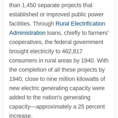
than 1,450 separate projects that
established or improved public power
facilities. Through
Rural Electrification
Administration
loans, chiefly to farmers'
cooperatives, the federal government
brought electricity to 462,817
consumers in rural areas by 1940. With
the completion of all these projects by
1940, close to nine million kilowatts of
new electric generating capacity were
added to the nation's generating
capacity—approximately a 25 percent
increase.