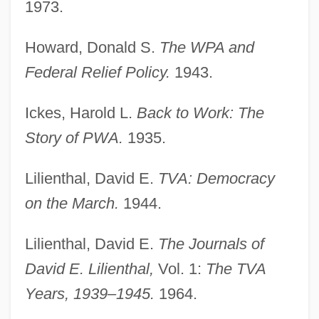
1973.
Howard, Donald S.
The WPA and
Federal Relief Policy.
1943.
Ickes, Harold L.
Back to Work: The
Story of PWA.
1935.
Lilienthal, David E.
TVA: Democracy
on the March.
1944.
Lilienthal, David E.
The Journals of
David E. Lilienthal,
Vol. 1:
The TVA
Years, 1939–1945.
1964.