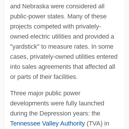
and Nebraska were considered all
public-power states. Many of these
projects competed with privately-
owned electric utilities and provided a
"yardstick" to measure rates. In some
cases, privately-owned utilities entered
into sales agreements that affected all
or parts of their facilities.
Three major public power
developments were fully launched
during the Depression years: the
Tennessee Valley Authority
(TVA) in