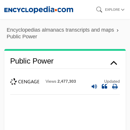
Skip
EXPLORE
to
main
Encyclopedias almanacs transcripts and maps
content
Public Power
Public Power
Views
2,477,303
Updated