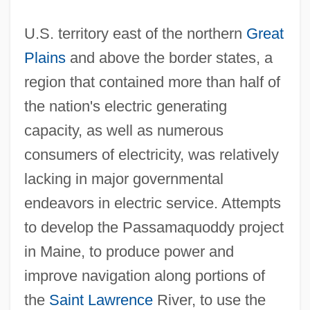
U.S. territory east of the northern
Great
Plains
and above the border states, a
region that contained more than half of
the nation's electric generating
capacity, as well as numerous
consumers of electricity, was relatively
lacking in major governmental
endeavors in electric service. Attempts
to develop the Passamaquoddy project
in Maine, to produce power and
improve navigation along portions of
the
Saint Lawrence
River, to use the