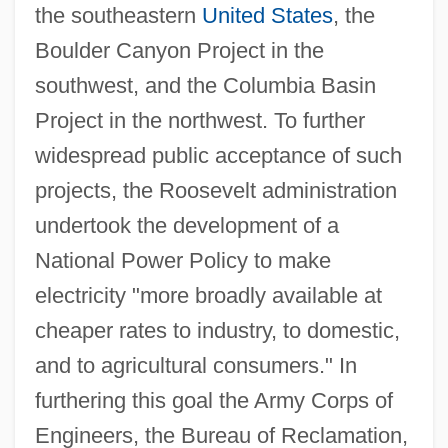
the southeastern
United States
, the
Boulder Canyon Project in the
southwest, and the Columbia Basin
Project in the northwest. To further
widespread public acceptance of such
projects, the Roosevelt administration
undertook the development of a
National Power Policy to make
electricity "more broadly available at
cheaper rates to industry, to domestic,
and to agricultural consumers." In
furthering this goal the Army Corps of
Engineers, the Bureau of Reclamation,