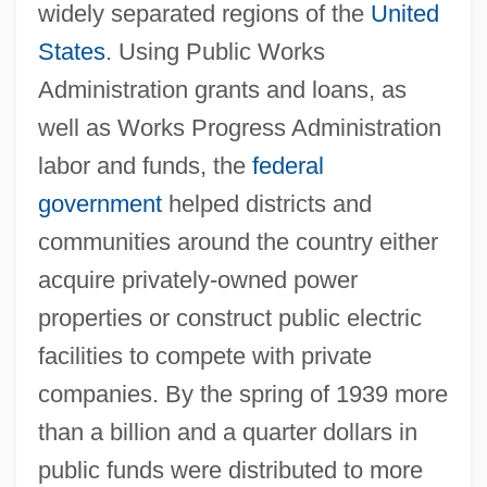
widely separated regions of the
United
States
. Using Public Works
Administration grants and loans, as
well as Works Progress Administration
labor and funds, the
federal
government
helped districts and
communities around the country either
acquire privately-owned power
properties or construct public electric
facilities to compete with private
companies. By the spring of 1939 more
than a billion and a quarter dollars in
public funds were distributed to more