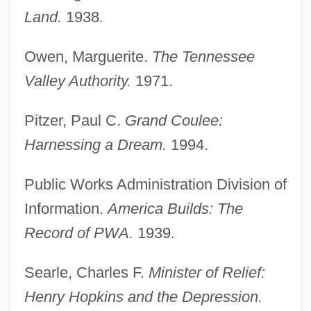
Land.
1938.
Owen, Marguerite.
The Tennessee
Public Policy Decision Making
Valley Authority.
1971.
Public Policy Centers
Pitzer, Paul C.
Grand Coulee:
Public Policy And Bioethics
Harnessing a Dream.
1994.
Public Policy Analysis
Public Park
Public Works Administration Division of
Public Order Crimes
Information.
America Builds: The
Public Order (Canon Law)
Record of PWA.
1939.
Public Opinions And Action About Diet,
Searle, Charles F.
Minister of Relief:
Weight, Nutrition, And Physical Activity
Henry Hopkins and the Depression.
Public Opinions About Education