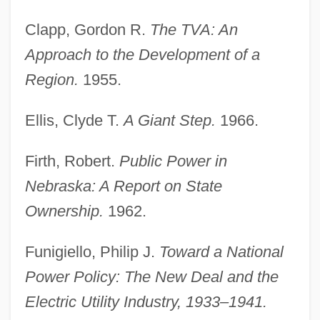
Clapp, Gordon R.
The TVA: An
Approach to the Development of a
Region.
1955.
Ellis, Clyde T.
A Giant Step.
1966.
Firth, Robert.
Public Power in
Nebraska: A Report on State
Ownership.
1962.
Funigiello, Philip J.
Toward a National
Power Policy: The New Deal and the
Electric Utility Industry, 1933–1941.