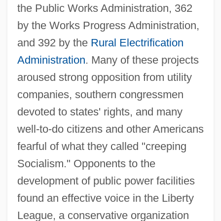
the Public Works Administration, 362
by the Works Progress Administration,
and 392 by the
Rural Electrification
Administration
. Many of these projects
aroused strong opposition from utility
companies, southern congressmen
devoted to states' rights, and many
well-to-do citizens and other Americans
fearful of what they called "creeping
Socialism." Opponents to the
development of public power facilities
found an effective voice in the Liberty
League, a conservative organization