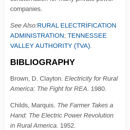
companies.
See Also:
RURAL ELECTRIFICATION
ADMINISTRATION
;
TENNESSEE
VALLEY AUTHORITY (TVA)
.
BIBLIOGRAPHY
Brown, D. Clayton.
Electricity for Rural
America: The Fight for REA.
1980.
Childs, Marquis.
The Farmer Takes a
Hand: The Electric Power Revolution
in Rural America.
1952.