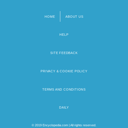
HOME
ABOUT US
Footer
menu
HELP
SITE FEEDBACK
PRIVACY & COOKIE POLICY
TERMS AND CONDITIONS
DAILY
© 2019 Encyclopedia.com | All rights reserved.