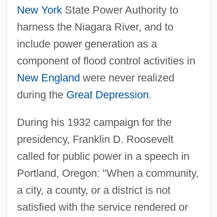
New York
State Power Authority to
harness the Niagara River, and to
include power generation as a
component of flood control activities in
New England
were never realized
during the
Great Depression
.
During his 1932 campaign for the
presidency, Franklin D. Roosevelt
called for public power in a speech in
Portland, Oregon: "When a community,
a city, a county, or a district is not
satisfied with the service rendered or