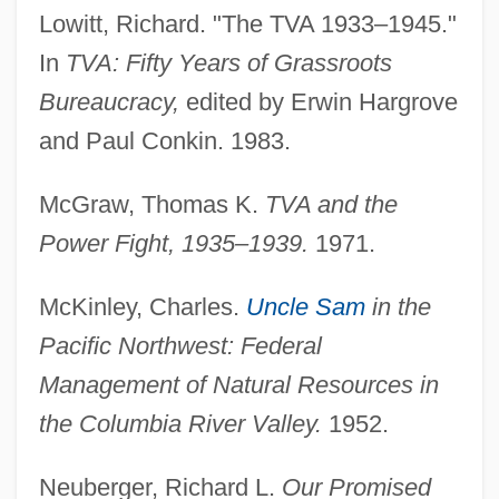
Lowitt, Richard. "The TVA 1933–1945."
In
TVA: Fifty Years of Grassroots
Bureaucracy,
edited by Erwin Hargrove
and Paul Conkin. 1983.
McGraw, Thomas K.
TVA and the
Power Fight, 1935–1939.
1971.
McKinley, Charles.
Uncle Sam
in the
Pacific Northwest: Federal
Management of Natural Resources in
the Columbia River Valley.
1952.
Neuberger, Richard L.
Our Promised