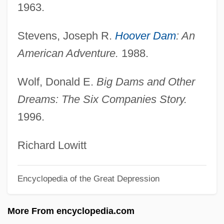
1963.
Public Opinion On The Family
Public Opinion On Population Issues
Stevens, Joseph R.
Hoover Dam
: An
Public Opinion And Action About Diet,
American Adventure.
1988.
Weight, Nutrition, And Physical Activity
Wolf, Donald E.
Big Dams and Other
Public Opinion About The Internet And
Dreams: The Six Companies Story.
Information Technologies
1996.
Public Opinion About The Health Care
System
Richard Lowitt
Public Opinion About Space Exploration
Encyclopedia of the Great Depression
Public Opinion About Life And Death
Public Opinion About Health Care
More From encyclopedia.com
Public Offering