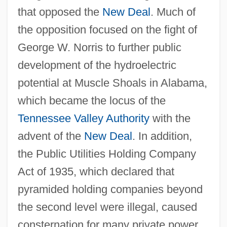
that opposed the
New Deal
. Much of
the opposition focused on the fight of
George W. Norris to further public
development of the hydroelectric
potential at Muscle Shoals in Alabama,
which became the locus of the
Tennessee Valley Authority
with the
advent of the
New Deal
. In addition,
the Public Utilities Holding Company
Act of 1935, which declared that
pyramided holding companies beyond
the second level were illegal, caused
consternation for many private power