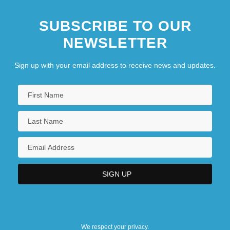
SUBSCRIBE TO OUR
NEWSLETTER
Sign up with your email address to receive news and updates.
We respect your privacy.