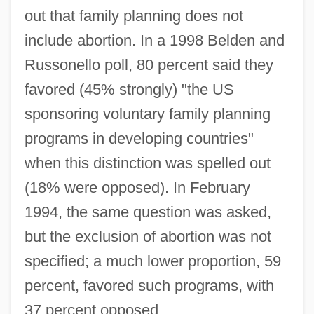
out that family planning does not
include abortion. In a 1998 Belden and
Russonello poll, 80 percent said they
favored (45% strongly) "the US
sponsoring voluntary family planning
programs in developing countries"
when this distinction was spelled out
(18% were opposed). In February
1994, the same question was asked,
but the exclusion of abortion was not
specified; a much lower proportion, 59
percent, favored such programs, with
37 percent opposed.