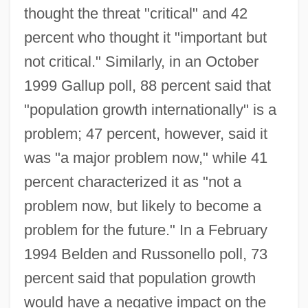
thought the threat "critical" and 42
percent who thought it "important but
not critical." Similarly, in an October
1999 Gallup poll, 88 percent said that
"population growth internationally" is a
problem; 47 percent, however, said it
was "a major problem now," while 41
percent characterized it as "not a
problem now, but likely to become a
problem for the future." In a February
1994 Belden and Russonello poll, 73
percent said that population growth
would have a negative impact on the