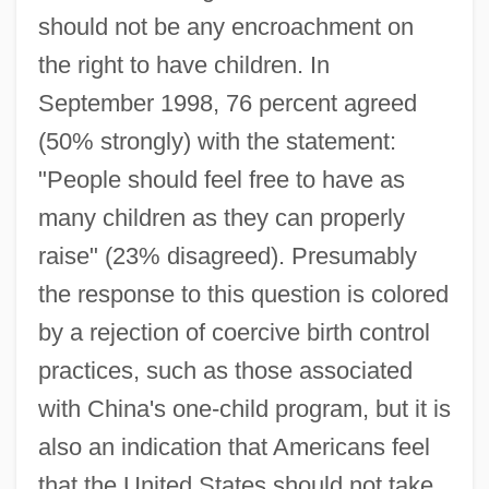
should not be any encroachment on
the right to have children. In
September 1998, 76 percent agreed
(50% strongly) with the statement:
"People should feel free to have as
many children as they can properly
raise" (23% disagreed). Presumably
the response to this question is colored
by a rejection of coercive birth control
practices, such as those associated
with China's one-child program, but it is
also an indication that Americans feel
that the United States should not take