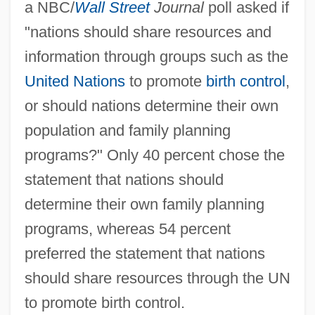
a NBC/
Wall Street
Journal
poll asked if
"nations should share resources and
information through groups such as the
United Nations
to promote
birth control
,
or should nations determine their own
population and family planning
programs?" Only 40 percent chose the
statement that nations should
determine their own family planning
programs, whereas 54 percent
preferred the statement that nations
should share resources through the UN
to promote birth control.