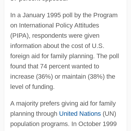
In a January 1995 poll by the Program
on International Policy Attitudes
(PIPA), respondents were given
information about the cost of U.S.
foreign aid for family planning. The poll
found that 74 percent wanted to
increase (36%) or maintain (38%) the
level of funding.
A majority prefers giving aid for family
planning through
United Nations
(UN)
population programs. In October 1999