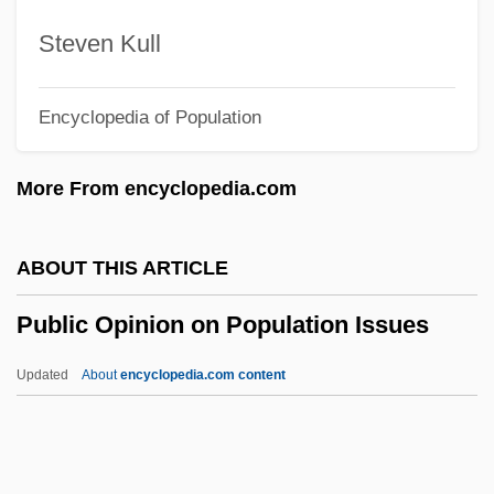
Public Land Commissions
Steven Kull
Public Interest Research Groups (PIRGs)
Encyclopedia of Population
Public Interest Group
Public Interest Advocacy
More From encyclopedia.com
Public Health: IV. Methods
Public Health: III. Philosophy
ABOUT THIS ARTICLE
Public Health: II. History
Public Opinion on Population Issues
Public Health: I. Determinants
Public Health, Genetic Techniques In
Updated
About
encyclopedia.com content
Public Health, Current Issues
Public Health Service
Public Opinion On