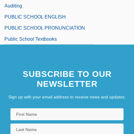
Auditing
PUBLIC SCHOOL ENGLISH
PUBLIC SCHOOL PRONUNCIATION
Public School Textbooks
SUBSCRIBE TO OUR
NEWSLETTER
Sign up with your email address to receive news and updates.