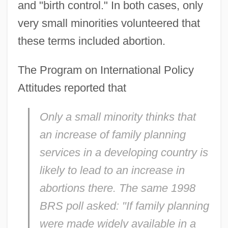
and "birth control." In both cases, only
very small minorities volunteered that
these terms included abortion.
The Program on International Policy
Attitudes reported that
Only a small minority thinks that
an increase of family planning
services in a developing country is
likely to lead to an increase in
abortions there. The same 1998
BRS poll asked: "If family planning
were made widely available in a