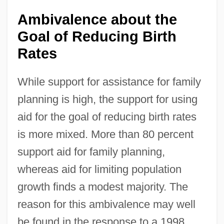
Ambivalence about the
Goal of Reducing Birth
Rates
While support for assistance for family
planning is high, the support for using
aid for the goal of reducing birth rates
is more mixed. More than 80 percent
support aid for family planning,
whereas aid for limiting population
growth finds a modest majority. The
reason for this ambivalence may well
be found in the response to a 1998