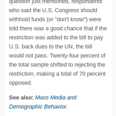
question just mentioned, respondents
who said the U.S. Congress should
withhold funds (or "don't know") were
told there was a good chance that if the
restriction was added to the bill to pay
U.S. back dues to the UN, the bill
would not pass. Twenty-four percent of
the total sample shifted to rejecting the
restriction, making a total of 70 percent
Public Opinion And Action About Diet,
opposed.
Weight, Nutrition, And Physical Activity
See also:
Mass Media and
Public Opinion About The Internet And
Demographic Behavior
.
Information Technologies