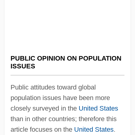
PUBLIC OPINION ON POPULATION
ISSUES
Public attitudes toward global
population issues have been more
closely surveyed in the
United States
than in other countries; therefore this
article focuses on the
United States
.