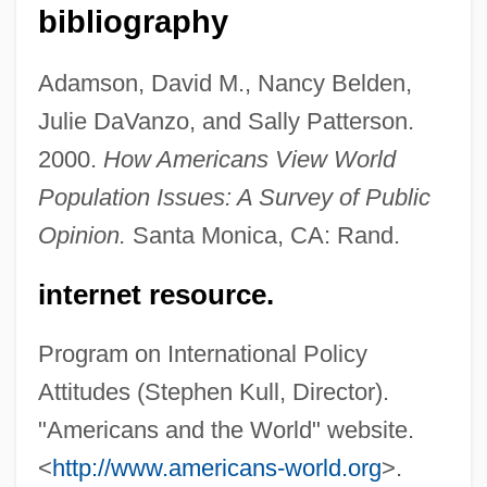
Public Opinion About The Health Care
bibliography
System
Adamson, David M., Nancy Belden,
Public Opinion About Space Exploration
Julie DaVanzo, and Sally Patterson.
Public Opinion About Life And Death
2000.
How Americans View World
Public Opinion About Health Care
Population Issues: A Survey of Public
Public Offering
Opinion.
Santa Monica, CA: Rand.
Public Network Operator
Public Memorials
internet resource.
Public Limited Company
Program on International Policy
Public Library Association
Attitudes (Stephen Kull, Director).
Public Libraries
"Americans and the World" website.
Public Law Litigation
<
http://www.americans-world.org
>.
Public Lands Council