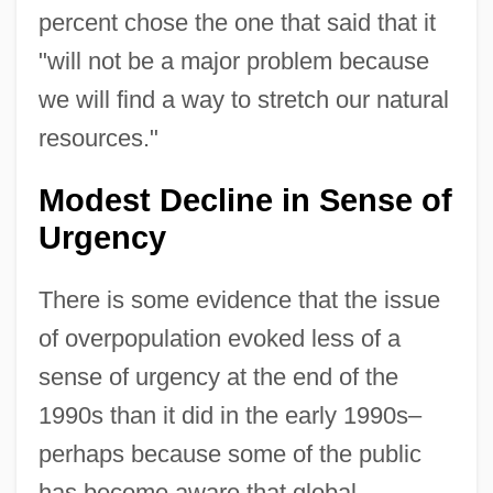
percent chose the one that said that it
"will not be a major problem because
we will find a way to stretch our natural
resources."
Modest Decline in Sense of
Urgency
There is some evidence that the issue
of overpopulation evoked less of a
sense of urgency at the end of the
1990s than it did in the early 1990s–
perhaps because some of the public
has become aware that global