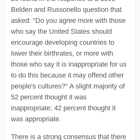
Belden and Russonello question that
asked: "Do you agree more with those
who say the United States should
encourage developing countries to
lower their birthrates, or more with
those who say it is inappropriate for us
to do this because it may offend other
people's cultures?" A slight majority of
52 percent thought it was
inappropriate; 42 percent thought it
was appropriate.
There is a strong consensus that there