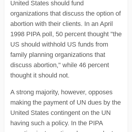
United States should fund
organizations that discuss the option of
abortion with their clients. In an April
1998 PIPA poll, 50 percent thought "the
US should withhold US funds from
family planning organizations that
discuss abortion," while 46 percent
thought it should not.
A strong majority, however, opposes
making the payment of UN dues by the
United States contingent on the UN
having such a policy. In the PIPA