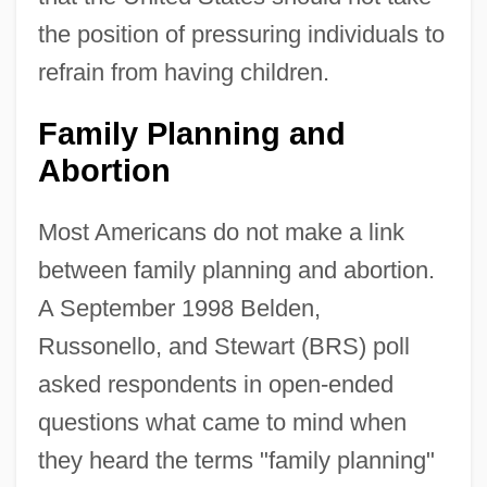
the position of pressuring individuals to
refrain from having children.
Family Planning and
Abortion
Most Americans do not make a link
between family planning and abortion.
A September 1998 Belden,
Russonello, and Stewart (BRS) poll
asked respondents in open-ended
questions what came to mind when
they heard the terms "family planning"