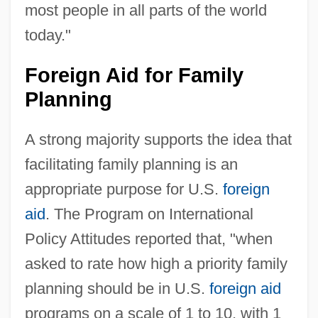
most people in all parts of the world
today."
Foreign Aid for Family
Planning
A strong majority supports the idea that
facilitating family planning is an
appropriate purpose for U.S.
foreign
aid
. The Program on International
Policy Attitudes reported that, "when
asked to rate how high a priority family
planning should be in U.S.
foreign aid
programs on a scale of 1 to 10, with 1