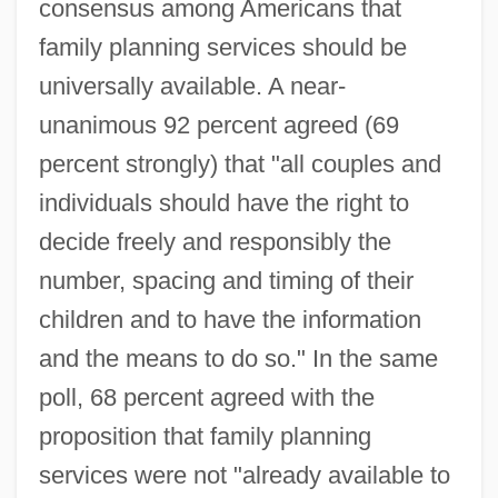
consensus among Americans that
family planning services should be
universally available. A near-
unanimous 92 percent agreed (69
percent strongly) that "all couples and
individuals should have the right to
decide freely and responsibly the
number, spacing and timing of their
children and to have the information
and the means to do so." In the same
poll, 68 percent agreed with the
proposition that family planning
services were not "already available to