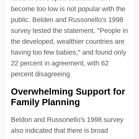
become too low is not popular with the
public. Belden and Russonello's 1998
survey tested the statement, "People in
the developed, wealthier countries are
having too few babies," and found only
22 percent in agreement, with 62
percent disagreeing.
Overwhelming Support for
Family Planning
Beldon and Russonello's 1998 survey
also indicated that there is broad