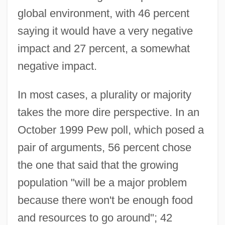
global environment, with 46 percent
saying it would have a very negative
impact and 27 percent, a somewhat
negative impact.
In most cases, a plurality or majority
takes the more dire perspective. In an
October 1999 Pew poll, which posed a
pair of arguments, 56 percent chose
the one that said that the growing
population "will be a major problem
because there won't be enough food
and resources to go around"; 42