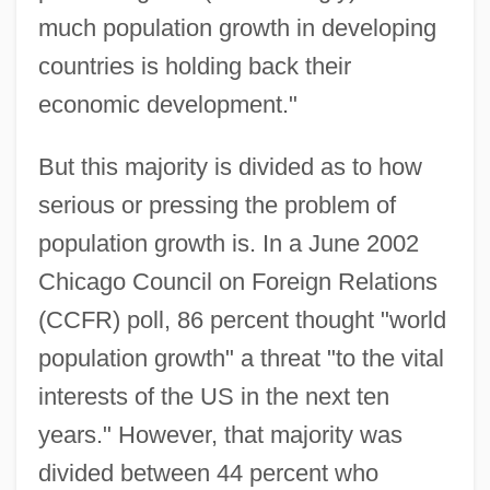
much population growth in developing
countries is holding back their
economic development."
But this majority is divided as to how
serious or pressing the problem of
population growth is. In a June 2002
Chicago Council on Foreign Relations
(CCFR) poll, 86 percent thought "world
population growth" a threat "to the vital
interests of the US in the next ten
years." However, that majority was
divided between 44 percent who