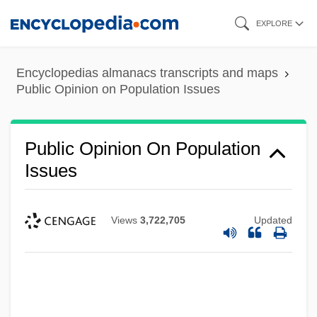
Skip
EXPLORE
to
main
Encyclopedias almanacs transcripts and maps
content
Public Opinion on Population Issues
Public Opinion On Population
Issues
Views
3,722,705
Updated