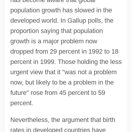
population growth has slowed in the
developed world. In Gallup polls, the
proportion saying that population
growth is a major problem now
dropped from 29 percent in 1992 to 18
percent in 1999. Those holding the less
urgent view that it "was not a problem
now, but likely to be a problem in the
future" rose from 45 percent to 59
percent.
Nevertheless, the argument that birth
rates in developed countries have