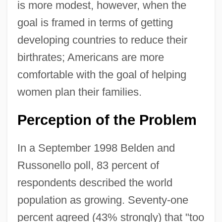
is more modest, however, when the
goal is framed in terms of getting
developing countries to reduce their
birthrates; Americans are more
comfortable with the goal of helping
women plan their families.
Perception of the Problem
In a September 1998 Belden and
Russonello poll, 83 percent of
respondents described the world
population as growing. Seventy-one
percent agreed (43% strongly) that "too