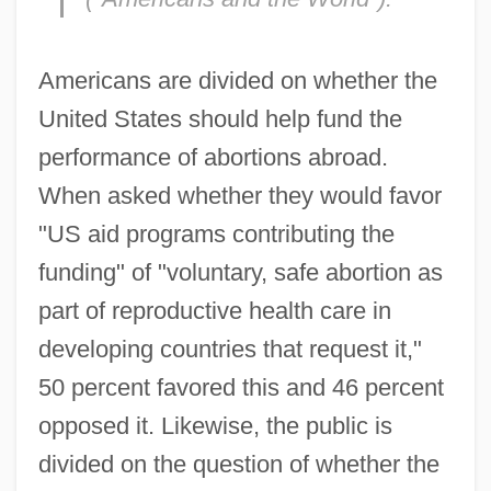
Americans are divided on whether the
United States should help fund the
performance of abortions abroad.
When asked whether they would favor
"US aid programs contributing the
funding" of "voluntary, safe abortion as
part of reproductive health care in
developing countries that request it,"
50 percent favored this and 46 percent
opposed it. Likewise, the public is
divided on the question of whether the