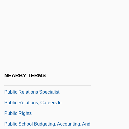
Public Power
Public Priesthoods
Public Programs To Fight Poverty
Public Propriety (Impediment To Marriage)
Public Purpose Doctrine
Public Record Office
Public Relations Manager
NEARBY TERMS
Public Relations Society Of America
Public Relations Specialist
Public Relations, Careers In
Public Rights
Public School Budgeting, Accounting, And