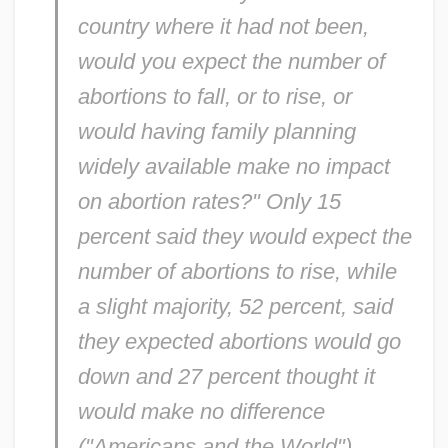
country where it had not been,
would you expect the number of
abortions to fall, or to rise, or
would having family planning
widely available make no impact
on abortion rates?" Only 15
percent said they would expect the
number of abortions to rise, while
a slight majority, 52 percent, said
they expected abortions would go
down and 27 percent thought it
would make no difference
("Americans and the World").