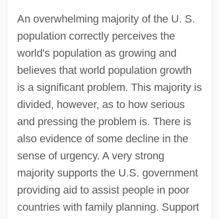
An overwhelming majority of the U. S.
population correctly perceives the
world's population as growing and
believes that world population growth
is a significant problem. This majority is
divided, however, as to how serious
and pressing the problem is. There is
also evidence of some decline in the
sense of urgency. A very strong
majority supports the U.S. government
providing aid to assist people in poor
countries with family planning. Support