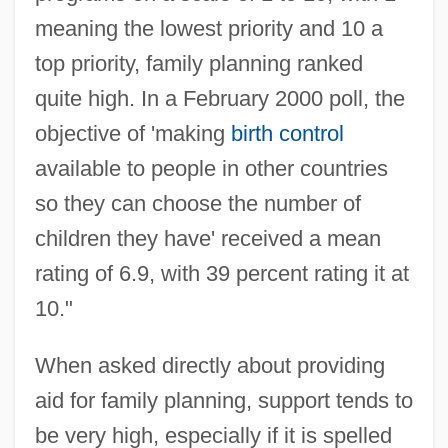
meaning the lowest priority and 10 a
top priority, family planning ranked
quite high. In a February 2000 poll, the
objective of 'making
birth control
available to people in other countries
so they can choose the number of
children they have' received a mean
rating of 6.9, with 39 percent rating it at
10."
When asked directly about providing
aid for family planning, support tends to
be very high, especially if it is spelled