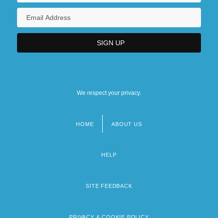
We respect your privacy.
HOME
ABOUT US
Footer
menu
HELP
SITE FEEDBACK
PRIVACY & COOKIE POLICY