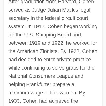
After graduation from Harvard, Cohen
served as Judge Julian Mack's legal
secretary in the federal circuit court
system. In 1917, Cohen began working
for the U.S. Shipping Board and,
between 1919 and 1922, he worked for
the American Zionists. By 1922, Cohen
had decided to enter private practice
while continuing to serve gratis for the
National Consumers League and
helping Frankfurter prepare a
minimum-wage bill for women. By
1933, Cohen had achieved the