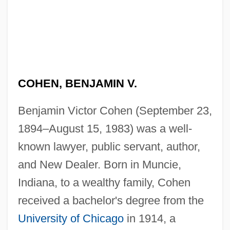
COHEN, BENJAMIN V.
Benjamin Victor Cohen (September 23,
1894–August 15, 1983) was a well-
known lawyer, public servant, author,
and New Dealer. Born in Muncie,
Indiana, to a wealthy family, Cohen
received a bachelor's degree from the
University of Chicago
in 1914, a