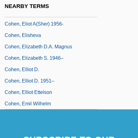
Cohen, Eli
NEARBY TERMS
Cohen, Elie Aron
Cohen, Eliot A(sher) 1956-
Cohen, Elisheva
Cohen, Elizabeth D.A. Magnus
Cohen, Elizabeth S. 1946–
Cohen, Elliot D.
Cohen, Elliot D. 1951–
Cohen, Elliot Ettelson
Cohen, Emil Wilhelm