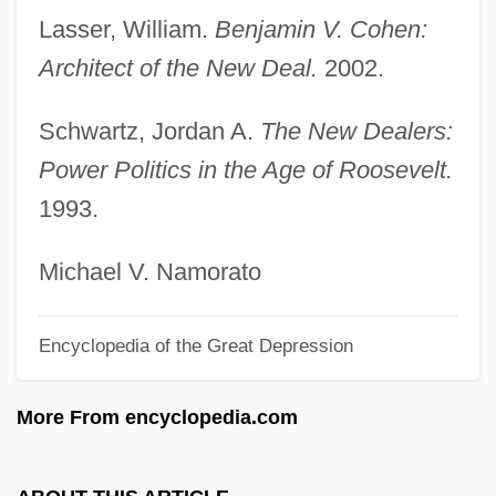
Cohen, Arthur A.
Lasser, William.
Benjamin V. Cohen:
Cohen, Arthur A(llen)
Architect of the New Deal.
2002.
Cohen, Arthur
Schwartz, Jordan A.
The New Dealers:
Cohen, Arnaldo
Power Politics in the Age of Roosevelt.
Cohen, Armond E.
1993.
Cohen, Anthony 1963–
Cohen, Anthea
Michael V. Namorato
Cohen, Andrew (Z.)
Encyclopedia of the Great Depression
Cohen, Amy 1966-
Cohen, Alvin
More From encyclopedia.com
Cohen, Allen 1940-2004
Cohen, Allen