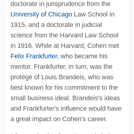
doctorate in jurisprudence from the
University of Chicago
Law School in
1915, and a doctorate in judicial
science from the Harvard Law School
in 1916. While at Harvard, Cohen met
Felix Frankfurter
, who became his
mentor. Frankfurter, in turn, was the
protégé of Louis Brandeis, who was
best known for his commitment to the
small business ideal. Brandeis's ideas
and Frankfurter's influence would have
a great impact on Cohen's career.