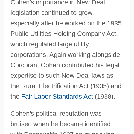
Cohen's importance in New Deal
legislation continued to grow,
especially after he worked on the 1935
Public Utilities Holding Company Act,
which regulated large utility
corporations. Again working alongside
Corcoran, Cohen contributed his legal
expertise to such New Deal laws as
the Rural Electrification Act (1935) and
the
Fair Labor Standards Act
(1938).
Cohen's political reputation was
bruised when he became identified