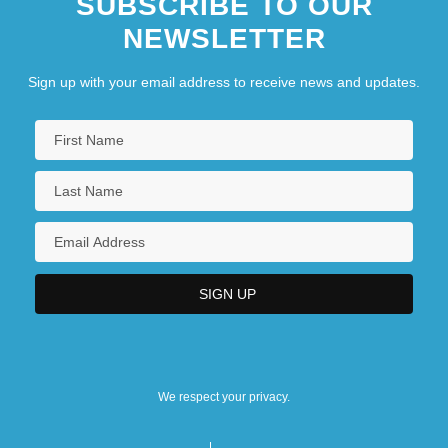
SUBSCRIBE TO OUR
NEWSLETTER
Sign up with your email address to receive news and updates.
We respect your privacy.