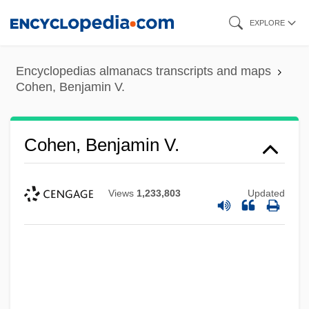
Skip
EXPLORE
to
main
Encyclopedias almanacs transcripts and maps
content
Cohen, Benjamin V.
Cohen, Benjamin V.
Views
1,233,803
Updated