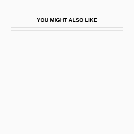
Cohen, Boaz
Cohen, Bobby 1970–
YOU MIGHT ALSO LIKE
Cohen, Cary
Cohen, Cary 1935-
Cohen, Chapman
Cohen, Daniel A.
Cohen, David
Cohen, David William 1943-
Cohen, Deborah 1968–
Cohen, Deborah Bodin 1968-
Cohen, Debra Nussbaum
Cohen, Edward Stone 1937–1999