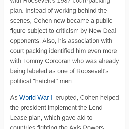
with Roosevelt's 1937 court-packing
plan. Instead of working behind the
scenes, Cohen now became a public
figure subject to criticism by New Deal
opponents. Also, his association with
court packing identified him even more
with Tommy Corcoran who was already
being labeled as one of Roosevelt's
political "hatchet" men.
As
World War II
erupted, Cohen helped
the president implement the Lend-
Lease plan, which gave aid to
countries fighting the Axis Powers.