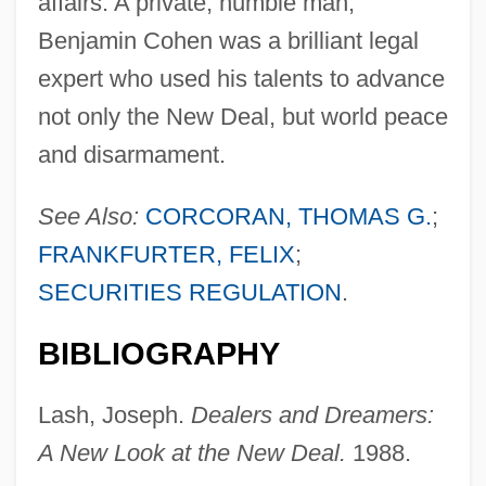
affairs. A private, humble man,
Benjamin Cohen was a brilliant legal
expert who used his talents to advance
not only the New Deal, but world peace
and disarmament.
See Also:
CORCORAN, THOMAS G.
;
FRANKFURTER, FELIX
;
Cohen, Benjamin
SECURITIES REGULATION
.
Cohen, Ben
Cohen, Barry
BIBLIOGRAPHY
Cohen, Avner
Lash, Joseph.
Dealers and Dreamers:
Cohen, Avishai
A New Look at the New Deal.
1988.
Cohen, Audrey C.