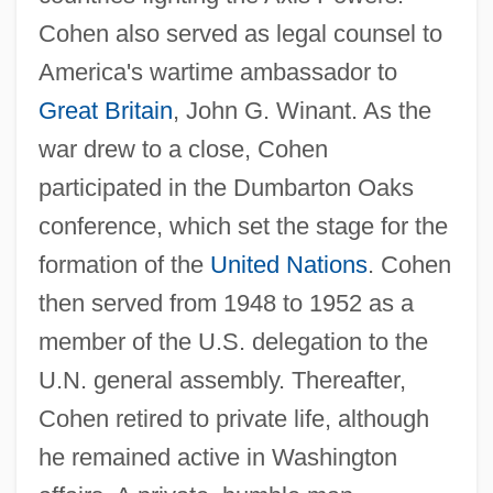
Cohen also served as legal counsel to
America's wartime ambassador to
Great Britain
, John G. Winant. As the
war drew to a close, Cohen
participated in the Dumbarton Oaks
conference, which set the stage for the
formation of the
United Nations
. Cohen
then served from 1948 to 1952 as a
member of the U.S. delegation to the
U.N. general assembly. Thereafter,
Cohen retired to private life, although
he remained active in Washington