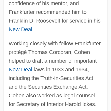
confidence of his mentor, and
Frankfurter recommended him to
Franklin D. Roosevelt for service in his
New Deal
.
Working closely with fellow Frankfurter
protégé Thomas Corcoran, Cohen
helped to draft a number of important
New Deal
laws in 1933 and 1934,
including the Truth-in-Securities Act
and the Securities Exchange Act.
Cohen also worked as legal counsel
for Secretary of Interior Harold Ickes.