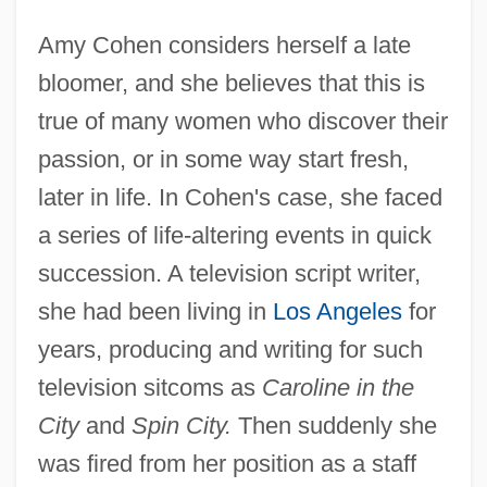
Amy Cohen considers herself a late
bloomer, and she believes that this is
true of many women who discover their
passion, or in some way start fresh,
later in life. In Cohen's case, she faced
a series of life-altering events in quick
succession. A television script writer,
she had been living in
Los Angeles
for
years, producing and writing for such
television sitcoms as
Caroline in the
City
and
Spin City.
Then suddenly she
was fired from her position as a staff