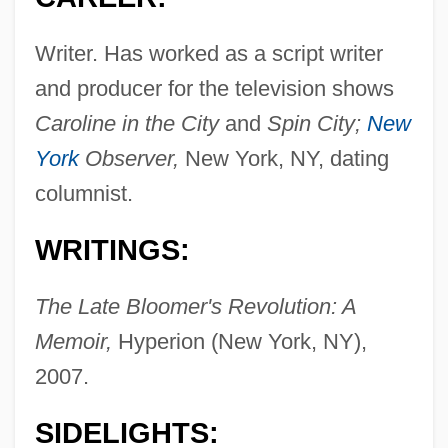
Writer. Has worked as a script writer
and producer for the television shows
Caroline in the City
and
Spin City;
New
York
Observer,
New York, NY, dating
columnist.
WRITINGS:
The Late Bloomer's Revolution: A
Memoir,
Hyperion (New York, NY),
2007.
SIDELIGHTS: