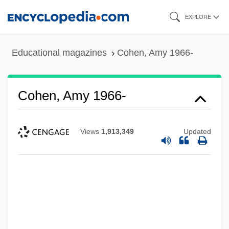
Skip
EXPLORE
to
main
Educational magazines
Cohen, Amy 1966-
content
Cohen, Amy 1966-
Views
1,913,349
Updated