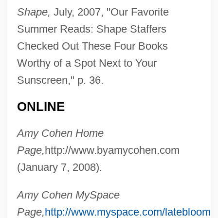
Shape,
July, 2007, "Our Favorite
Summer Reads: Shape Staffers
Checked Out These Four Books
Worthy of a Spot Next to Your
Sunscreen," p. 36.
ONLINE
Amy Cohen Home
Page,
http://www.byamycohen.com
(January 7, 2008).
Amy Cohen MySpace
Page,
http://www.myspace.com/latebloomer