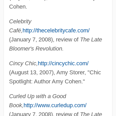
Cohen.
Celebrity
Café,
http://thecelebritycafe.com/
(January 7, 2008), review of
The Late
Bloomer's Revolution.
Cincy Chic,
http://cincychic.com/
(August 13, 2007), Amy Storer, "Chic
Spotlight: Author Amy Cohen."
Curled Up with a Good
Book,
http://www.curledup.com/
(January 7, 2008), review of
The Late