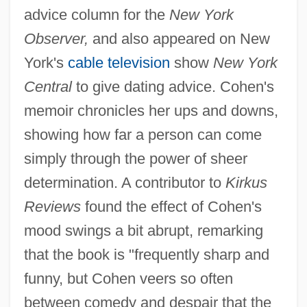
advice column for the
New York
Observer,
and also appeared on New
York's
cable television
show
New York
Central
to give dating advice. Cohen's
memoir chronicles her ups and downs,
showing how far a person can come
simply through the power of sheer
determination. A contributor to
Kirkus
Reviews
found the effect of Cohen's
mood swings a bit abrupt, remarking
that the book is "frequently sharp and
funny, but Cohen veers so often
between comedy and despair that the