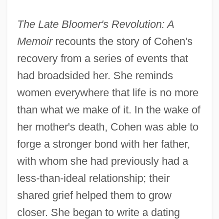
The Late Bloomer's Revolution: A
Memoir
recounts the story of Cohen's
recovery from a series of events that
had broadsided her. She reminds
women everywhere that life is no more
than what we make of it. In the wake of
her mother's death, Cohen was able to
forge a stronger bond with her father,
with whom she had previously had a
less-than-ideal relationship; their
shared grief helped them to grow
closer. She began to write a dating