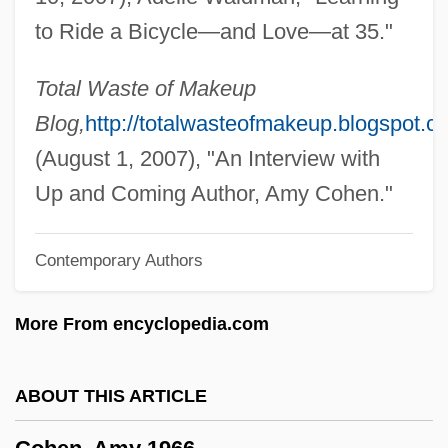
Cohen, Albert
to Ride a Bicycle—and Love—at 35."
Cohen, Abraham
Cohen V. Cowles Media Co. 501 U.S. 663
Total Waste of Makeup
(1991)
Blog,
http://totalwasteofmakeup.blogspot.c
Cohen V. California 403 U.S. (1971)
(August 1, 2007), "An Interview with
Cohen V. California 1971
Up and Coming Author, Amy Cohen."
Cohen Syndrome
Contemporary Authors
Cohen Plan
Cohen Melamed, Nissan
More From encyclopedia.com
Cohen Gellerstein, Benjamin
Cohen Gan, Pinchas
ABOUT THIS ARTICLE
Cohen And Tate
Cohen (van Pelt), Elizabeth