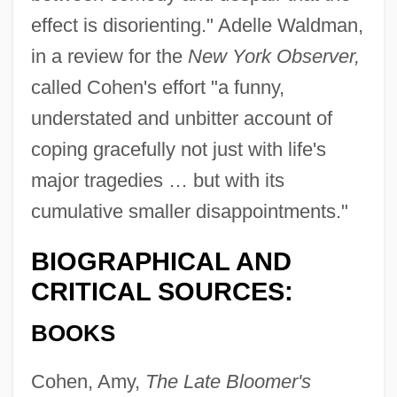
effect is disorienting." Adelle Waldman,
in a review for the
New York Observer,
called Cohen's effort "a funny,
understated and unbitter account of
coping gracefully not just with life's
major tragedies … but with its
cumulative smaller disappointments."
BIOGRAPHICAL AND
CRITICAL SOURCES:
BOOKS
Cohen, Amy,
The Late Bloomer's