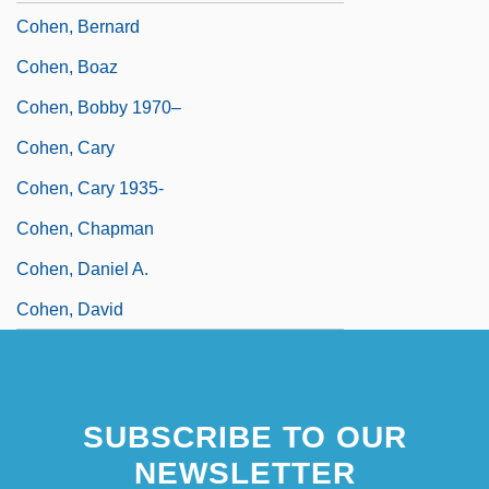
Cohen, Bernard
Cohen, Boaz
Cohen, Bobby 1970–
Cohen, Cary
Cohen, Cary 1935-
Cohen, Chapman
Cohen, Daniel A.
Cohen, David
SUBSCRIBE TO OUR
NEWSLETTER