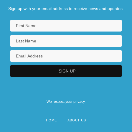
Sign up with your email address to receive news and updates.
We respect your privacy.
HOME
ABOUT US
Footer