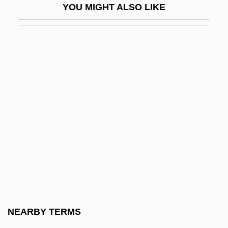
YOU MIGHT ALSO LIKE
Cohen, Arthur
Cohen, Arthur A(llen)
Cohen, Arthur A.
Cohen, Audrey C.
Cohen, Avishai
Cohen, Avner
Cohen, Barry
Cohen, Ben
Cohen, Benjamin
Cohen, Benjamin V.
Cohen, Benjamin Victor
NEARBY TERMS
Cohen, Bennett R.