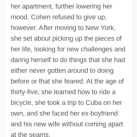
her apartment, further lowering her
mood. Cohen refused to give up,
however. After moving to New York,
she set about picking up the pieces of
her life, looking for new challenges and
daring herself to do things that she had
either never gotten around to doing
before or that she feared. At the age of
thirty-five, she learned how to ride a
bicycle, she took a trip to Cuba on her
own, and she faced her ex-boyfriend
and his new wife without coming apart
at the seams.