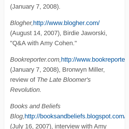
(January 7, 2008).
Blogher,
http://www.blogher.com/
(August 14, 2007), Birdie Jaworski,
"Q&A with Amy Cohen."
Bookreporter.com,
http://www.bookreporter
(January 7, 2008), Bronwyn Miller,
review of
The Late Bloomer's
Revolution.
Books and Beliefs
Blog,
http://booksandbeliefs.blogspot.com/
(July 16, 2007), interview with Amy