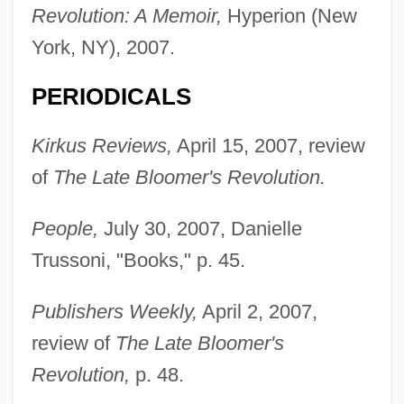
Revolution: A Memoir,
Hyperion (New
York, NY), 2007.
PERIODICALS
Kirkus Reviews,
April 15, 2007, review
of
The Late Bloomer's Revolution.
People,
July 30, 2007, Danielle
Trussoni, "Books," p. 45.
Publishers Weekly,
April 2, 2007,
review of
The Late Bloomer's
Revolution,
p. 48.