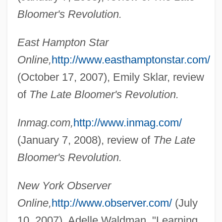
Bloomer's Revolution.
East Hampton Star
Online,
http://www.easthamptonstar.com/
(October 17, 2007), Emily Sklar, review
of
The Late Bloomer's Revolution.
Cohen, Alvin
Cohen, Allen 1940-2004
Inmag.com,
http://www.inmag.com/
Cohen, Allen
(January 7, 2008), review of
The Late
Cohen, Allan R(ay) 1938-
Bloomer's Revolution.
Cohen, Allan R(ay)
New York Observer
Cohen, Alfred Morton
Online,
http://www.observer.com/
(July
Cohen, Alexander H.
10, 2007), Adelle Waldman, "Learning