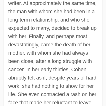
writer. At approximately the same time,
the man with whom she had been in a
long-term relationship, and who she
expected to marry, decided to break up
with her. Finally, and perhaps most
devastatingly, came the death of her
mother, with whom she had always
been close, after a long struggle with
cancer. In her early thirties, Cohen
abruptly felt as if, despite years of hard
work, she had nothing to show for her
life. She even contracted a rash on her
face that made her reluctant to leave