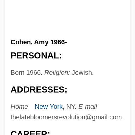
Cohen, Amy 1966-
PERSONAL:
Born 1966.
Religion:
Jewish.
ADDRESSES:
Home—
New York
, NY.
E-mail—
thelatebloomersrevolution@gmail.com
.
CAREER: