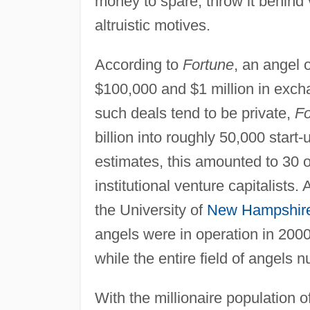
money to spare, throw it behind 
altruistic motives.
According to
Fortune
, an angel 
$100,000 and $1 million in exch
such deals tend to be private,
Fo
billion into roughly 50,000 start
estimates, this amounted to 30 o
institutional venture capitalists
the University of
New Hampshir
angels were in operation in 200
while the entire field of angels 
With the millionaire population o