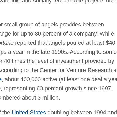
valuable and socially redeemable projects out 
or small group of angels provides between
ange for up to 30 percent of a company. While
rtune
reported that angels poured at least $40
-ups a year in the late 1990s. According to some
r 40 times the level of investment provided by
. According to the Center for Venture Research a
e
, about 400,000 active (at least one deal a yea
0, representing 60-percent growth since 1997,
numbered about 3 million.
f the
United States
doubling between 1994 and