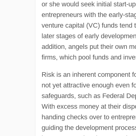
or she would seek initial start-
entrepreneurs with the early-sta
venture capital (VC) funds tend t
later stages of early development,
addition, angels put their own m
firms, which pool funds and inve
Risk is an inherent component f
not yet attractive enough even 
safeguards, such as Federal Dep
With excess money at their disp
handing checks over to entrepren
guiding the development process