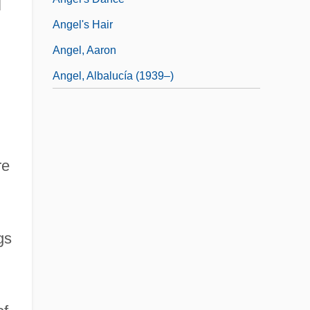
l
Angel's Hair
Angel, Aaron
Angel, Albalucía (1939–)
re
gs