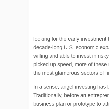
looking for the early investmen
decade-long U.S. economic expa
willing and able to invest in ri
picked up speed, more of these 
the most glamorous sectors of f
In a sense, angel investing has 
Traditionally, before an entrepr
business plan or prototype to att