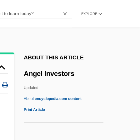
Angel And The Badman
EXPLORE
Angel 3: The Final Chapter
Angel 1984
Angel 1982
Angel 1937
ABOUT THIS ARTICLE
ANGB
Angel Investors
Angawi, Sami (1948–)
Angarsk
Updated
Angaria
About
encyclopedia.com content
Angarano, Michael 1987– (Michael
Print Article
Argarno)
Angaraland