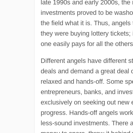
late 1990s and early 2000s, the r
investments proved to be washou
the field what it is. Thus, angel
they were buying lottery tickets; 
one easily pays for all the others
Different angels have different s
deals and demand a great deal 
relaxed and hands-off. Some spe
entrepreneurs, banks, and inves
exclusively on seeking out new en
progress. Hands-off angels work 
less-sound investments. There a