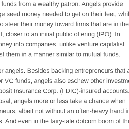
up funds from a wealthy patron. Angels provide
ge seed money needed to get on their feet, whi
o steer their money toward firms that are in the
 closer to an initial public offering (IPO). In
oney into companies, unlike venture capitalist
st them in a manner similar to mutual funds.
or angels. Besides backing entrepreneurs that 
for VC funds, angels also eschew other investm
osit Insurance Corp. (FDIC)-insured accounts
osal, angels more or less take a chance when
eurs, albeit not without an often-heavy hand i
. And even in the fairy-tale dotcom boom of th