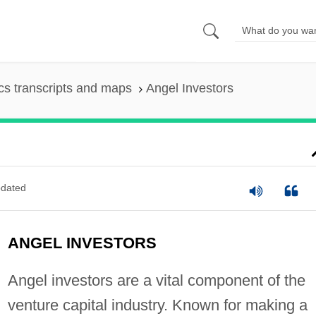
s transcripts and maps
Angel Investors
dated
ANGEL INVESTORS
Angel investors are a vital component of the
venture capital industry. Known for making a