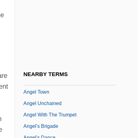
Angel Of The Lord
Angel Of The Night
le
Angel On My Shoulder 1946
Angel On My Shoulder 1980
Angel Rodriguez
Angel Shark
Angel Square
NEARBY TERMS
are
Angel Therapy
ent
Angel Town
.
Angel Unchained
Angel With The Trumpet
n
Angel's Brigade
e
Angel's Dance