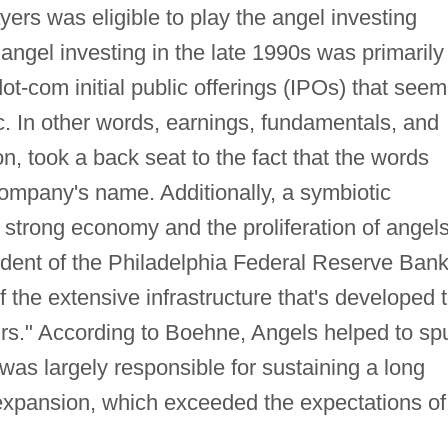
ers was eligible to play the angel investing
gel investing in the late 1990s was primarily
dot-com initial public offerings (IPOs) that see
gic. In other words, earnings, fundamentals, and
on, took a back seat to the fact that the words
mpany's name. Additionally, a symbiotic
 strong economy and the proliferation of angels
dent of the Philadelphia Federal Reserve Bank
of the extensive infrastructure that's developed 
rs." According to Boehne, Angels helped to sp
was largely responsible for sustaining a long
expansion, which exceeded the expectations of