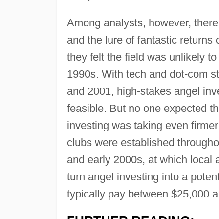
Among analysts, however, there
and the lure of fantastic returns 
they felt the field was unlikely t
1990s. With tech and dot-com stoc
and 2001, high-stakes angel inv
feasible. But no one expected th
investing was taking even firmer
clubs were established throughou
and early 2000s, at which local 
turn angel investing into a pote
typically pay between $25,000 a