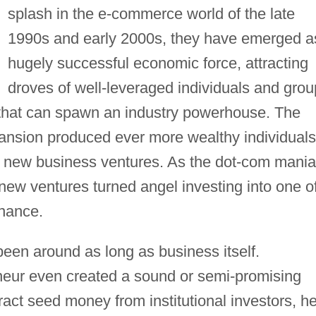
splash in the e-commerce world of the late
1990s and early 2000s, they have emerged a
hugely successful economic force, attracting
droves of well-leveraged individuals and gro
t that can spawn an industry powerhouse. The
nsion produced ever more wealthy individuals
sky new business ventures. As the dot-com mania
new ventures turned angel investing into one o
inance.
been around as long as business itself.
eneur even created a sound or semi-promising
ract seed money from institutional investors, h