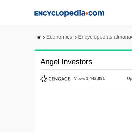
Skip
to
main
content
Economics
Encyclopedias almanac
Angel Investors
Views
1,442,691
Up