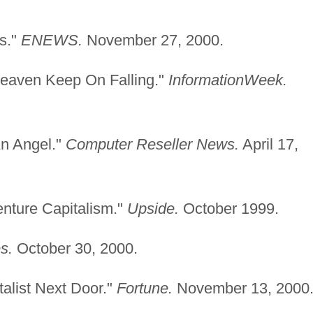
rs."
ENEWS.
November 27, 2000.
Heaven Keep On Falling."
InformationWeek.
An Angel."
Computer Reseller News.
April 17,
enture Capitalism."
Upside.
October 1999.
s.
October 30, 2000.
talist Next Door."
Fortune.
November 13, 2000