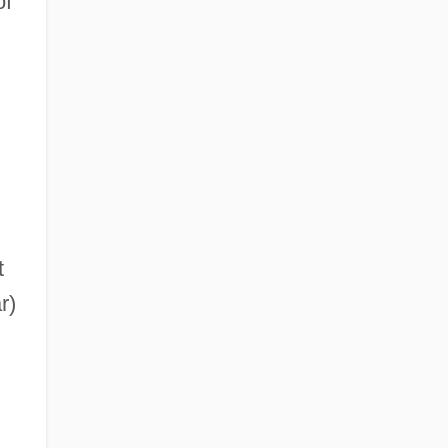
of
t
r)