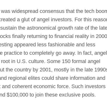
 was widespread consensus that the tech boo
created a glut of angel investors. For this reaso
o sustain the astronomical growth rate of the lat
ks finally returning to financial reality in 200
esting appeared less fashionable and less
e practice to completely go away. In fact, angel
 root in U.S. culture. Some 150 formal angel
t the country by 2001, mostly in the late 1990
and regional elites could share information and
nt and coherent economic force. Such investors
nd $100,000 to join these exclusive pools.