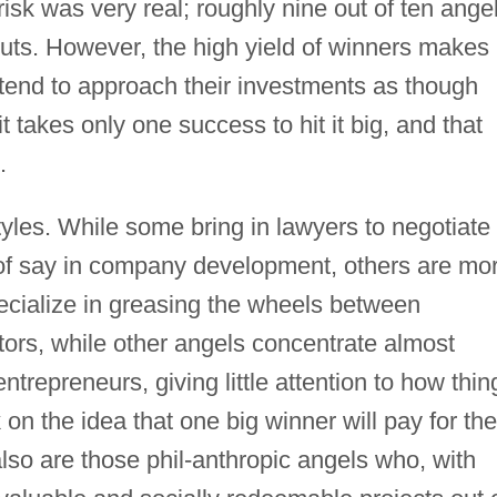
isk was very real; roughly nine out of ten ange
ts. However, the high yield of winners makes
s tend to approach their investments as though
it takes only one success to hit it big, and that
.
tyles. While some bring in lawyers to negotiate
of say in company development, others are mo
cialize in greasing the wheels between
tors, while other angels concentrate almost
trepreneurs, giving little attention to how thin
on the idea that one big winner will pay for the
lso are those phil-anthropic angels who, with