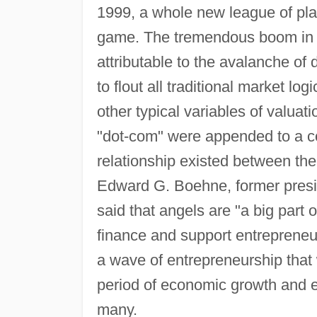
1999, a whole new league of play
game. The tremendous boom in an
attributable to the avalanche of 
to flout all traditional market lo
other typical variables of valuati
"dot-com" were appended to a co
relationship existed between the
Edward G. Boehne, former presi
said that angels are "a big part 
finance and support entrepreneu
a wave of entrepreneurship that 
period of economic growth and 
many.