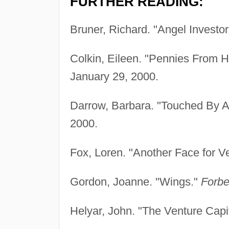
FURTHER READING:
Bruner, Richard. "Angel Investo
Colkin, Eileen. "Pennies From 
January 29, 2000.
Darrow, Barbara. "Touched By 
2000.
Fox, Loren. "Another Face for V
Gordon, Joanne. "Wings."
Forbe
Helyar, John. "The Venture Capi