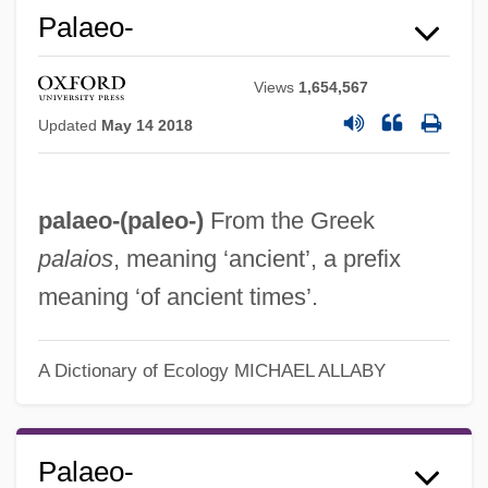
Palaeo-
Views
1,654,567
Updated
May 14 2018
palaeo-(
paleo-
)
From the Greek
Palaemon
palaios
, meaning ‘ancient’, a prefix
Palaearctic Region
meaning ‘of ancient times’.
Palaearctic Faunal Realm
Palaeanodonta
A Dictionary of Ecology
MICHAEL ALLABY
Paladins
Paladin
Paladilhe, Emile
Palaeo-