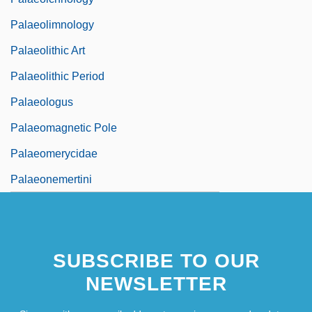
Palaeolimnology
Palaeolithic Art
Palaeolithic Period
Palaeologus
Palaeomagnetic Pole
Palaeomerycidae
Palaeonemertini
SUBSCRIBE TO OUR
NEWSLETTER