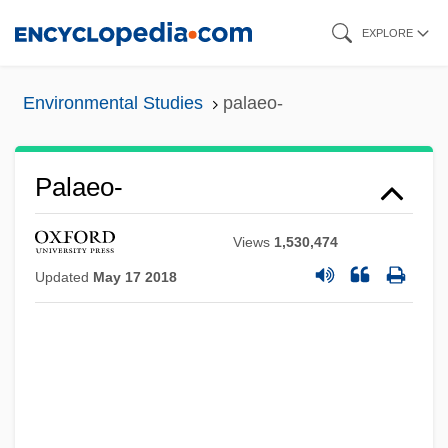
Skip
EXPLORE
to
main
Environmental Studies
palaeo-
content
Palaeo-
Views
1,530,474
Updated
May 17 2018