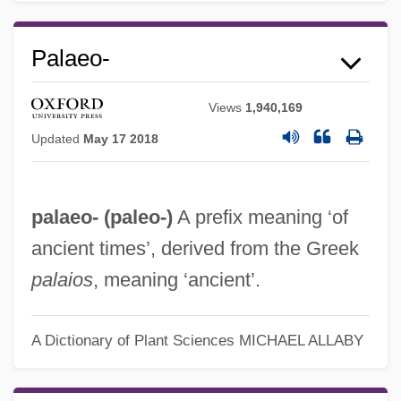
Palaeo-
Views
1,940,169
Updated
May 17 2018
palaeo- (
paleo-
)
A prefix meaning ‘of
ancient times’, derived from the Greek
palaios
, meaning ‘ancient’.
A Dictionary of Plant Sciences
MICHAEL ALLABY