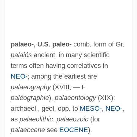
palaeo-, U.S.
paleo-
comb. form of Gr.
palaiós
ancient, in many scientific
terms often having correlatives in
NEO-
; among the earliest are
palaeography
(XVIII; — F.
paléographie
),
palaeontology
(XIX);
archaeol., geol. opp. to
MESO-
,
NEO-
,
as
palaeolithic
,
palaeozoic
(for
palaeocene
see
EOCENE
).