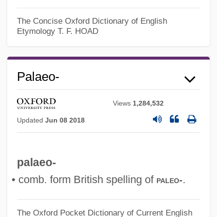
The Concise Oxford Dictionary of English
Etymology
T. F. HOAD
Palaeo-
Views
1,284,532
Updated
Jun 08 2018
palaeo-
• comb. form British spelling of
.
paleo-
The Oxford Pocket Dictionary of Current English