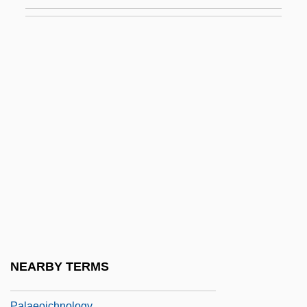
Palaeodonta
Palaeoethnobotany
Palaeoflow
Palaeofluminology
Palaeog.
Palaeographer
Palaeographic
Palaeography
Palaeoguild
Palaeohelikian
Palaeoheterodonta
NEARBY TERMS
Palaeohydraulics
Palaeoichnology