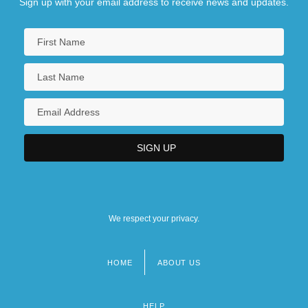
Sign up with your email address to receive news and updates.
We respect your privacy.
HOME
ABOUT US
Footer
menu
HELP