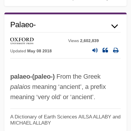
Palaeo-
Views
2,602,839
Updated
May 08 2018
palaeo-(
paleo-
)
From the Greek
palaios
meaning ‘ancient’, a prefix
meaning ‘very old’ or ‘ancient’.
A Dictionary of Earth Sciences
AILSA ALLABY and
MICHAEL ALLABY