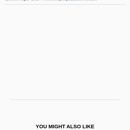
Palace-Front
Palace Sports &amp; Entertainment
Palace Schools
Palace Revolution
Pal.
Pal, Rajinderpal S. 1967-
Palaeo-
Palaeoautecology
Palaeob.
Palaeobiogeography
Palaeobiology
Palaeodictyon
YOU MIGHT ALSO LIKE