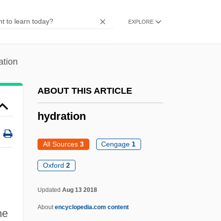
Hydnum
EXPLORE
Hydnophytum
Hydnocarpus
ation
Hydnaceae
Hydesville
ABOUT THIS ARTICLE
Hyder, Qurratulain (1927–)
hydration
Hyder Plc
Hyden, Goran 1938- (Sten Gustav Vilhelm
All Sources
3
Cengage
1
Goran Hyden)
Oxford
2
Hyde-White, Alex 1959-
Updated
Aug 13 2018
Hyde-Price, Adrian
About
encyclopedia.com content
Hyde, Walter
he