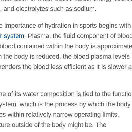
 and electrolytes such as sodium.
 importance of hydration in sports begins with
r system
. Plasma, the fluid component of blood
blood contained within the body is approximate
in the body is reduced, the blood plasma levels
enders the blood less efficient as it is slower 
of its water composition is tied to the functi
system, which is the process by which the body
es within relatively narrow operating limits,
ture outside of the body might be. The