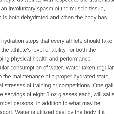
an involuntary spasm of the muscle tissue,
 is both dehydrated and when the body has
hydration steps that every athlete should take,
the athlete's level of ability, for both the
going physical health and performance
gular consumption of water. Water taken regular
to the maintenance of a proper hydrated state,
nal stresses of training or competitions. One gal
e servings of eight 8 oz glasses each, will sati
f most persons, in addition to what may be
rt. Water is utilized best by the body if it