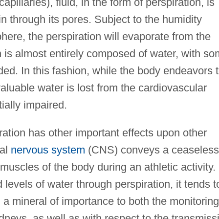
apillaries), fluid, in the form of perspiration, is
in through its pores. Subject to the humidity
ere, the perspiration will evaporate from the
n is almost entirely composed of water, with s
ed. In this fashion, while the body endeavors 
 valuable water is lost from the cardiovascular
ially impaired.
ration has other important effects upon other
ral
nervous system
(CNS) conveys a ceaseless
muscles of the body during an athletic activity.
evels of water through perspiration, it tends t
, a mineral of importance to both the monitoring
idneys, as well as with respect to the transmiss