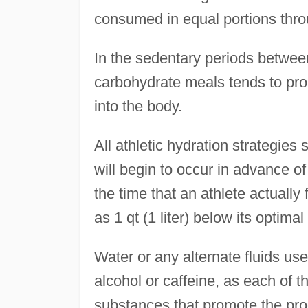
consumed in equal portions thro
In the sedentary periods betwee
carbohydrate meals tends to prom
into the body.
All athletic hydration strategie
will begin to occur in advance o
the time that an athlete actually 
as 1 qt (1 liter) below its optimal 
Water or any alternate fluids us
alcohol or caffeine, as each of t
substances that promote the prod