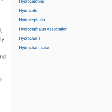
Hydrocarbons
Hydrocele
Hydrocephalia
Hydrocephalus Association
,
ly
Hydrocharis
Hydrocharitaceae
and
on