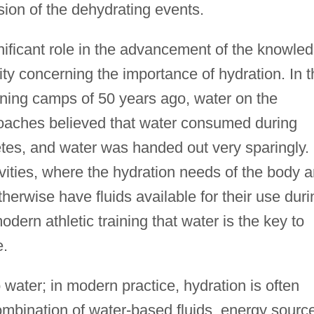
ion of the dehydrating events.
nificant role in the advancement of the knowle
ity concerning the importance of hydration. In t
ining camps of 50 years ago, water on the
aches believed that water consumed during
etes, and water was handed out very sparingly.
ities, where the hydration needs of the body a
herwise have fluids available for their use duri
odern athletic training that water is the key to
e.
o water; in modern practice, hydration is often
ombination of water-based fluids, energy sourc