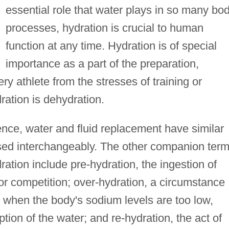
essential role that water plays in so many bod
processes, hydration is crucial to human
function at any time. Hydration is of special
importance as a part of the preparation,
ery athlete from the stresses of training or
ation is dehydration.
ence, water and fluid replacement have similar
sed interchangeably. The other companion ter
ation include pre-hydration, the ingestion of
 or competition; over-hydration, a circumstance
 when the body's sodium levels are too low,
ion of the water; and re-hydration, the act of