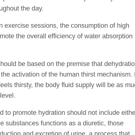
ughout the day.
n exercise sessions, the consumption of high
ote the overall efficiency of water absorption
s should be based on the premise that dehydrati
f the activation of the human thirst mechanism.
feels thirsty, the body fluid supply will be as m
level.
ed to promote hydration should not include eithe
he substances functions as a diuretic, those
uction and excretion of urine, a process that