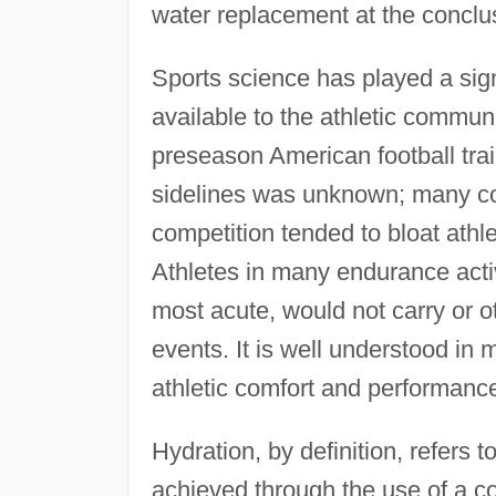
water replacement at the conclus
Sports science has played a sig
available to the athletic commun
preseason American football tra
sidelines was unknown; many co
competition tended to bloat athl
Athletes in many endurance activ
most acute, would not carry or ot
events. It is well understood in m
athletic comfort and performanc
Hydration, by definition, refers t
achieved through the use of a c