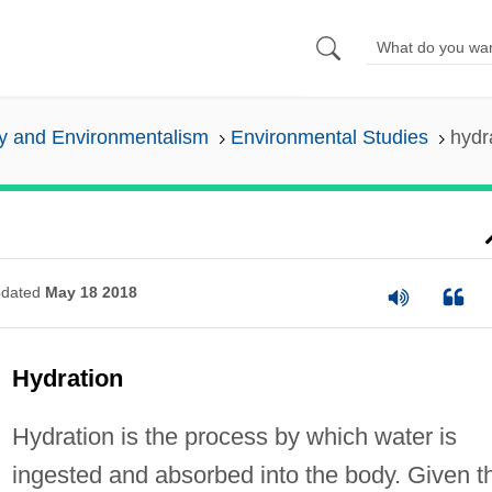
y and Environmentalism
Environmental Studies
hydr
dated
May 18 2018
Hydration
Hydration is the process by which water is
ingested and absorbed into the body. Given t