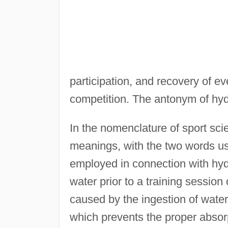
participation, and recovery of ev
competition. The antonym of hydr
In the nomenclature of sport sci
meanings, with the two words u
employed in connection with hydr
water prior to a training session
caused by the ingestion of water
which prevents the proper absorpt