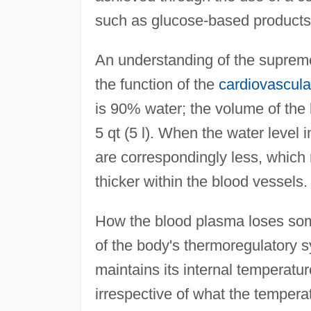
such as glucose-based products,
An understanding of the supreme
the function of the
cardiovascula
is 90% water; the volume of the 
5 qt (5 l). When the water level 
are correspondingly less, which r
thicker within the blood vessels.
How the blood plasma loses some 
of the body's thermoregulatory 
maintains its internal temperatur
irrespective of what the tempera