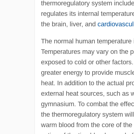
thermoregulatory system include
regulates its internal temperatur
the brain, liver, and
cardiovascu
The normal human temperature is
Temperatures may vary on the per
exposed to cold or other factors.
greater energy to provide muscle
heat. In addition to the actual p
external heat sources, such as 
gymnasium. To combat the effect
the thermoregulatory system will
warm blood from the core of the 