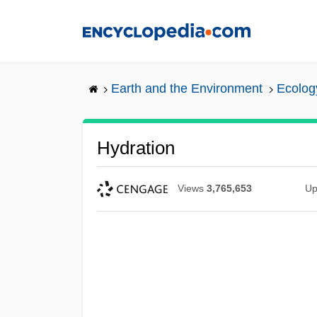
Skip
to
main
content
Earth and the Environment
Ecolog
Hydration
Views
3,765,653
Up