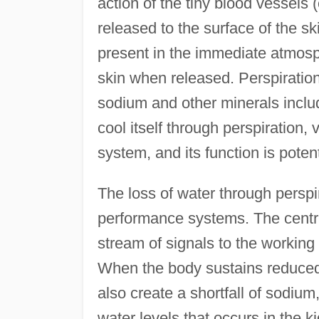
action of the tiny blood vessels (c
released to the surface of the sk
present in the immediate atmosph
skin when released. Perspiratio
sodium and other minerals includ
cool itself through perspiration,
system, and its function is potent
The loss of water through perspi
performance systems. The cent
stream of signals to the working 
When the body sustains reduced l
also create a shortfall of sodium
water levels that occurs in the k