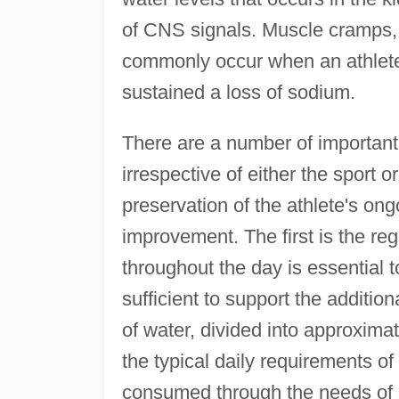
of CNS signals. Muscle cramps, 
commonly occur when an athlete
sustained a loss of sodium.
There are a number of important 
irrespective of either the sport or 
preservation of the athlete's on
improvement. The first is the re
throughout the day is essential 
sufficient to support the additio
of water, divided into approximat
the typical daily requirements o
consumed through the needs of spo