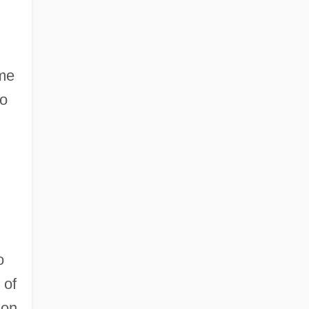
ome
to
o
 of
ion