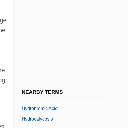
Hydraulic Hypothesis
Hydraulic Machine
dge
Hydraulic Radius
he
Hydraulis
Hydria
Hydric
Hydride
re
Hydril Company
ng
Hydro
NEARBY TERMS
Hydro-
Hydrobromic Acid
Hydrocalycosis
es