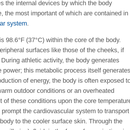
s the internal devices by which the body
e, the most important of which are contained in
lar system
.
 98.6°F (37°C) within the core of the body.
ipheral surfaces like those of the cheeks, if
 During athletic activity, the body generates
 power; this metabolic process itself generate
roduction of energy, the body is often exposed t
warm outdoor conditions or an overheated
 of these conditions upon the core temperatur
 prompt the cardiovascular system to transport
body to the cooler surface skin. Through the