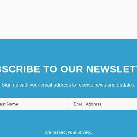
SCRIBE TO OUR NEWSLET
Sign up with your email address to receive news and updates.
We respect your privacy.