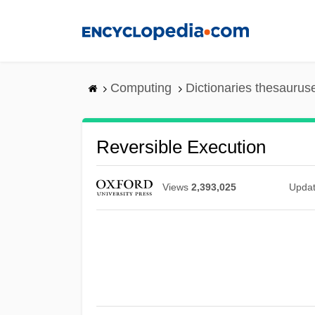
Skip
to
main
content
Computing
Dictionaries thesaurus
Reversible Execution
Views
2,393,025
Upda