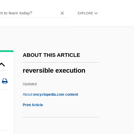
Reverse Ogee
EXPLORE
Reverse Mortgage
Reverse Mathematics
Reverse Genetics
Reverse Engineering
ABOUT THIS ARTICLE
Reverse Discrimination
reversible execution
Reverse Bias
Reverse Authentication
Updated
Reverse Auction
About
encyclopedia.com content
Reversal Time-Scale
Print Article
Reversal Of Fortune
Reversal Into The Opposite