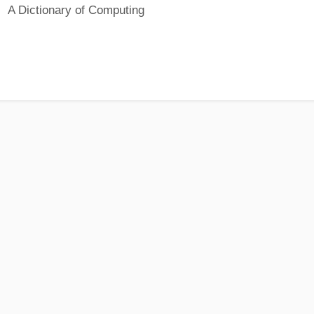
A Dictionary of Computing