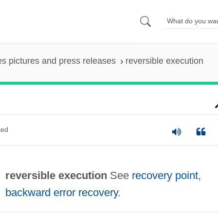
es pictures and press releases
reversible execution
ted
reversible execution
See
recovery point
,
backward error recovery
.