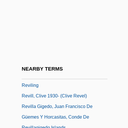
Reviczky, Imre°
Revie, Linda 1962- (Linda Lee Revie)
Revier, Dorothy (1904–1993)
Review And Outlook
Review Of Indian Spiritualism
Reviewal
Revile
NEARBY TERMS
Reviler
Reviling
Revill, Clive 1930- (Clive Revel)
Revilla Gigedo, Juan Francisco De
Güemes Y Horcasitas, Conde De
Revillagigedo Islands