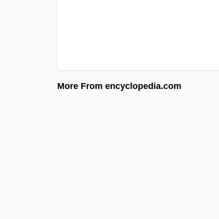
More From encyclopedia.com