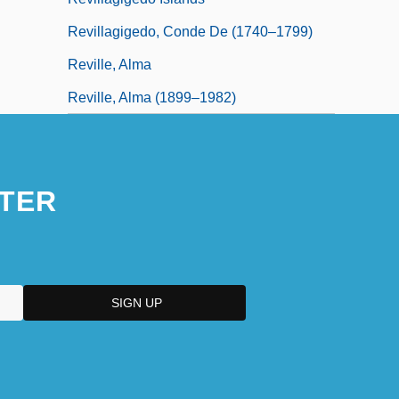
Revillagigedo, Conde De (1740–1799)
Reville, Alma
Reville, Alma (1899–1982)
TER