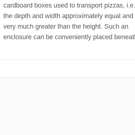
cardboard boxes used to transport pizzas, i.e
the depth and width approximately equal and
very much greater than the height. Such an
enclosure can be conveniently placed beneat