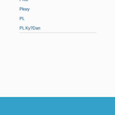
Pkwy
PL
PL Ky?dan