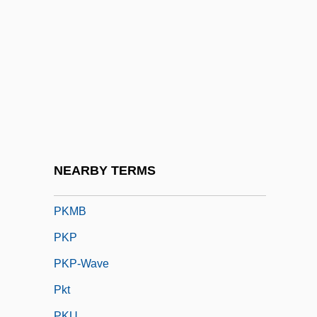
Pizzle
Pizzolatto, Nic 1975-
Pk
Pk.
PKD
PKF International
Pkg.
NEARBY TERMS
Pkhentz By Abram Tertz, 1966
PKMB
PKP
PKP-Wave
Pkt
PKU