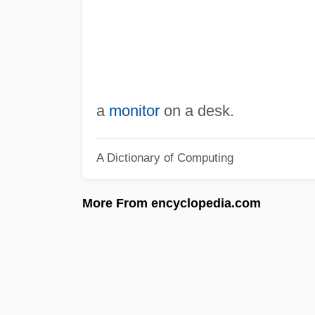
a
monitor
on a desk.
A Dictionary of Computing
More From encyclopedia.com