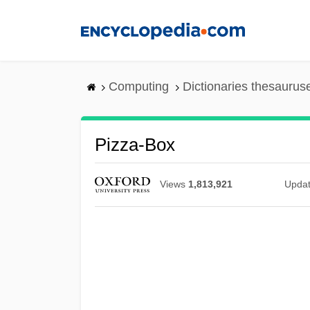
Skip
to
main
content
Computing
Dictionaries thesaurus
Pizza-Box
Views
1,813,921
Upda