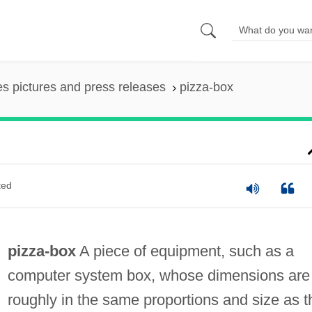
es pictures and press releases
pizza-box
ted
pizza-box
A piece of equipment, such as a
computer system box, whose dimensions are
roughly in the same proportions and size as t