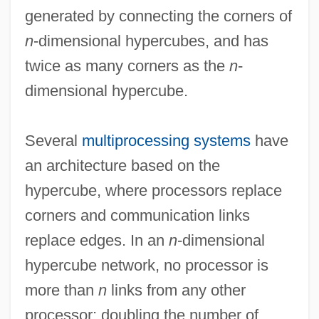
generated by connecting the corners of
n
-dimensional hypercubes, and has
twice as many corners as the
n
-
dimensional hypercube.
Several
multiprocessing systems
have
an architecture based on the
hypercube, where processors replace
Hypercritical
corners and communication links
Hypercortisolemia
replace edges. In an
n
-dimensional
HYPERCORRECTION
hypercube network, no processor is
Hypercom Corporation
more than
n
links from any other
Hypercoagubility Tests
processor; doubling the number of