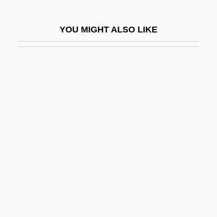
Hyperemesis
Hyperemesis Gravidarum
YOU MIGHT ALSO LIKE
Hyperemia
Hyperextension
Hyperflexion
Hypergamy
Hypergolic
Hypergraph
Hypericaceae
Hyperion Software Corporation
Hyperion Solutions Corporation
Hyperkalaemia
Hyperkalemia