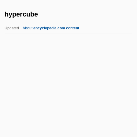
Hyperbolical
hypercube
Hyperbolic Parabola
Hyperbolic
Updated
About
encyclopedia.com content
Hyperbaric
Hyperandrogenism
Hyperammonaemia
Hyperalimentation
Hyperalgesia
Hypercube
Hyperdactylism
Hyperdynamia
Hyperedge