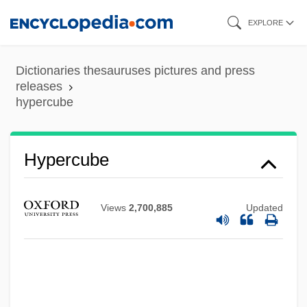
Skip
EXPLORE
to
main
Dictionaries thesauruses pictures and press
content
releases
hypercube
Hypercube
Views
2,700,885
Updated