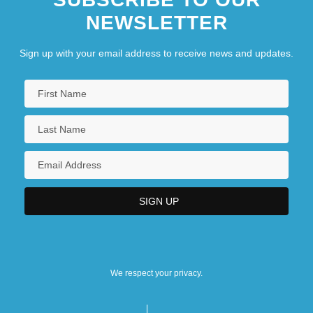
NEWSLETTER
Sign up with your email address to receive news and updates.
We respect your privacy.