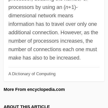
Hyperchromatism
processors by using an (
n
+1)-
Hypercholesterolemia
dimensional network means
Hyperchlorhydria
information has to travel over only one
Hyperchloraemia
additional connection. However, as the
Hypercathexis
number of processors increases, the
Hypercatabolism
number of connections each one must
HyperCard
make has also to be increased.
Hypercapnia
A Dictionary of Computing
Hypercalcinuria
Hypercalcaemia, Idiopathic
More From encyclopedia.com
Hypercalcaemia
Hyperboloid
ABOUT THIS ARTICLE