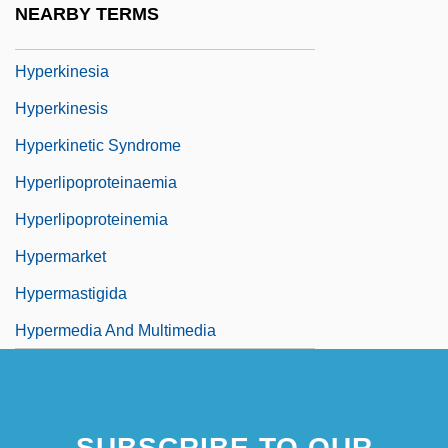
NEARBY TERMS
Hyperkeratosis
Hyperkinesia
Hyperkinesis
Hyperkinetic Syndrome
Hyperlipoproteinaemia
Hyperlipoproteinemia
Hypermarket
Hypermastigida
Hypermedia And Multimedia
SUBSCRIBE TO OUR