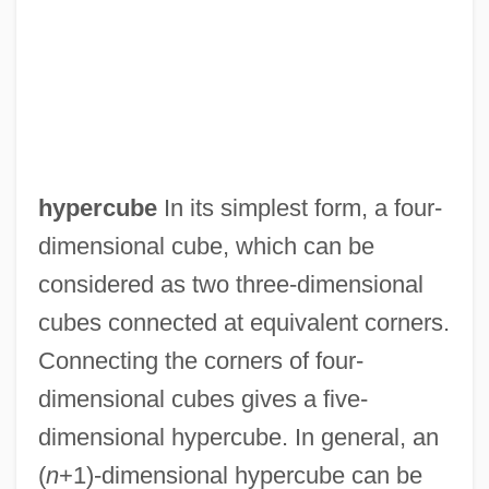
hypercube
In its simplest form, a four-
dimensional cube, which can be
considered as two three-dimensional
cubes connected at equivalent corners.
Connecting the corners of four-
dimensional cubes gives a five-
dimensional hypercube. In general, an
(
n
+1)-dimensional hypercube can be