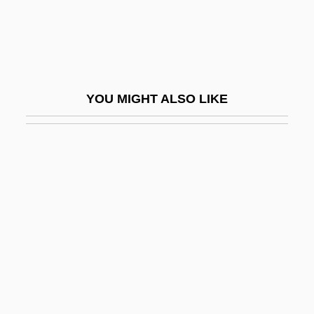
Hypercom Corporation
HYPERCORRECTION
Hypercortisolemia
Hypercritical
YOU MIGHT ALSO LIKE
Hypercube
Hyperdactylism
Hyperdynamia
Hyperedge
Hyperemesis
Hyperemesis Gravidarum
Hyperemia
Hyperextension