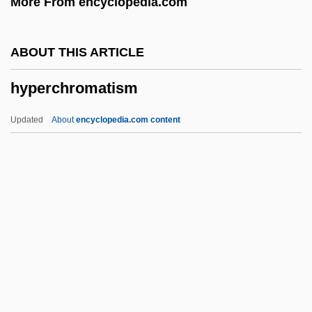
More From encyclopedia.com
Hyperandrogenism
Hyperammonaemia
ABOUT THIS ARTICLE
Hyperalimentation
hyperchromatism
Hyperalgesia
Hyperaesthesia
Updated
About
encyclopedia.com content
Hyperaemia
Hyperadrenalism
Hyperacusis
Hyperactivity And Sugar
Hyperacidity
Hyperchromatism
Hypercoagubility Tests