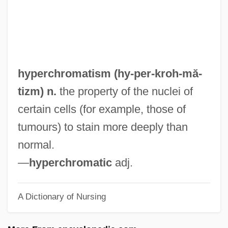
Hypercathexis
Hypercatabolism
HyperCard
Hypercapnia
hyperchromatism (hy-per-
kroh
-mă-
Hypercalcinuria
tizm) n.
the property of the nuclei of
Hypercalcaemia, Idiopathic
certain cells (for example, those of
Hypercalcaemia
tumours) to stain more deeply than
Hyperboloid
normal.
Hyperbolical
—
hyperchromatic
adj.
Hyperbolic Parabola
A Dictionary of Nursing
Hyperbolic
Hyperbaric