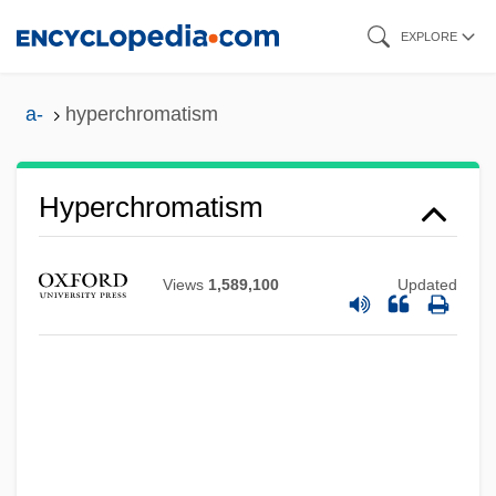
Skip
EXPLORE
to
main
a-
hyperchromatism
content
Hyperchromatism
Views
1,589,100
Updated
Hypercholesterolemia
Hyperchlorhydria
Hyperchloraemia