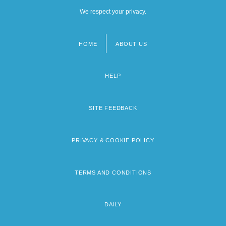
We respect your privacy.
HOME
ABOUT US
Footer
menu
HELP
SITE FEEDBACK
PRIVACY & COOKIE POLICY
TERMS AND CONDITIONS
DAILY