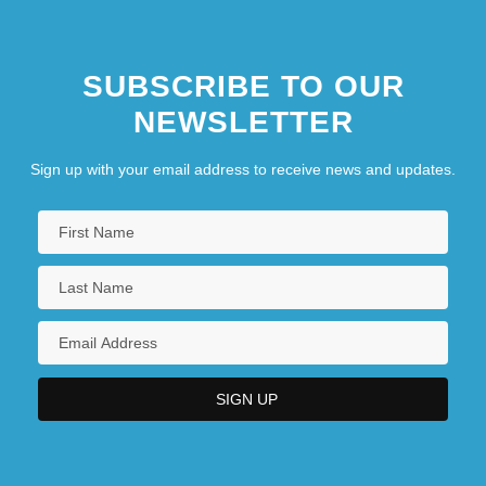
SUBSCRIBE TO OUR
NEWSLETTER
Sign up with your email address to receive news and updates.