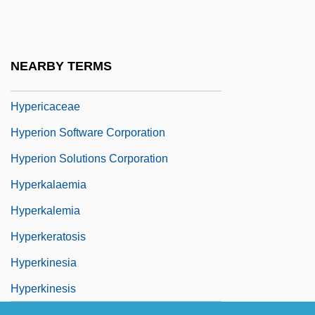
Hyperflexion
Hypergamy
Hypergolic
NEARBY TERMS
Hypergraph
Hypericaceae
Hyperion Software Corporation
Hyperion Solutions Corporation
Hyperkalaemia
Hyperkalemia
Hyperkeratosis
Hyperkinesia
Hyperkinesis