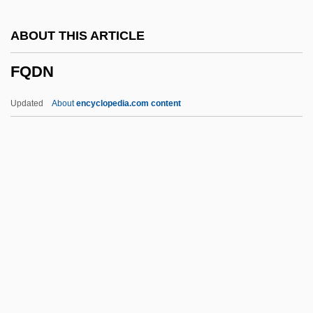
FPhS
ABOUT THIS ARTICLE
FPHA
FQDN
FPGA
FPF
Updated
About
encyclopedia.com content
FPEA
FPC
FPA
Fp.
Foyt, Victoria
FQDN
FQS
Fr