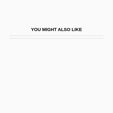
FR Dist.
Fr-Can.
Fr.
YOU MIGHT ALSO LIKE
Fr.G.
Fra
Fra Giovanni Giocondo
Frabjous
Fracas
Fracases
Fracci, Carla (1936–)
FRACDS
FRACGP