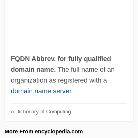
Fps
FPROM
FPRI
FPRC
FPO
FQDN Abbrev. for fully qualified
FPMR
domain name.
The full name of an
FPMI
organization as registered with a
Fpm
domain name server
.
FPLA
A Dictionary of Computing
FPIA
FPI
More From encyclopedia.com
FPhyS