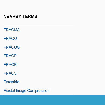
FRACI
Fracis, Sohrab Homi 1958-
NEARBY TERMS
Frackenpohl, Arthur (Roland)
FRACMA
FRACO
FRACOG
FRACP
FRACR
FRACS
Fractable
Fractal Image Compression