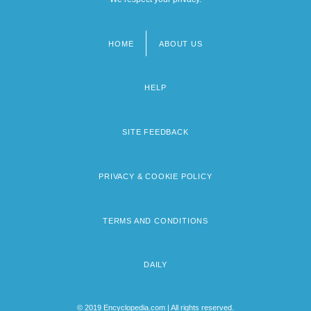
HOME
ABOUT US
Footer
menu
HELP
SITE FEEDBACK
PRIVACY & COOKIE POLICY
TERMS AND CONDITIONS
DAILY
© 2019 Encyclopedia.com | All rights reserved.