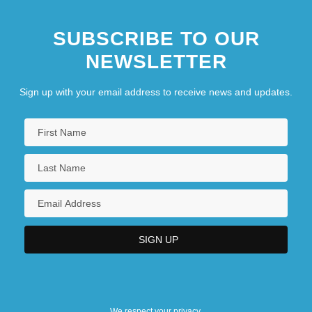
SUBSCRIBE TO OUR
NEWSLETTER
Sign up with your email address to receive news and updates.
We respect your privacy.