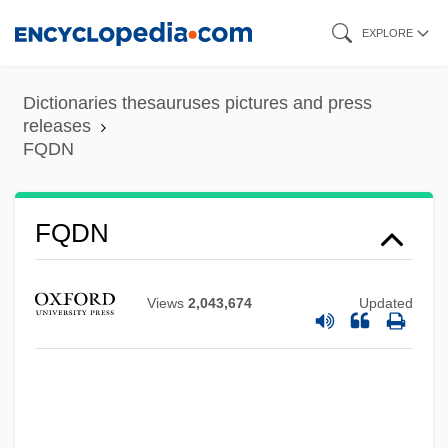
Skip
EXPLORE
to
main
Dictionaries thesauruses pictures and press
content
releases
FQDN
FQDN
Views
2,043,674
Updated
FQ
FPU
FPT
Fpsps