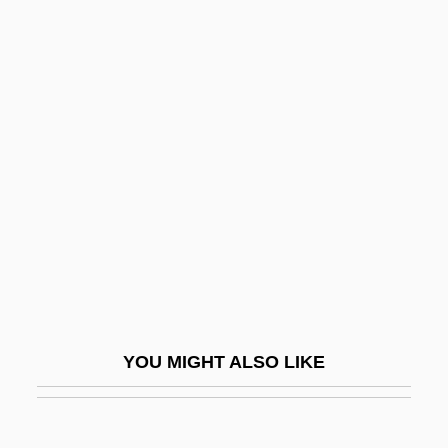
Dat.
Dat So La Lee (c. 1835–1925)
DAT
Dasyurus
Data Dependency
Data Description
Data Dictionary
Data Directory
Data Entry
Data Entry Keyer
YOU MIGHT ALSO LIKE
Data Envelopment Analysis
Data Field