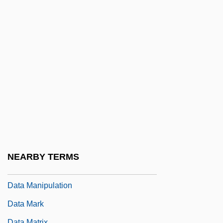
Data File
Data Fusion
Data General Corporation
Data Hierarchy
Data Independence
Data Item
Data Link Control Protocol
Data Logging
Data Management
NEARBY TERMS
Data Management System
Data Manipulation
Data Mark
Data Matrix