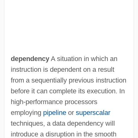
Data Contamination
Data Concentrator
dependency
A situation in which an
Data Compaction
instruction is dependent on a result
Data Communication Equipment
from a sequentially previous instruction
Data Collection, Ethical Issues In
before it can complete its execution. In
Data Collection And Interpretation
high-performance processors
Data Collection
employing
pipeline
or
superscalar
Data Cleaning
techniques, a data dependency will
Data Channel
introduce a disruption in the smooth