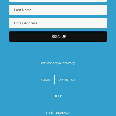
We respect your privacy.
HOME
ABOUT US
Footer
menu
HELP
SITE FEEDBACK