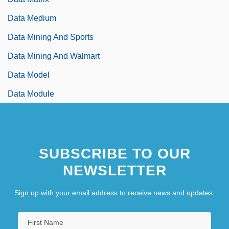
Data Medium
Data Mining And Sports
Data Mining And Walmart
Data Model
Data Module
SUBSCRIBE TO OUR
NEWSLETTER
Sign up with your email address to receive news and updates.