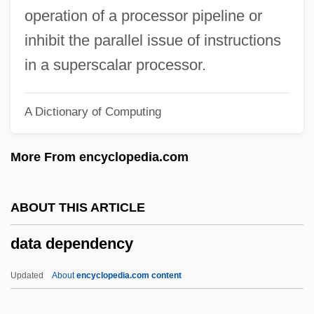
Data Chaining
operation of a processor pipeline or
Data Cartridge
inhibit the parallel issue of instructions
Data Capture
in a superscalar processor.
Data Bus
A Dictionary of Computing
Data Broadcasting Corporation
Data Break
More From encyclopedia.com
Data Banks And Depositories
Data Assessment
ABOUT THIS ARTICLE
Data Archive
data dependency
Data Analyst
Data Acquisition
Updated
About
encyclopedia.com content
Data Abstraction