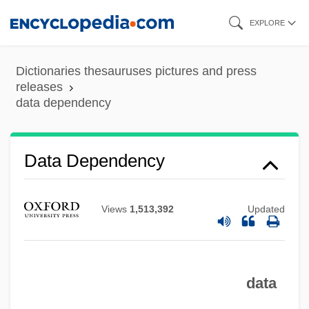
Skip
EXPLORE
to
main
Dictionaries thesauruses pictures and press
content
releases
data dependency
Data Dependency
Views
1,513,392
Updated
data