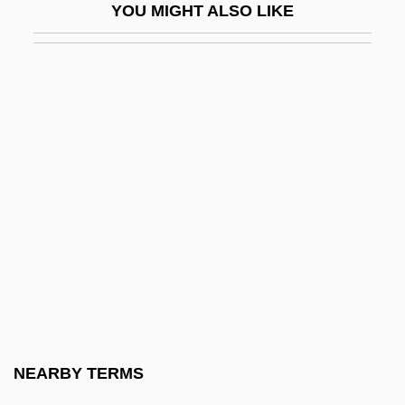
YOU MIGHT ALSO LIKE
Data Entry
Data Entry Keyer
Data Envelopment Analysis
Data Field
Data File
Data Fusion
Data General Corporation
Data Hierarchy
Data Independence
Data Item
Data Link Control Protocol
NEARBY TERMS
Data Logging