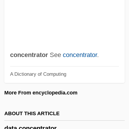
Data Cartridge
Data Capture
Data Bus
Data Broadcasting Corporation
Data Break
concentrator
See
concentrator
.
Data Banks And Depositories
A Dictionary of Computing
Data Assessment
Data Archive
More From encyclopedia.com
Data Analyst
Data Acquisition
ABOUT THIS ARTICLE
Data Abstraction
data concentrator
Dat.