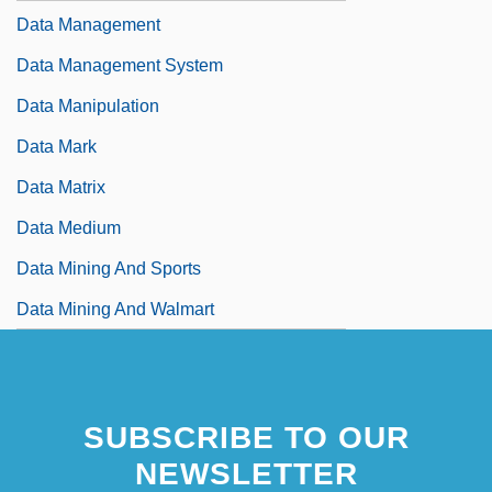
Data Management
Data Management System
Data Manipulation
Data Mark
Data Matrix
Data Medium
Data Mining And Sports
Data Mining And Walmart
SUBSCRIBE TO OUR
NEWSLETTER