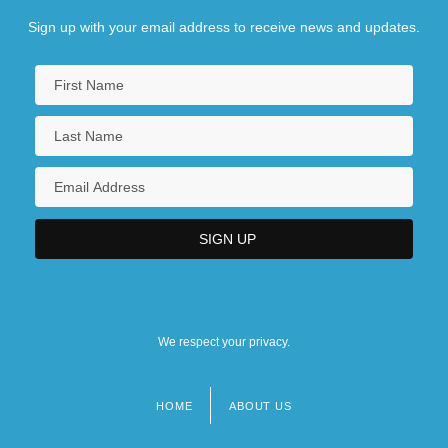
Sign up with your email address to receive news and updates.
We respect your privacy.
HOME
ABOUT US
Footer