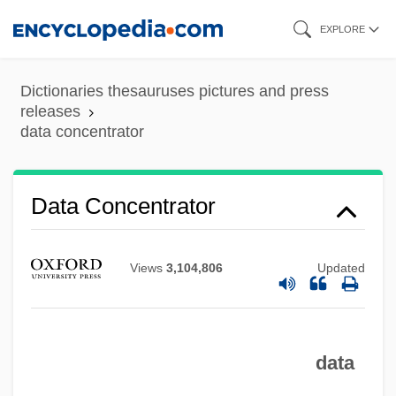
Skip
EXPLORE
to
main
Dictionaries thesauruses pictures and press
content
releases
data concentrator
Data Compaction
Data Communication Equipment
Data Concentrator
Data Collection, Ethical Issues In
Data Collection And Interpretation
Views
3,104,806
Updated
Data Collection
Data Cleaning
data
Data Channel
Data Chaining