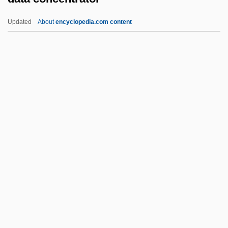
Dat So La Lee (c. 1835–1925)
Updated
About
encyclopedia.com content
DAT
Dasyurus
Dasyuromorphia (Australasian
Carnivorous Marsupials)
Dasyuromorphia
Data Concentrator
Data Contamination
Data Dependency
Data Description
Data Dictionary
Data Directory