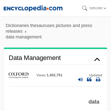
Skip
EXPLORE
to
main
Dictionaries thesauruses pictures and press
content
releases
data management
Data Management
Views
1,402,751
Updated
Data Logging
data
Data Link Control Protocol