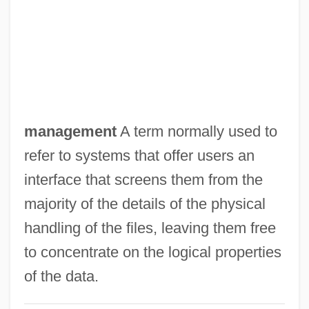
Data Item
Data Independence
Data Hierarchy
Data General Corporation
Data Fusion
management
A term normally used to
Data File
refer to systems that offer users an
Data Field
interface that screens them from the
Data Envelopment Analysis
majority of the details of the physical
Data Entry Keyer
handling of the files, leaving them free
Data Entry
to concentrate on the logical properties
Data Directory
of the data.
Data Dictionary