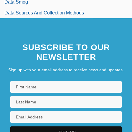
Data Smog
Data Sources And Collection Methods
SUBSCRIBE TO OUR
NEWSLETTER
Sign up with your email address to receive news and updates.