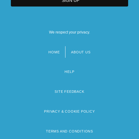
We respect your privacy.
HOME
ABOUT US
Footer
menu
HELP
SITE FEEDBACK
PRIVACY & COOKIE POLICY
TERMS AND CONDITIONS