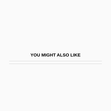
Data Management System
Data Manipulation
Data Mark
Data Matrix
Data Medium
Data Mining And Sports
YOU MIGHT ALSO LIKE
Data Mining And Walmart
Data Model
Data Module
Data Name
Data Network
Data On Marriage And Births Reflects The