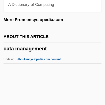
A Dictionary of Computing
Data Description
Data Dependency
More From encyclopedia.com
Data Contamination
Data Concentrator
ABOUT THIS ARTICLE
Data Compaction
data management
Data Communication Equipment
Data Collection, Ethical Issues In
Updated
About
encyclopedia.com content
Data Collection And Interpretation
Data Collection
Data Cleaning
Data Channel
Data Management