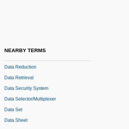
Political Divide
Data Path
Data Preparation
Data Processing And Data Management
Data Protection Legislation
NEARBY TERMS
Data Rate
Data Reduction
Data Retrieval
Data Security System
Data Selector/multiplexer
Data Set
Data Sheet