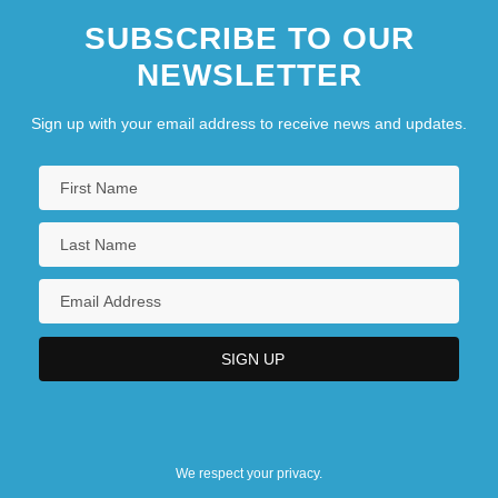
SUBSCRIBE TO OUR
NEWSLETTER
Sign up with your email address to receive news and updates.
We respect your privacy.