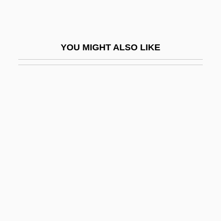
Bitcoin
Bite Analysis
YOU MIGHT ALSO LIKE
Bite The Bullet
Bite-Wing
Biter
Biter Bit, The
Bitetti (Ravina), Ernesto (Guillermo)
Bitheca
Bithiah
Biting
Biting Lice
Biting Midges