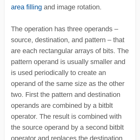
area filling
and image rotation.
The operation has three operands –
source, destination, and pattern – that
are each rectangular arrays of bits. The
pattern operand is usually smaller and
is used periodically to create an
operand of the same size as the other
two. First the pattern and destination
Bitaunian
operands are combined by a bitblt
Bitan Aharon
operator. The result is combined with
Bitahon ("Security," In Hebrew)
the source operand by a second bitblt
BITA
operator and replaces the destination.