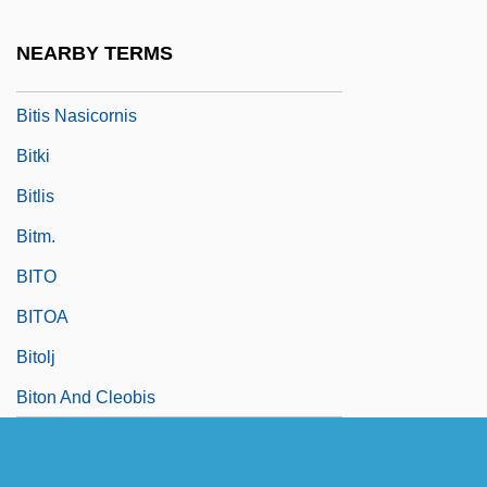
Bitis
NEARBY TERMS
Bitis Arietans
Bitis Nasicornis
Bitki
Bitlis
Bitm.
BITO
BITOA
Bitolj
Biton And Cleobis