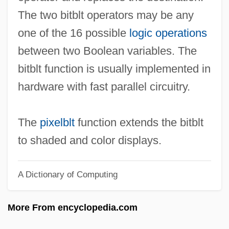
Bit-Slice Architecture
The two bitblt operators may be any
Bit-Block Transfer
one of the 16 possible
logic operations
Bit Stuffing
between two Boolean variables. The
Bit String
bitblt function is usually implemented in
Bit Rate
hardware with fast parallel circuitry.
Bit Part
Bit Matrix
The
pixelblt
function extends the bitblt
Bit Handling
to shaded and color displays.
Bit Density
A Dictionary of Computing
Bit Between One's Teeth, Have The
Biswell, Andrew 1970-
More From encyclopedia.com
Biswas, Anil