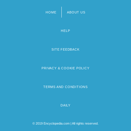
HOME
ABOUT US
Footer
menu
HELP
SITE FEEDBACK
PRIVACY & COOKIE POLICY
TERMS AND CONDITIONS
DAILY
© 2019 Encyclopedia.com | All rights reserved.