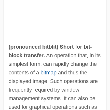
(pronounced bitblit) Short for bit-
block transfer.
An operation that, in its
simplest form, can rapidly change the
contents of a
bitmap
and thus the
displayed image. Such operations are
frequently required by window
management systems. It can also be
used for graphical operations such as