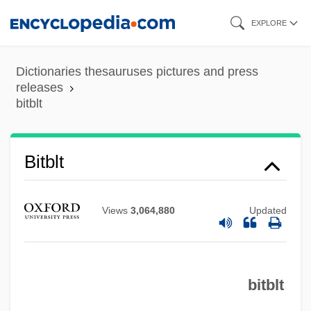
Skip
EXPLORE
to
main
Dictionaries thesauruses pictures and press
content
releases
bitblt
Bitblt
Views
3,064,880
Updated
bitblt