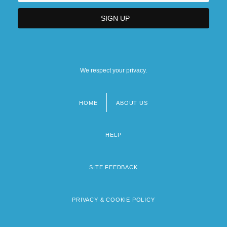
We respect your privacy.
HOME
ABOUT US
Footer
menu
HELP
SITE FEEDBACK
PRIVACY & COOKIE POLICY