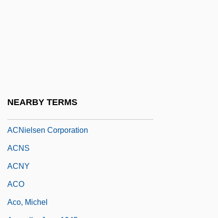
Acmp.
ACMPE Scholarship Fund
ACMRR
ACMT
ACNA
Acne Diet
NEARBY TERMS
Acne, Microbial Basis Of
ACNielsen Corporation
ACNS
ACNY
ACO
Aco, Michel