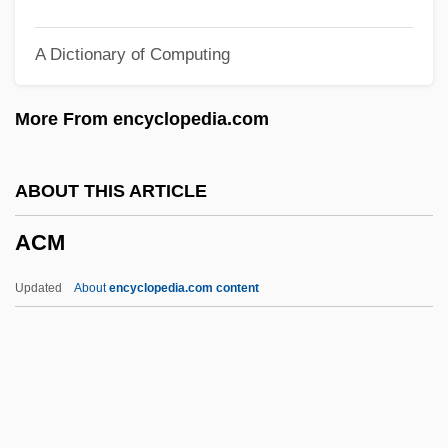
Ackté, Aino (1876–1944)
A Dictionary of Computing
Ackté, Aïno
Ackté (real Name, Achté), Aino
More From encyclopedia.com
Ackroyd, Peter R(unham) 1917-2005
Ackroyd, Peter 1949–
ABOUT THIS ARTICLE
Ackroyd, Peter 1949-
ACM
Ackroyd, David 1940–
Ackord, Elias
Updated
About
encyclopedia.com content
Acknowledgments
Acknowledgements
Ackmann, Martha (A.) 1951-
Acklins Island