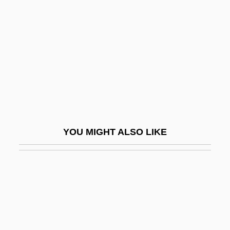
Ackley, Alfred H(enry)
ACM
ACMA
ACMC
ACME
Acme United Corporation
Acme Zone
YOU MIGHT ALSO LIKE
Acme-Cleveland Corp.
Acmeists
ACMET
ACMF
ACMM