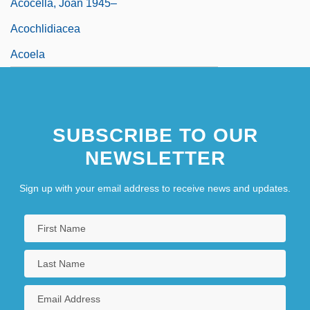
Acocella, Joan 1945–
Acochlidiacea
Acoela
SUBSCRIBE TO OUR
NEWSLETTER
Sign up with your email address to receive news and updates.