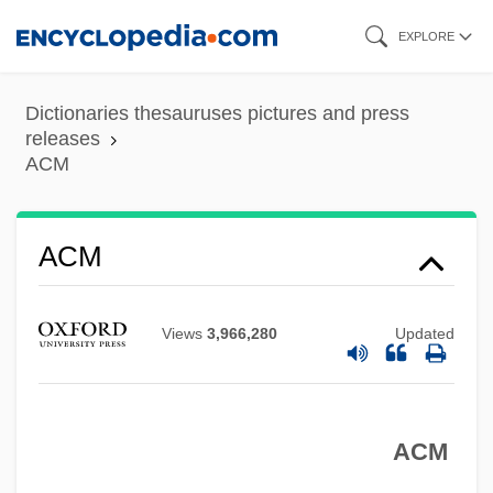
Skip
EXPLORE
to
main
Dictionaries thesauruses pictures and press
content
releases
ACM
ACM
Views
3,966,280
Updated
ACLU Disappointed The Supreme Court
Will Not Hear An Appeal In Case
ACM
Challenging Florida's Anti-Gay Adoption