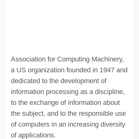
Law
ACLS
ACLP
ACLC
ACLANT
Association for Computing Machinery,
Acland, Lady Harriet (1750–1815)
a US organization founded in 1947 and
Acland, John Dyke
dedicated to the development of
Aclame
information processing as a discipline,
Acla's Descent Into Floristella
to the exchange of information about
ACLA
the subject, and to the responsible use
ACL Injuries And Female Athletes
of computers in an increasing diversity
ACL
of applications.