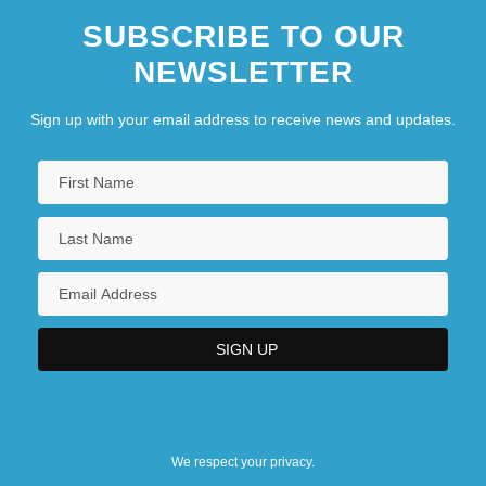
SUBSCRIBE TO OUR
NEWSLETTER
Sign up with your email address to receive news and updates.
We respect your privacy.