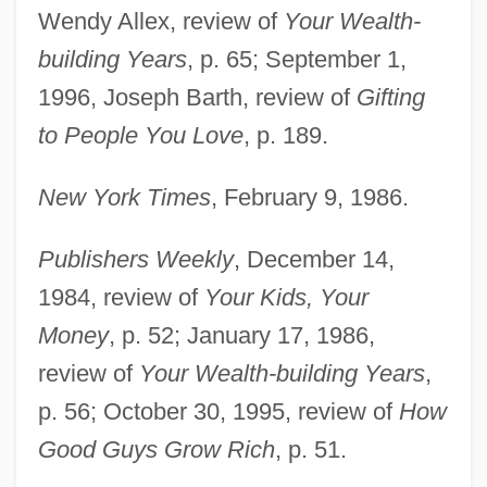
Wendy Allex, review of
Your Wealth-
building Years
, p. 65; September 1,
1996, Joseph Barth, review of
Gifting
to People You Love
, p. 189.
New York Times
, February 9, 1986.
Publishers Weekly
, December 14,
1984, review of
Your Kids, Your
Money
, p. 52; January 17, 1986,
review of
Your Wealth-building Years
,
p. 56; October 30, 1995, review of
How
Good Guys Grow Rich
, p. 51.