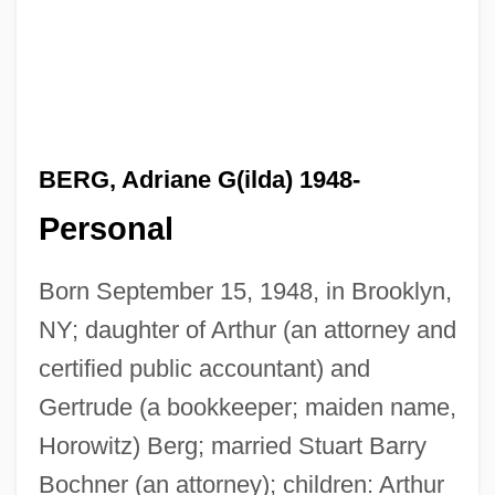
BERG, Adriane G(ilda) 1948-
Personal
Born September 15, 1948, in Brooklyn,
NY; daughter of Arthur (an attorney and
certified public accountant) and
Gertrude (a bookkeeper; maiden name,
Horowitz) Berg; married Stuart Barry
Bochner (an attorney); children: Arthur