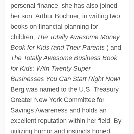
personal finance, she has also joined
her son, Arthur Bochner, in writing two
books on financial planning for
children,
The Totally Awesome Money
Book for Kids (and Their Parents
) and
The Totally Awesome Business Book
for Kids: With Twenty Super
Businesses You Can Start Right Now!
Berg was named to the U.S. Treasury
Greater New York Committee for
Savings Awareness and holds an
excellent reputation within her field. By
utilizing humor and instincts honed