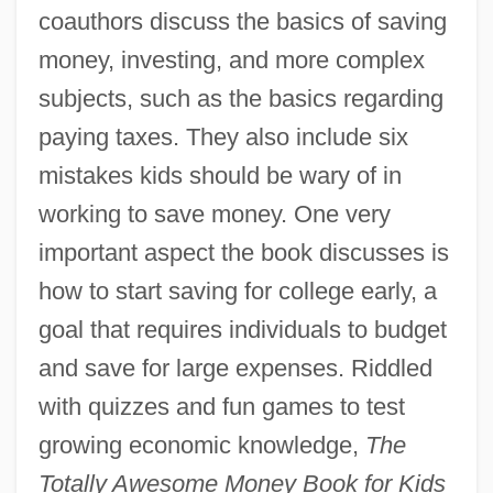
coauthors discuss the basics of saving
money, investing, and more complex
subjects, such as the basics regarding
paying taxes. They also include six
mistakes kids should be wary of in
working to save money. One very
important aspect the book discusses is
how to start saving for college early, a
goal that requires individuals to budget
and save for large expenses. Riddled
with quizzes and fun games to test
growing economic knowledge,
The
Totally Awesome Money Book for Kids