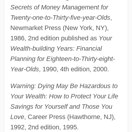
Secrets of Money Management for
Twenty-one-to-Thirty-five-year-Olds
,
Newmarket Press (New York, NY),
1986, 2nd edition published as
Your
Wealth-building Years: Financial
Planning for Eighteen-to-Thirty-eight-
Year-Olds
, 1990, 4th edition, 2000.
Warning: Dying May Be Hazardous to
Your Wealth: How to Protect Your Life
Savings for Yourself and Those You
Love
, Career Press (Hawthorne, NJ),
1992, 2nd edition, 1995.