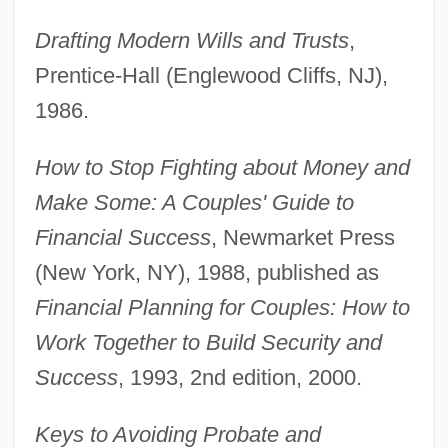
Drafting Modern Wills and Trusts
,
Prentice-Hall (Englewood Cliffs, NJ),
1986.
How to Stop Fighting about Money and
Make Some: A Couples' Guide to
Financial Success
, Newmarket Press
(New York, NY), 1988, published as
Financial Planning for Couples: How to
Work Together to Build Security and
Success
, 1993, 2nd edition, 2000.
Keys to Avoiding Probate and