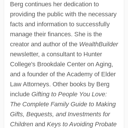
Berg continues her dedication to
providing the public with the necessary
facts and information to successfully
manage their finances. She is the
creator and author of the
WealthBuilder
newsletter, a consultant to Hunter
College's Brookdale Center on Aging,
and a founder of the Academy of Elder
Law Attorneys. Other books by Berg
include
Gifting to People You Love:
The Complete Family Guide to Making
Gifts, Bequests, and Investments for
Children
and
Keys to Avoiding Probate