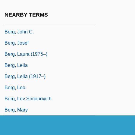
Berg, Jacomina Van Den (1909–)
NEARBY TERMS
Berg, James J. 1964-
Berg, John C.
Berg, Josef
Berg, Laura (1975–)
Berg, Leila
Berg, Leila (1917–)
Berg, Leo
Berg, Lev Simonovich
Berg, Mary