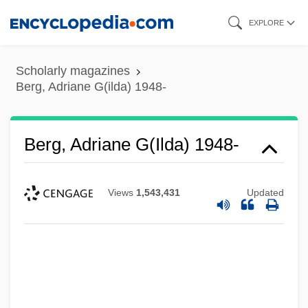
Skip
EXPLORE
to
main
Scholarly magazines
content
Berg, Adriane G(ilda) 1948-
Berg, Adriane G(ilda) 1948-
Views
1,543,431
Updated