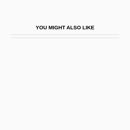
Berg, Carol
Berg, Edith (d. 1931)
YOU MIGHT ALSO LIKE
Berg, Elizabeth
Berg, Elizabeth 1948-
Berg, Elizabeth 1948–
Berg, Gertrude
Berg, Gertrude (1899–1966)
Berg, Gunnar (Johnsen)
Berg, Helene (1906—)
Berg, Helene (b. 1906)
Berg, Ivar E.
Berg, Jackie "Kid"