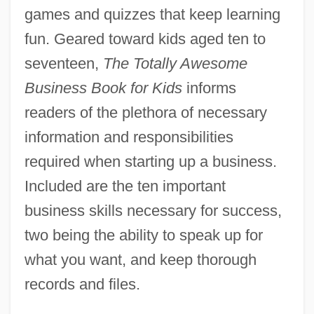
games and quizzes that keep learning
fun. Geared toward kids aged ten to
seventeen,
The Totally Awesome
Business Book for Kids
informs
readers of the plethora of necessary
information and responsibilities
required when starting up a business.
Included are the ten important
business skills necessary for success,
two being the ability to speak up for
what you want, and keep thorough
records and files.