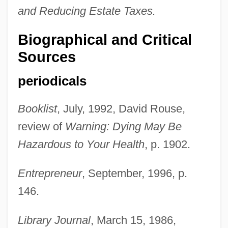
and Reducing Estate Taxes.
Biographical and Critical
Sources
periodicals
Booklist
, July, 1992, David Rouse,
review of
Warning: Dying May Be
Hazardous to Your Health
, p. 1902.
Entrepreneur
, September, 1996, p.
146.
Library Journal
, March 15, 1986,