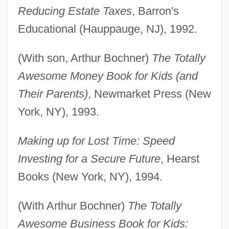
Reducing Estate Taxes
, Barron's
Educational (Hauppauge, NJ), 1992.
(With son, Arthur Bochner)
The Totally
Awesome Money Book for Kids (and
Their Parents)
, Newmarket Press (New
York, NY), 1993.
Making up for Lost Time: Speed
Investing for a Secure Future
, Hearst
Books (New York, NY), 1994.
(With Arthur Bochner)
The Totally
Awesome Business Book for Kids: