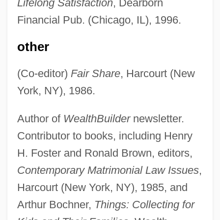
Lifelong Satisfaction
, Dearborn
Financial Pub. (Chicago, IL), 1996.
other
(Co-editor)
Fair Share
, Harcourt (New
York, NY), 1986.
Author of
WealthBuilder
newsletter.
Contributor to books, including Henry
H. Foster and Ronald Brown, editors,
Contemporary Matrimonial Law Issues
,
Harcourt (New York, NY), 1985, and
Arthur Bochner,
Things: Collecting for