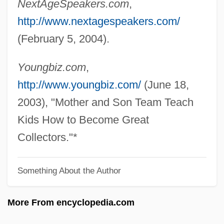
NextAgeSpeakers.com
,
Berfield, Justin 1986–
http://www.nextagespeakers.com/
Berezowsky, Nicolai
(February 5, 2004).
Berezovsky, Nikolay
Berezovsky, Maximus (Sozontovich)
Youngbiz.com
,
Berezovsky, Boris Abramovich
http://www.youngbiz.com/
(June 18,
Berezovka
2003), "Mother and Son Team Teach
Berezniki
Kids How to Become Great
Berezino
Collectors."*
Berezhnaya, Elena (1977–)
Something About the Author
Berezhany
Bereza
More From encyclopedia.com
Berettyóújfalu