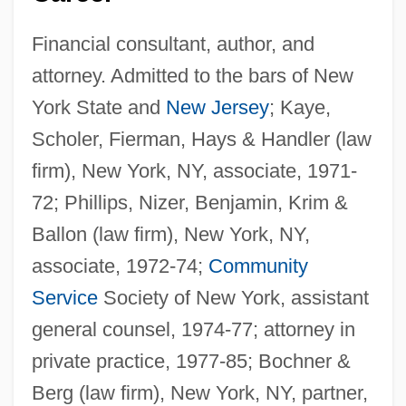
Financial consultant, author, and
attorney. Admitted to the bars of New
York State and
New Jersey
; Kaye,
Scholer, Fierman, Hays & Handler (law
firm), New York, NY, associate, 1971-
72; Phillips, Nizer, Benjamin, Krim &
Ballon (law firm), New York, NY,
associate, 1972-74;
Community
Service
Society of New York, assistant
general counsel, 1974-77; attorney in
private practice, 1977-85; Bochner &
Berg (law firm), New York, NY, partner,