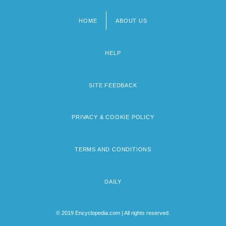
HOME
ABOUT US
Footer
menu
HELP
SITE FEEDBACK
PRIVACY & COOKIE POLICY
TERMS AND CONDITIONS
DAILY
© 2019 Encyclopedia.com | All rights reserved.