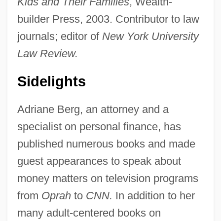
Kids and Their Families
, Wealth-
builder Press, 2003. Contributor to law
journals; editor of
New York University
Law Review.
Sidelights
Adriane Berg, an attorney and a
specialist on personal finance, has
published numerous books and made
guest appearances to speak about
money matters on television programs
from
Oprah
to
CNN.
In addition to her
many adult-centered books on