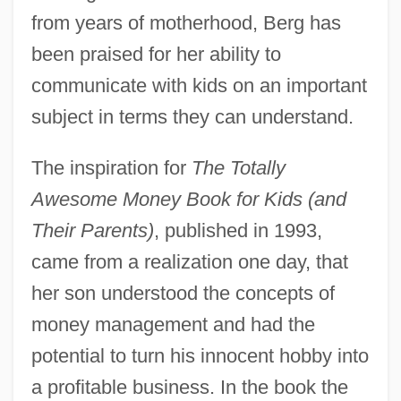
from years of motherhood, Berg has
been praised for her ability to
communicate with kids on an important
subject in terms they can understand.
The inspiration for
The Totally
Awesome Money Book for Kids (and
Their Parents)
, published in 1993,
came from a realization one day, that
her son understood the concepts of
money management and had the
potential to turn his innocent hobby into
a profitable business. In the book the