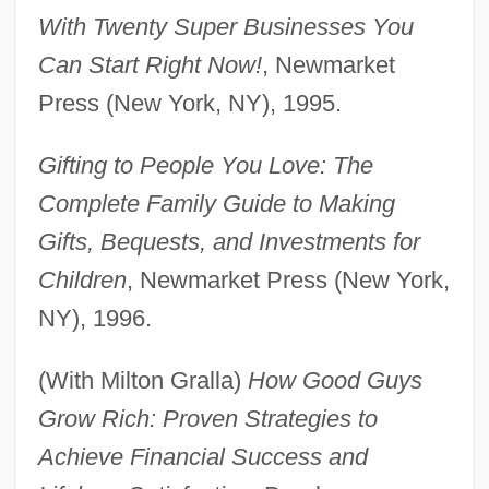
With Twenty Super Businesses You
Can Start Right Now!
, Newmarket
Press (New York, NY), 1995.
Gifting to People You Love: The
Complete Family Guide to Making
Gifts, Bequests, and Investments for
Children
, Newmarket Press (New York,
NY), 1996.
(With Milton Gralla)
How Good Guys
Grow Rich: Proven Strategies to
Achieve Financial Success and