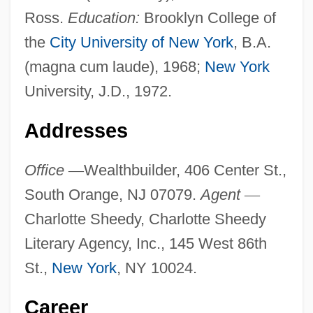
Ross.
Education:
Brooklyn College of
the
City University of New York
, B.A.
(magna cum laude), 1968;
New York
University, J.D., 1972.
Addresses
Office
—
Wealthbuilder, 406 Center St.,
South Orange, NJ 07079.
Agent
—
Charlotte Sheedy, Charlotte Sheedy
Literary Agency, Inc., 145 West 86th
St.,
New York
, NY 10024.
Career