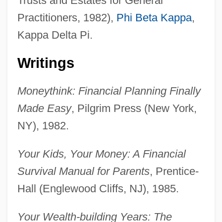
Trusts and Estates for General
Practitioners, 1982),
Phi Beta Kappa
,
Kappa Delta Pi.
Writings
Moneythink: Financial Planning Finally
Made Easy
, Pilgrim Press (New York,
NY), 1982.
Your Kids, Your Money: A Financial
Survival Manual for Parents
, Prentice-
Hall (Englewood Cliffs, NJ), 1985.
Your Wealth-building Years: The