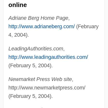
online
Adriane Berg Home Page
,
http://www.adrianeberg.com/
(February
4, 2004).
LeadingAuthorities.com
,
http://www.leadingauthorities.com/
(February 5, 2004).
Berg, A. Scott
Newmarket Press Web site
,
Berg, (Carl) Natanael
http://www.newmarketpress.com/
Berg Wind
(February 5, 2004).
Berg Balance Scale