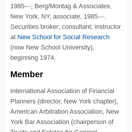
1985
—
; Berg/Montag & Associates,
New York, NY, associate, 1985
—
.
Securities broker; consultant; instructor
at
New School for Social Research
(now New School University),
beginning 1974.
Member
International Association of Financial
Planners (director, New York chapter),
American Arbitration Association, New
York Bar Association (chairperson of