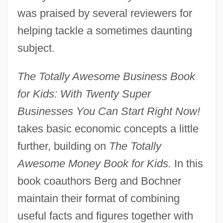
was praised by several reviewers for
helping tackle a sometimes daunting
subject.
The Totally Awesome Business Book
for Kids: With Twenty Super
Businesses You Can Start Right Now!
takes basic economic concepts a little
further, building on
The Totally
Awesome Money Book for Kids.
In this
book coauthors Berg and Bochner
maintain their format of combining
useful facts and figures together with