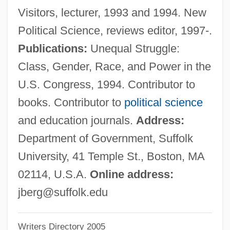
Visitors, lecturer, 1993 and 1994. New
Berg, Ivar E.
Political Science, reviews editor, 1997-.
Berg, Helene (b. 1906)
Publications:
Unequal Struggle:
Berg, Helene (1906—)
Class, Gender, Race, and Power in the
Berg, Gunnar (Johnsen)
U.S. Congress, 1994. Contributor to
Berg, Gertrude (1899–1966)
books. Contributor to
political science
Berg, Gertrude
and education journals.
Address:
Berg, Elizabeth 1948–
Department of Government, Suffolk
Berg, Elizabeth 1948-
University, 41 Temple St., Boston, MA
Berg, Elizabeth
02114, U.S.A.
Online address:
Berg, Edith (d. 1931)
jberg@suffolk.edu
Berg, Carol
Writers Directory 2005
Berg, Bob (actually, Robert)