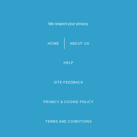
We respect your privacy.
HOME
ABOUT US
Footer
menu
HELP
SITE FEEDBACK
PRIVACY & COOKIE POLICY
TERMS AND CONDITIONS