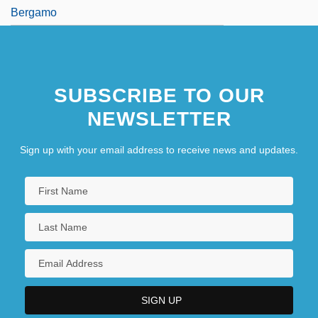
Bergamo
SUBSCRIBE TO OUR
NEWSLETTER
Sign up with your email address to receive news and updates.