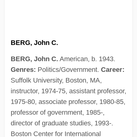
BERG, John C.
BERG, John C.
American, b. 1943.
Genres:
Politics/Government.
Career:
Suffolk University, Boston, MA,
instructor, 1974-75, assistant professor,
1975-80, associate professor, 1980-85,
professor of government, 1985-,
Berg, James J. 1964-
director of graduate studies, 1993-.
Berg, Jacomina Van Den (1909–)
Boston Center for International
Berg, Jackie "Kid"