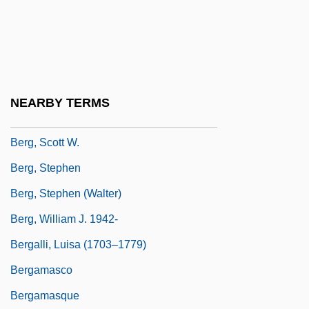
Berg, Natanaël
Berg, Patricia Jane ("Patty")
Berg, Patty (1918–)
Berg, Patty (1918—)
NEARBY TERMS
Berg, Philip
Berg, Scott W.
Berg, Stephen
Berg, Stephen (Walter)
Berg, William J. 1942-
Bergalli, Luisa (1703–1779)
Bergamasco
Bergamasque