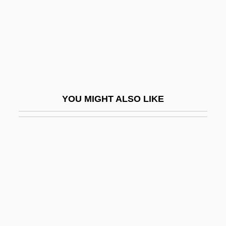
Berg, Laura (1975–)
Berg, Leila
Berg, Leila (1917–)
Berg, Leo
Berg, Lev Simonovich
YOU MIGHT ALSO LIKE
Berg, Mary
Berg, Matraca
Berg, Max
Berg, Maxine 1950-
Berg, Michael C(hristian) 1955- (M. C.
Berg)
Berg, Moe