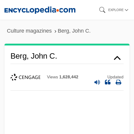
Skip
EXPLORE
to
main
Culture magazines
Berg, John C.
content
Berg, John C.
Views
1,628,442
Updated