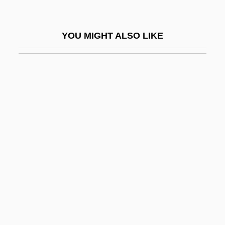
Pericentric Inversion
Perichaetium
YOU MIGHT ALSO LIKE
Périchole, La
Perichondritis
Perichondrium
Perichoresis, Christological
Pericic, Vlastimir
Perick (real Name, Prick), Christof
Periclase
Periclean
Periclinal
Periclinal Fold