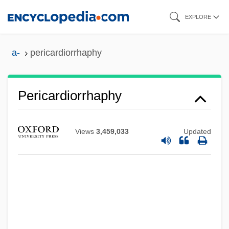
Skip
EXPLORE
to
main
a-
pericardiorrhaphy
content
Pericardiorrhaphy
Views
3,459,033
Updated
Pericardiectomy
Pericardial Effusion
Pericardial Cavity
Pericard-
Peribulbar