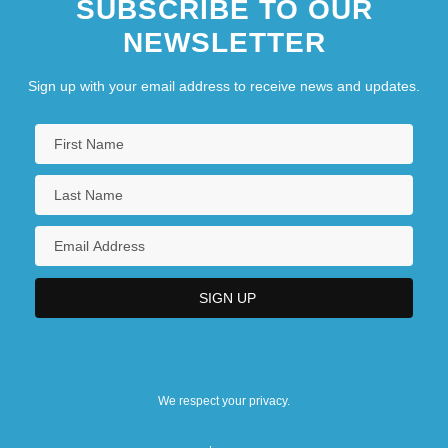
SUBSCRIBE TO OUR
NEWSLETTER
Sign up with your email address to receive news and updates.
We respect your privacy.