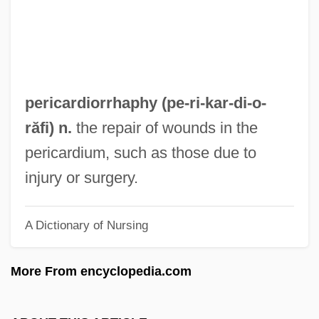
Peribonca
Peribolus
Periastron
Periarticular
pericardiorrhaphy (pe-ri-kar-di-
o
-
Periarthritis
răfi) n.
the repair of wounds in the
Periarteritis Nodosa
pericardium, such as those due to
Periapt
injury or surgery.
Periander
A Dictionary of Nursing
Perianal Haematoma
Periadenitis
More From encyclopedia.com
Peri.
Peri-Oral