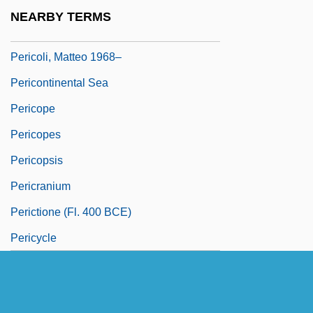
Pericline
NEARBY TERMS
Pericline Twinning
Pericoli, Matteo 1968–
Pericontinental Sea
Pericope
Pericopes
Pericopsis
Pericranium
Perictione (fl. 400 BCE)
Pericycle