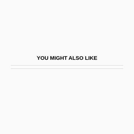
Péri, La
Peri, Ya'akov
Peri-Arrest Period
Peri-Oral
Peri.
YOU MIGHT ALSO LIKE
Periadenitis
Perianal Haematoma
Periander
Periapt
Periarteritis Nodosa
Periarthritis
Periarticular