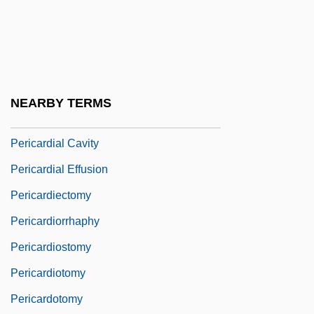
Periastron
Peribolus
Peribonca
Peribulbar
NEARBY TERMS
Pericard-
Pericardial Cavity
Pericardial Effusion
Pericardiectomy
Pericardiorrhaphy
Pericardiostomy
Pericardiotomy
Pericardotomy