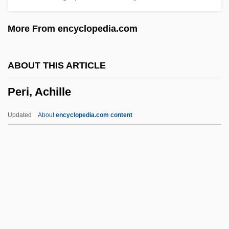
Pergament, Moses
More From encyclopedia.com
Perfusion Techniques
Perfusion Scan
ABOUT THIS ARTICLE
Perfusion
Peri, Achille
Perfuse
Perfunctory
Updated
About
encyclopedia.com content
Perfumy
Perfumes
Perfumery
Perfumer
Perfumed Nightmare
Peri, Achille