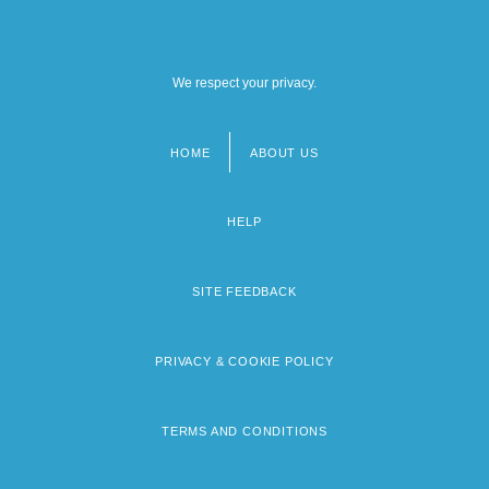
We respect your privacy.
HOME
ABOUT US
Footer
menu
HELP
SITE FEEDBACK
PRIVACY & COOKIE POLICY
TERMS AND CONDITIONS