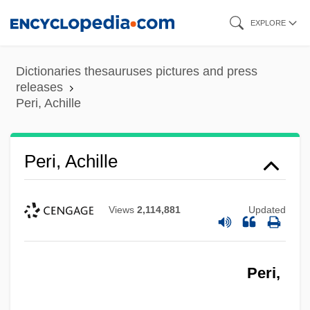
Skip
EXPLORE
to
main
Dictionaries thesauruses pictures and press
content
releases
Peri, Achille
Peri, Achille
Views
2,114,881
Updated
Peri,