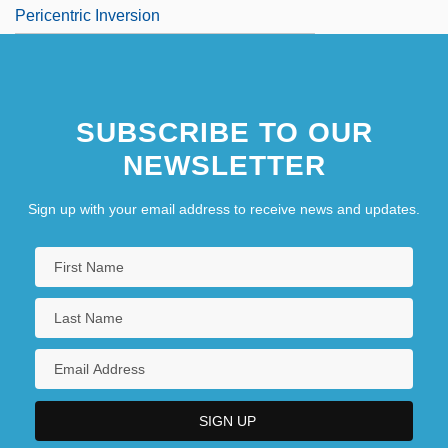
Pericentric Inversion
SUBSCRIBE TO OUR
NEWSLETTER
Sign up with your email address to receive news and updates.