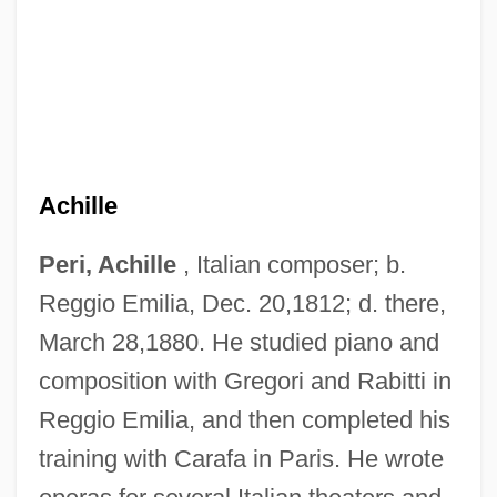
Achille
Peri, Achille
, Italian composer; b.
Reggio Emilia, Dec. 20,1812; d. there,
March 28,1880. He studied piano and
composition with Gregori and Rabitti in
Reggio Emilia, and then completed his
Peri Rossi, Cristina (1941–)
training with Carafa in Paris. He wrote
Peri E?-?ayyim