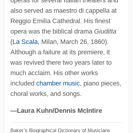
operas for several Italian theaters and
also served as maestro di cappella at
Peri (Pflaum), Hiram
Reggio Emilia Cathedral. His finest
Perham, Margery (1895–1982)
opera was the biblical drama
Giuditta
Perham, Linda (1947–)
(
La Scala
, Milan, March 26, 1860).
Pergolide
Although a failure at its premiere, it
Pergola, Raphael Della
was revived there two years later to
Pergola
much acclaim. His other works
Pergidae
included
chamber music
, piano pieces,
Perger, Richard Von
choral works, and songs.
Pergelisol
Pergaud, Louis 1882-1915
—Laura Kuhn/Dennis McIntire
Pergament, Robert
Baker’s Biographical Dictionary of Musicians
Pergament, Osip Yakovlevich